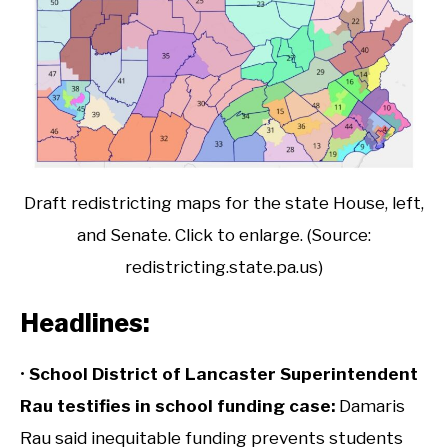
Draft redistricting maps for the state House, left,
and Senate. Click to enlarge. (Source:
redistricting.state.pa.us)
Headlines:
•
School District of Lancaster Superintendent
Rau testifies in school funding case:
Damaris
Rau said inequitable funding prevents students