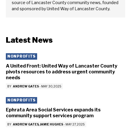
source of Lancaster County community news, founded
and sponsored by United Way of Lancaster County.
Latest News
NONPROFITS
A United Front: United Way of Lancaster County
pivots resources to address urgent community
needs
BY
ANDREW GATES
-
MAY 30, 2025
NONPROFITS
Ephrata Area Social Services expands its
community support services program
BY
ANDREW GATES
JAMIE HUGHES
-
MAY 27, 2025