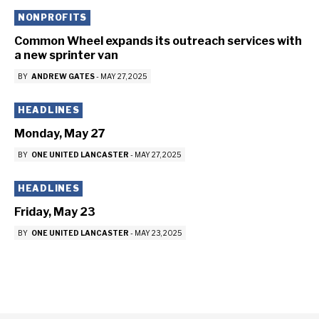
NONPROFITS
Common Wheel expands its outreach services with
a new sprinter van
BY
ANDREW GATES
-
MAY 27, 2025
HEADLINES
Monday, May 27
BY
ONE UNITED LANCASTER
-
MAY 27, 2025
HEADLINES
Friday, May 23
BY
ONE UNITED LANCASTER
-
MAY 23, 2025