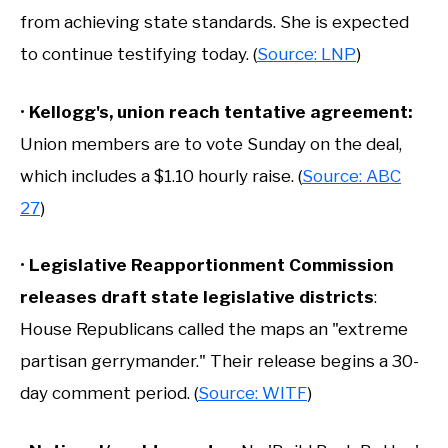
from achieving state standards. She is expected
to continue testifying today. (
Source: LNP
)
•
Kellogg's, union reach tentative agreement:
Union members are to vote Sunday on the deal,
which includes a $1.10 hourly raise. (
Source: ABC
27
)
•
Legislative Reapportionment Commission
releases draft state legislative districts
:
House Republicans called the maps an "extreme
partisan gerrymander." Their release begins a 30-
day comment period. (
Source: WITF
)