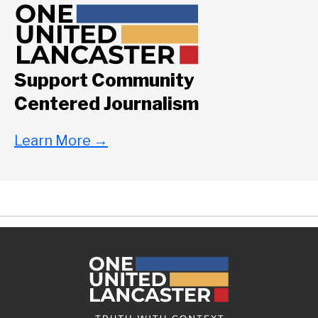
Support Community
Centered Journalism
Learn More
→