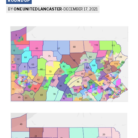
ROUNDUP
BY
ONE UNITED LANCASTER
-
DECEMBER 17, 2021