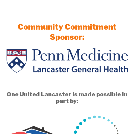
Community Commitment
Sponsor:
One United Lancaster is made possible in
part by: