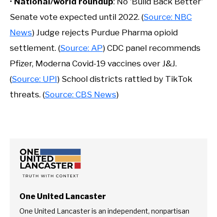
•
National/world roundup
: No 'Build Back Better'
Senate vote expected until 2022. (
Source: NBC
News
) Judge rejects Purdue Pharma opioid
settlement. (
Source: AP
) CDC panel recommends
Pfizer, Moderna Covid-19 vaccines over J&J.
(
Source: UPI
) School districts rattled by TikTok
threats. (
Source: CBS News
)
One United Lancaster
One United Lancaster is an independent, nonpartisan