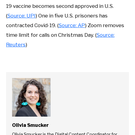
19 vaccine becomes second approved in U.S.
(
Source: UPI
) One in five U.S. prisoners has
contracted Covid-19. (
Source: AP
) Zoom removes
time limit for calls on Christmas Day. (
Source:
Reuters
)
Olivia Smucker
Olivia Smucker is the Digital Content Coordinator for