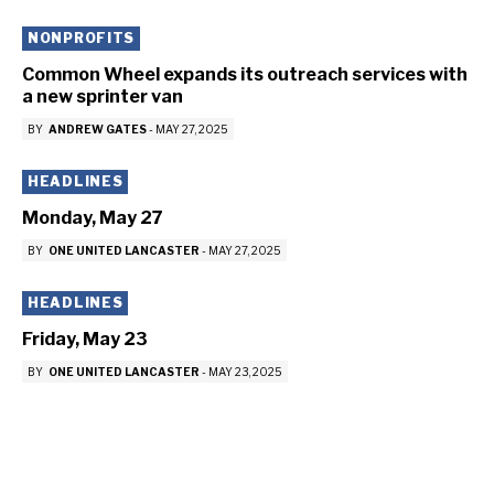
NONPROFITS
Common Wheel expands its outreach services with
a new sprinter van
BY
ANDREW GATES
-
MAY 27, 2025
HEADLINES
Monday, May 27
BY
ONE UNITED LANCASTER
-
MAY 27, 2025
HEADLINES
Friday, May 23
BY
ONE UNITED LANCASTER
-
MAY 23, 2025