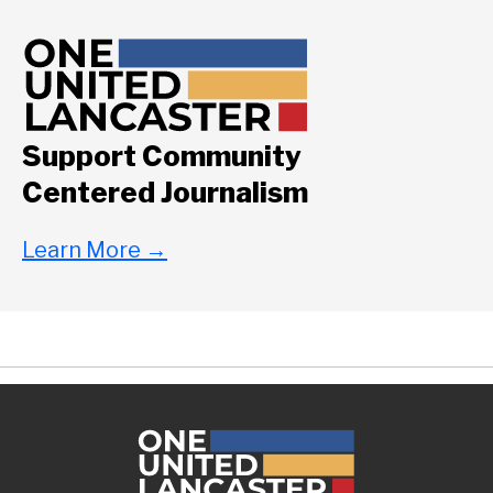
Support Community
Centered Journalism
Learn More
→