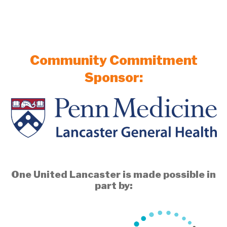
Community Commitment
Sponsor:
One United Lancaster is made possible in
part by: