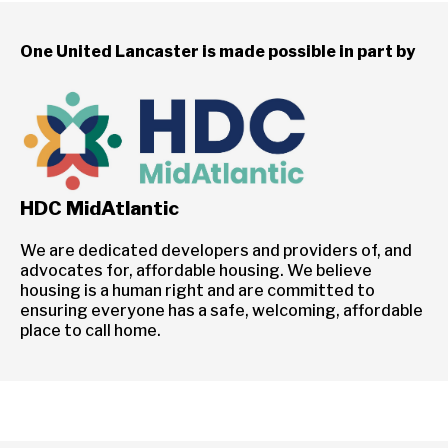
One United Lancaster is made possible in part by
HDC MidAtlantic
We are dedicated developers and providers of, and
advocates for, affordable housing. We believe
housing is a human right and are committed to
ensuring everyone has a safe, welcoming, affordable
place to call home.