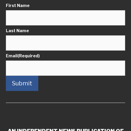
First Name
Last Name
Email
(Required)
Submit