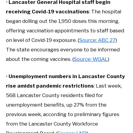
•
Lancaster General Hospital staff begin
receiving Covid-19 vaccinations
: The hospital
began dolling out the 1,950 doses this morning,
offering vaccination appointments to staff based
on level of Covid-19 exposure. (
Source: ABC 27
)
The state encourages everyone to be informed
about the coming vaccines. (
Source: WGAL
)
•
Unemployment numbers in Lancaster County
rise amidst pandemic restrictions
: Last week,
568 Lancaster County residents filed for
unemployment benefits, up 27% from the
previous week, according to preliminary figures
from the Lancaster County Workforce