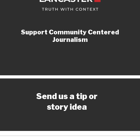
Support Community Centered
Journalism
Send us a tip or
story idea