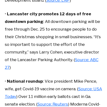
Development Board. (
Source: LNP
)
•
Lancaster city promotes 12 days of free
downtown parking
: All downtown parking will be
free through Dec. 25 to encourage people to do
their Christmas shopping in small businesses. “It’s
so important to support the effort of the
community,” says Larry Cohen, executive director
of the Lancaster Parking Authority. (
Source: ABC
27
)
•
National roundup
: Vice president Mike Pence,
wife, get Covid-19 vaccine on camera. (
Source: USA
Today
) Over 1.1 million early ballots cast in Ga.
senate election. (
Source: Reuters
) Moderna Covid-