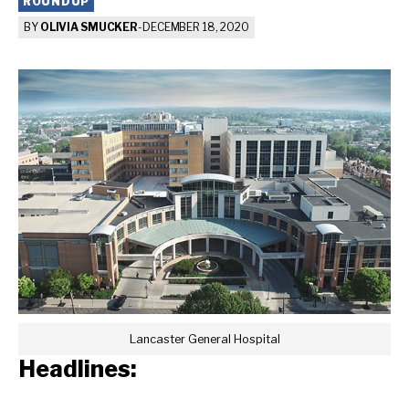
ROUNDUP
BY
OLIVIA SMUCKER
-
DECEMBER 18, 2020
Lancaster General Hospital
Headlines: