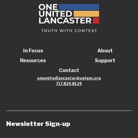
In Focus
About
Resources
Support
Contact
oneunitedlancaster@uwlanc.org
717.824.8124
Newsletter Sign-up