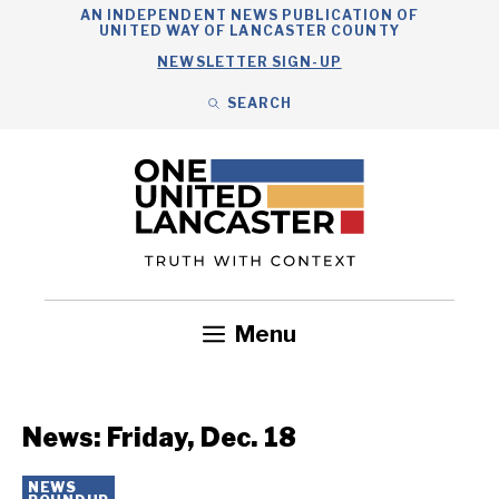
Skip
AN INDEPENDENT NEWS PUBLICATION OF
UNITED WAY OF LANCASTER COUNTY
to
NEWSLETTER SIGN-UP
content
SEARCH
Search
Close
Search
Menu
Government
Health
Nonprofits
Community
Headlines
News: Friday, Dec. 18
NEWS