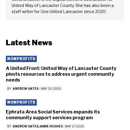
United Way of Lancaster County. She has also been a
staff writer for One United Lancaster since 2020.
Latest News
NONPROFITS
A United Front: United Way of Lancaster County
pivots resources to address urgent community
needs
BY
ANDREW GATES
-
MAY 30, 2025
NONPROFITS
Ephrata Area Social Services expands its
community support services program
BY
ANDREW GATES
JAMIE HUGHES
-
MAY 27, 2025