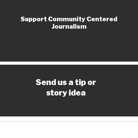
Support Community Centered
Journalism
Send us a tip or
story idea