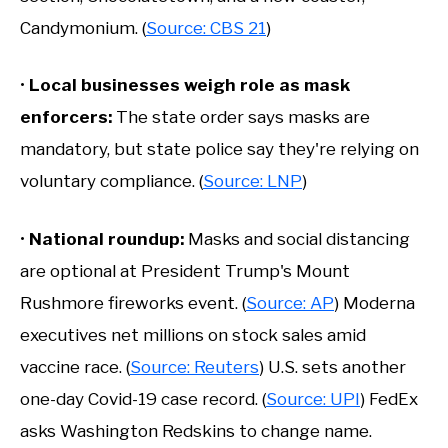
Candymonium. (
Source: CBS 21
)
•
Local businesses weigh role as mask
enforcers
:
The state order says masks are
mandatory, but state police say they're relying on
voluntary compliance. (
Source: LNP
)
•
National roundup:
Masks and social distancing
are optional at President Trump's Mount
Rushmore fireworks event. (
Source: AP
) Moderna
executives net millions on stock sales amid
vaccine race. (
Source: Reuters
) U.S. sets another
one-day Covid-19 case record. (
Source: UPI
) FedEx
asks Washington Redskins to change name.