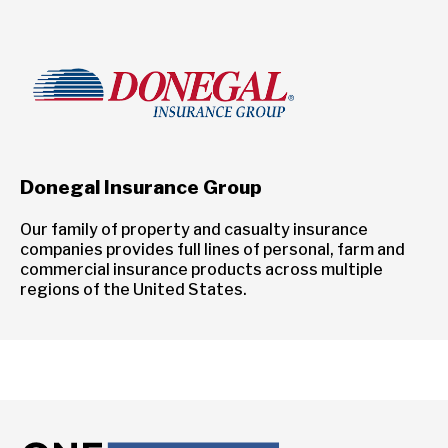
Donegal Insurance Group
Our family of property and casualty insurance
companies provides full lines of personal, farm and
commercial insurance products across multiple
regions of the United States.