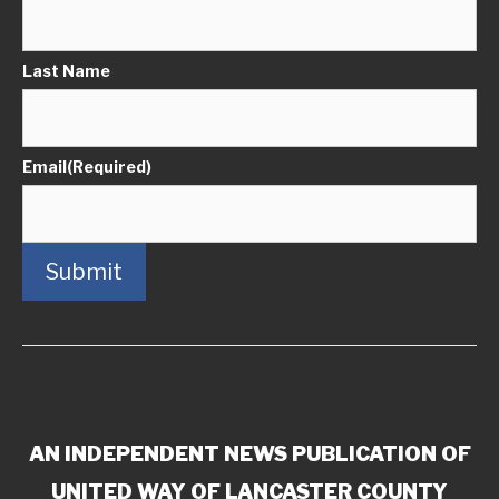
Last Name
Email
(Required)
Submit
AN INDEPENDENT NEWS PUBLICATION OF
UNITED WAY OF LANCASTER COUNTY