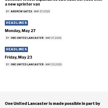
a new sprinter van
BY
ANDREW GATES
-
MAY 27, 2025
HEADLINES
Monday, May 27
BY
ONE UNITED LANCASTER
-
MAY 27, 2025
HEADLINES
Friday, May 23
BY
ONE UNITED LANCASTER
-
MAY 23, 2025
One United Lancaster is made possible in part by