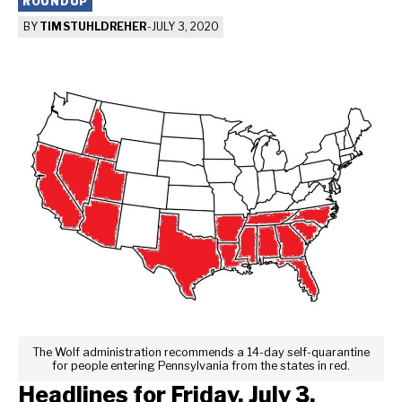
ROUNDUP
BY
TIM STUHLDREHER
-
JULY 3, 2020
The Wolf administration recommends a 14-day self-quarantine
for people entering Pennsylvania from the states in red.
Headlines for Friday, July 3,