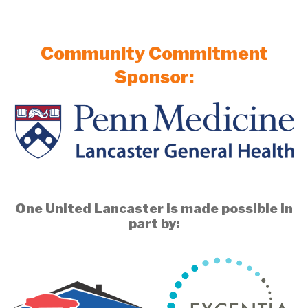
Community Commitment
Sponsor:
One United Lancaster is made possible in
part by: