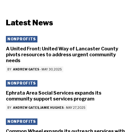
Latest News
NONPROFITS
A United Front: United Way of Lancaster County
pivots resources to address urgent community
needs
BY
ANDREW GATES
-
MAY 30, 2025
NONPROFITS
Ephrata Area Social Services expands its
community support services program
BY
ANDREW GATES
JAMIE HUGHES
-
MAY 27, 2025
NONPROFITS
Common Wheel expands its outreach services with