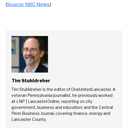
(
Source: NBC News
)
Tim Stuhldreher
Tim Stuhldreher is the editor of OneUnitedLancaster. A
veteran Pennsylvania journalist, he previously worked
at LNP | LancasterOnline, reporting on city
government, business and education; and the Central
Penn Business Journal, covering finance, energy and
Lancaster County.