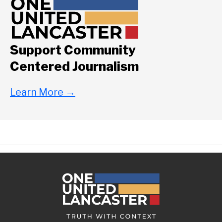
Support Community
Centered Journalism
Learn More
→