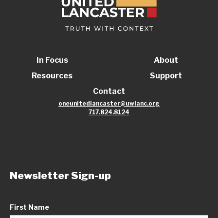
In Focus
About
Resources
Support
Contact
oneunitedlancaster@uwlanc.org
717.824.8124
Newsletter Sign-up
First Name