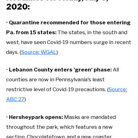
2020:
•
Quarantine recommended for those entering
Pa. from 15 states:
The states, in the south and
west, have seen Covid-19 numbers surge in recent
days. (
Source: WGAL
)
•
Lebanon County enters 'green' phase:
All
counties are now in Pennsylvania's least
restrictive level of Covid-19 precautions. (
Source:
ABC 27
)
•
Hersheypark opens:
Masks are mandated
throughout the park, which features a new
section, Chocolatetown, and a new coaster,