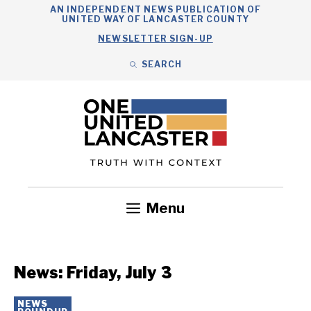
Skip
AN INDEPENDENT NEWS PUBLICATION OF
UNITED WAY OF LANCASTER COUNTY
to
NEWSLETTER SIGN-UP
content
SEARCH
Search
Close
Search
Menu
Government
Health
Nonprofits
Community
Headlines
News: Friday, July 3
NEWS