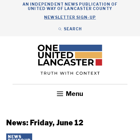
Skip
AN INDEPENDENT NEWS PUBLICATION OF
UNITED WAY OF LANCASTER COUNTY
to
NEWSLETTER SIGN-UP
content
SEARCH
Search
Close
Search
Menu
Government
Health
Nonprofits
Community
Headlines
News: Friday, June 12
NEWS