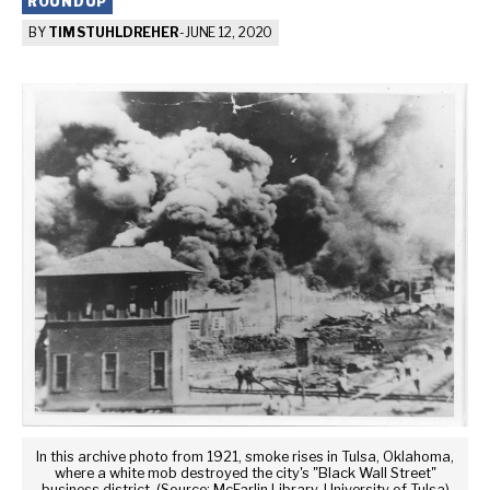
ROUNDUP
BY
TIM STUHLDREHER
-
JUNE 12, 2020
In this archive photo from 1921, smoke rises in Tulsa, Oklahoma,
where a white mob destroyed the city's "Black Wall Street"
business district. (Source: McFarlin Library, University of Tulsa)