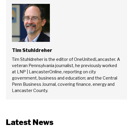
Tim Stuhldreher
Tim Stuhldreher is the editor of OneUnitedLancaster. A
veteran Pennsylvania journalist, he previously worked
at LNP | LancasterOnline, reporting on city
government, business and education; and the Central
Penn Business Journal, covering finance, energy and
Lancaster County.
Latest News