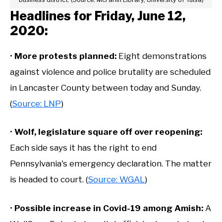
Headlines for Friday, June 12,
2020:
•
More protests planned:
Eight demonstrations
against violence and police brutality are scheduled
in Lancaster County between today and Sunday.
(
Source: LNP
)
•
Wolf, legislature square off over reopening:
Each side says it has the right to end
Pennsylvania's emergency declaration. The matter
is headed to court. (
Source: WGAL
)
•
Possible increase in Covid-19 among Amish:
A