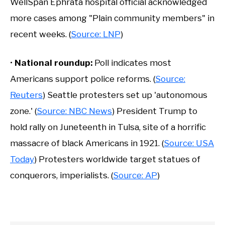
WellSpan Ephrata hospital official acknowledged
more cases among "Plain community members" in
recent weeks. (
Source: LNP
)
•
National roundup:
Poll indicates most
Americans support police reforms. (
Source:
Reuters
) Seattle protesters set up 'autonomous
zone.' (
Source: NBC News
) President Trump to
hold rally on Juneteenth in Tulsa, site of a horrific
massacre of black Americans in 1921. (
Source: USA
Today
) Protesters worldwide target statues of
conquerors, imperialists. (
Source: AP
)