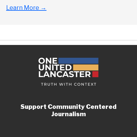
Learn More
→
Support Community Centered
Journalism