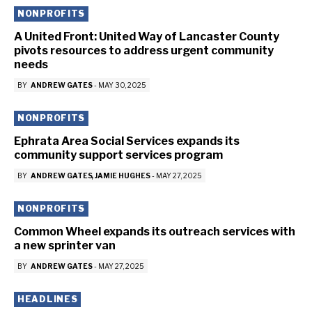
NONPROFITS
A United Front: United Way of Lancaster County
pivots resources to address urgent community
needs
BY
ANDREW GATES
-
MAY 30, 2025
NONPROFITS
Ephrata Area Social Services expands its
community support services program
BY
ANDREW GATES
JAMIE HUGHES
-
MAY 27, 2025
NONPROFITS
Common Wheel expands its outreach services with
a new sprinter van
BY
ANDREW GATES
-
MAY 27, 2025
HEADLINES