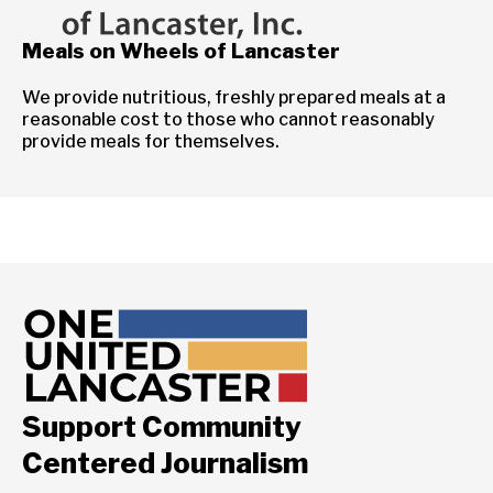
Meals on Wheels of Lancaster
We provide nutritious, freshly prepared meals at a
reasonable cost to those who cannot reasonably
provide meals for themselves.
Support Community
Centered Journalism