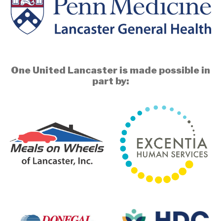
One United Lancaster is made possible in
part by: