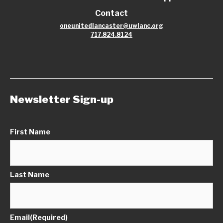
Contact
oneunitedlancaster@uwlanc.org
717.824.8124
Newsletter Sign-up
First Name
Last Name
Email
(Required)