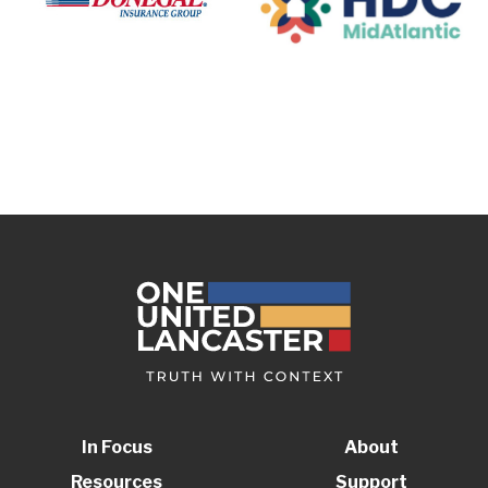
In Focus
About
Resources
Support