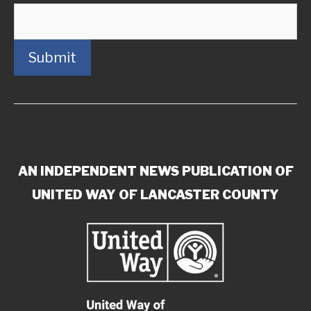
Submit
AN INDEPENDENT NEWS PUBLICATION OF
UNITED WAY OF LANCASTER COUNTY