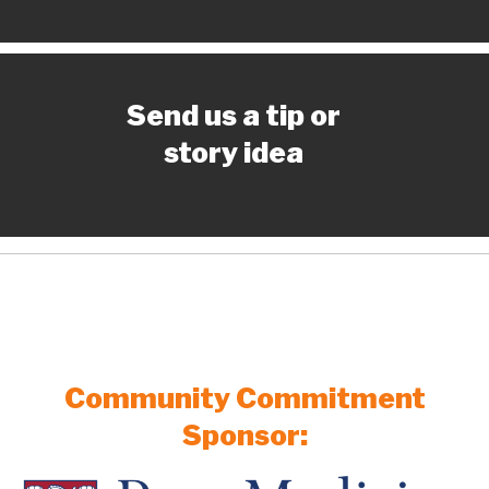
Send us a tip or
story idea
Community Commitment
Sponsor: