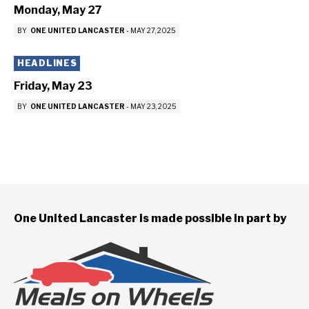
Monday, May 27
BY
ONE UNITED LANCASTER
-
MAY 27, 2025
HEADLINES
Friday, May 23
BY
ONE UNITED LANCASTER
-
MAY 23, 2025
One United Lancaster is made possible in part by