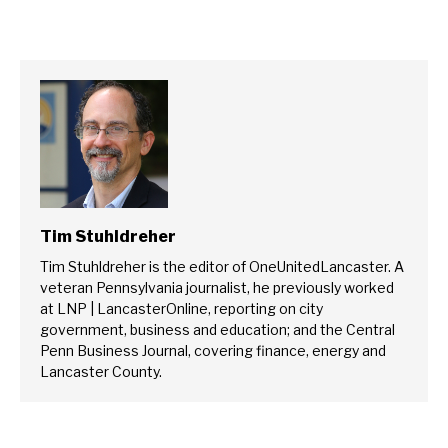
Tim Stuhldreher
Tim Stuhldreher is the editor of OneUnitedLancaster. A
veteran Pennsylvania journalist, he previously worked
at LNP | LancasterOnline, reporting on city
government, business and education; and the Central
Penn Business Journal, covering finance, energy and
Lancaster County.