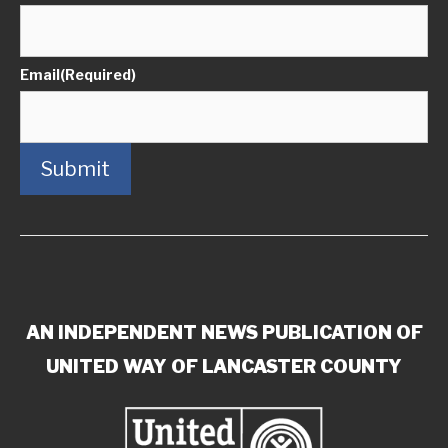
Email
(Required)
Submit
AN INDEPENDENT NEWS PUBLICATION OF
UNITED WAY OF LANCASTER COUNTY