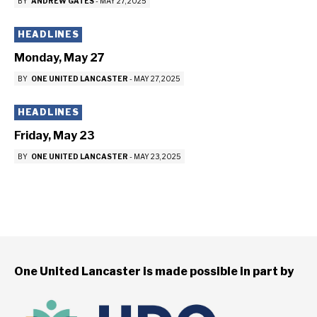
BY
ANDREW GATES
-
MAY 27, 2025
HEADLINES
Monday, May 27
BY
ONE UNITED LANCASTER
-
MAY 27, 2025
HEADLINES
Friday, May 23
BY
ONE UNITED LANCASTER
-
MAY 23, 2025
One United Lancaster is made possible in part by