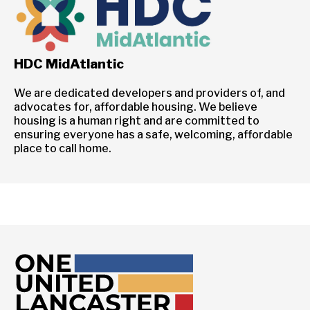
HDC MidAtlantic
We are dedicated developers and providers of, and
advocates for, affordable housing. We believe
housing is a human right and are committed to
ensuring everyone has a safe, welcoming, affordable
place to call home.