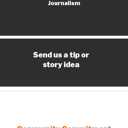
Journalism
Send us a tip or
story idea