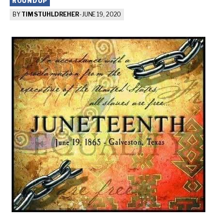
ROUNDUP
BY
TIM STUHLDREHER
-
JUNE 19, 2020