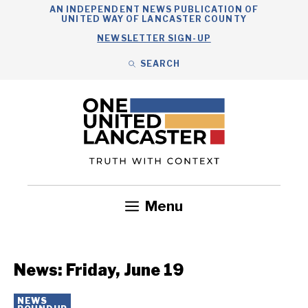
Skip
AN INDEPENDENT NEWS PUBLICATION OF
UNITED WAY OF LANCASTER COUNTY
to
NEWSLETTER SIGN-UP
content
SEARCH
Search
Close
Search
Menu
Government
Health
Nonprofits
Community
Headlines
News: Friday, June 19
NEWS