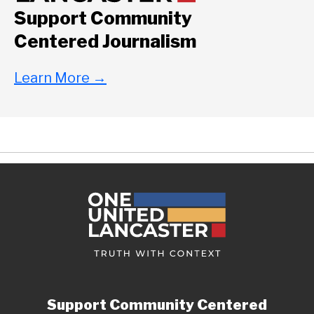
Support Community
Centered Journalism
Learn More
→
Support Community Centered