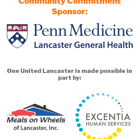
Community Commitment
Sponsor:
One United Lancaster is made possible in
part by: