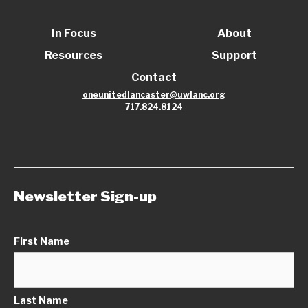
In Focus
About
Resources
Support
Contact
oneunitedlancaster@uwlanc.org
717.824.8124
Newsletter Sign-up
First Name
Last Name