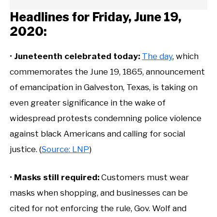
Headlines for Friday, June 19,
2020:
•
Juneteenth celebrated today:
The day
, which
commemorates the June 19, 1865, announcement
of emancipation in Galveston, Texas, is taking on
even greater significance in the wake of
widespread protests condemning police violence
against black Americans and calling for social
justice. (
Source: LNP
)
•
Masks still required:
Customers must wear
masks when shopping, and businesses can be
cited for not enforcing the rule, Gov. Wolf and