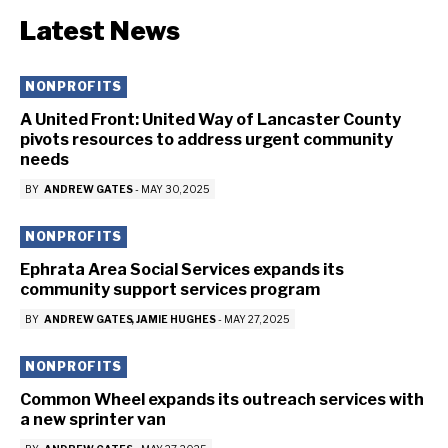
Latest News
NONPROFITS
A United Front: United Way of Lancaster County
pivots resources to address urgent community
needs
BY
ANDREW GATES
-
MAY 30, 2025
NONPROFITS
Ephrata Area Social Services expands its
community support services program
BY
ANDREW GATES
JAMIE HUGHES
-
MAY 27, 2025
NONPROFITS
Common Wheel expands its outreach services with
a new sprinter van