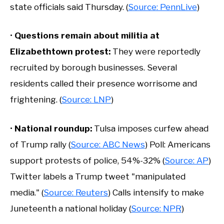
state officials said Thursday. (
Source: PennLive
)
•
Questions remain about militia at
Elizabethtown protest:
They were reportedly
recruited by borough businesses. Several
residents called their presence worrisome and
frightening. (
Source: LNP
)
•
National roundup:
Tulsa imposes curfew ahead
of Trump rally (
Source: ABC News
) Poll: Americans
support protests of police, 54%-32% (
Source: AP
)
Twitter labels a Trump tweet "manipulated
media." (
Source: Reuters
) Calls intensify to make
Juneteenth a national holiday (
Source: NPR
)