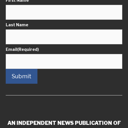
First Name
Last Name
Email
(Required)
Submit
AN INDEPENDENT NEWS PUBLICATION OF