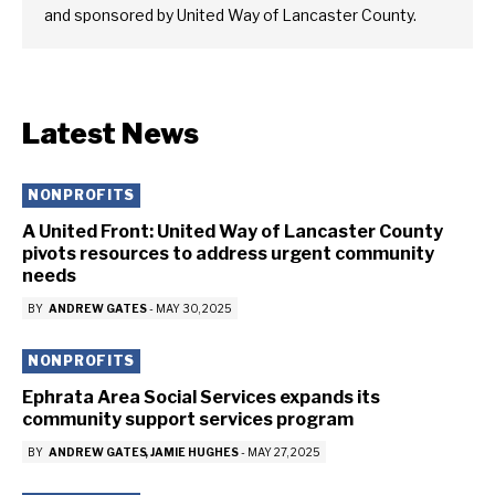
and sponsored by United Way of Lancaster County.
Latest News
NONPROFITS
A United Front: United Way of Lancaster County
pivots resources to address urgent community
needs
BY
ANDREW GATES
-
MAY 30, 2025
NONPROFITS
Ephrata Area Social Services expands its
community support services program
BY
ANDREW GATES
JAMIE HUGHES
-
MAY 27, 2025