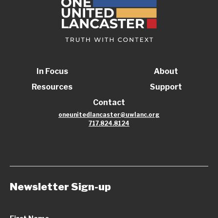
In Focus
About
Resources
Support
Contact
oneunitedlancaster@uwlanc.org
717.824.8124
Newsletter Sign-up