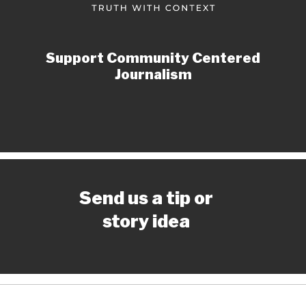
Support Community Centered
Journalism
Send us a tip or
story idea