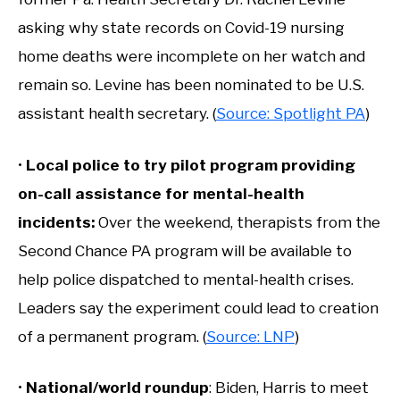
asking why state records on Covid-19 nursing
home deaths were incomplete on her watch and
remain so. Levine has been nominated to be U.S.
assistant health secretary. (
Source: Spotlight PA
)
•
Local police to try pilot program providing
on-call assistance for mental-health
incidents
:
Over the weekend, therapists from the
Second Chance PA program will be available to
help police dispatched to mental-health crises.
Leaders say the experiment could lead to creation
of a permanent program. (
Source: LNP
)
•
National/world roundup
: Biden, Harris to meet