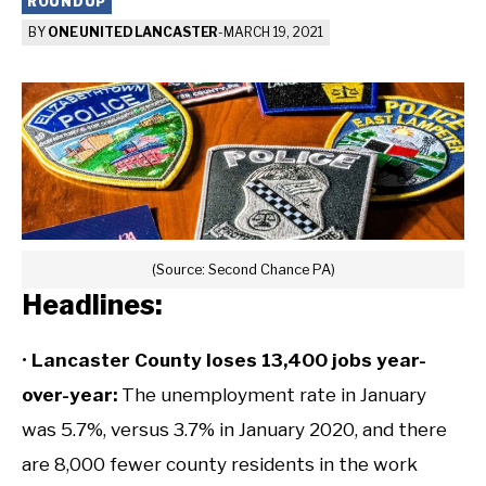
ROUNDUP
BY
ONE UNITED LANCASTER
-
MARCH 19, 2021
(Source: Second Chance PA)
Headlines:
•
Lancaster County loses 13,400 jobs year-
over-year:
The unemployment rate in January
was 5.7%, versus 3.7% in January 2020, and there
are 8,000 fewer county residents in the work