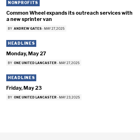
NONPROFITS
Common Wheel expands its outreach services with
a new sprinter van
BY
ANDREW GATES
-
MAY 27, 2025
HEADLINES
Monday, May 27
BY
ONE UNITED LANCASTER
-
MAY 27, 2025
HEADLINES
Friday, May 23
BY
ONE UNITED LANCASTER
-
MAY 23, 2025