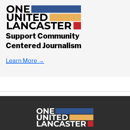
Support Community
Centered Journalism
Learn More
→