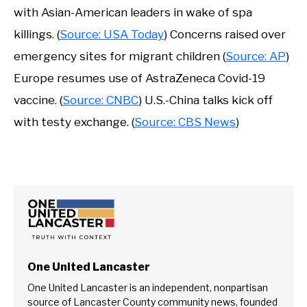
with Asian-American leaders in wake of spa
killings. (
Source: USA Today
) Concerns raised over
emergency sites for migrant children (
Source: AP
)
Europe resumes use of AstraZeneca Covid-19
vaccine. (
Source: CNBC
) U.S.-China talks kick off
with testy exchange. (
Source: CBS News
)
One United Lancaster
One United Lancaster is an independent, nonpartisan
source of Lancaster County community news, founded