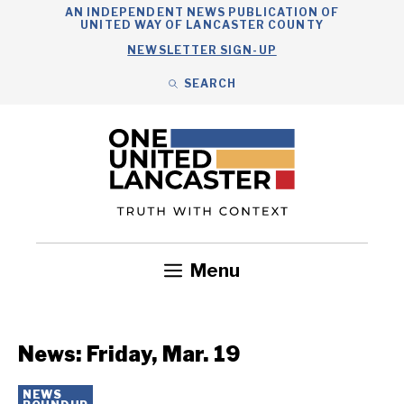
Skip
AN INDEPENDENT NEWS PUBLICATION OF
UNITED WAY OF LANCASTER COUNTY
to
NEWSLETTER SIGN-UP
content
SEARCH
Search
Close
Search
Menu
Government
Health
Nonprofits
Community
Headlines
News: Friday, Mar. 19
NEWS