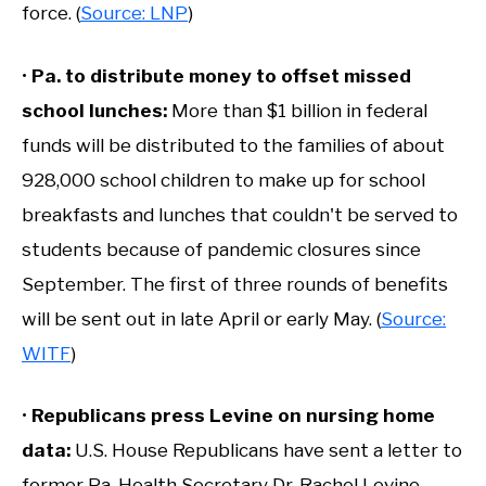
force. (
Source: LNP
)
•
Pa. to distribute money to offset missed
school lunches:
More than $1 billion in federal
funds will be distributed to the families of about
928,000 school children to make up for school
breakfasts and lunches that couldn't be served to
students because of pandemic closures since
September. The first of three rounds of benefits
will be sent out in late April or early May. (
Source:
WITF
)
•
Republicans press Levine on nursing home
data
:
U.S. House Republicans have sent a letter to
former Pa. Health Secretary Dr. Rachel Levine