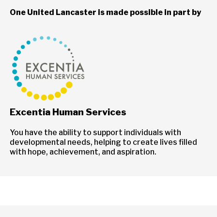
One United Lancaster is made possible in part by
Excentia Human Services
You have the ability to support individuals with
developmental needs, helping to create lives filled
with hope, achievement, and aspiration.