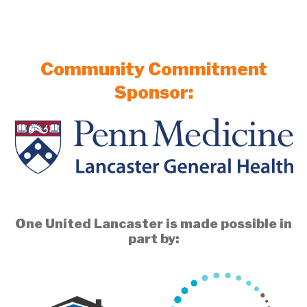
Community Commitment
Sponsor:
One United Lancaster is made possible in
part by: