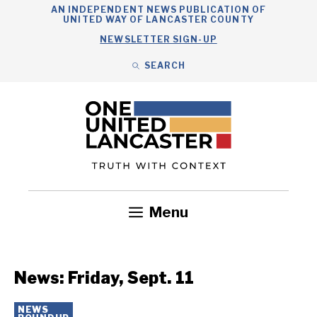
Skip
AN INDEPENDENT NEWS PUBLICATION OF
UNITED WAY OF LANCASTER COUNTY
to
NEWSLETTER SIGN-UP
content
SEARCH
Search
Close
Search
Menu
Government
Health
Nonprofits
Community
Headlines
News: Friday, Sept. 11
NEWS