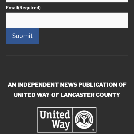
Email
(Required)
Submit
AN INDEPENDENT NEWS PUBLICATION OF
UNITED WAY OF LANCASTER COUNTY