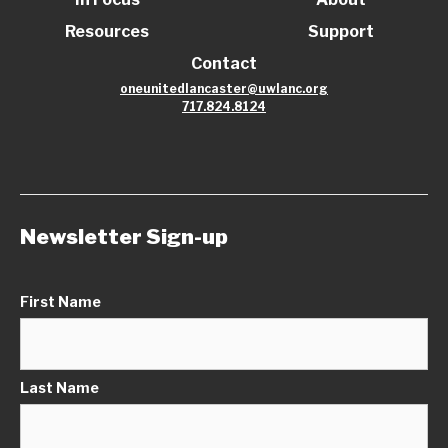
Resources
Support
Contact
oneunitedlancaster@uwlanc.org
717.824.8124
Newsletter Sign-up
First Name
Last Name