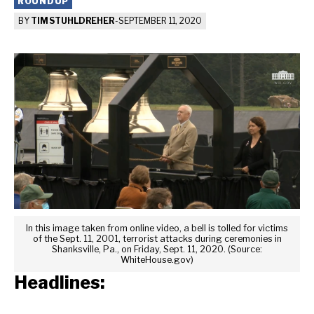
ROUNDUP
BY
TIM STUHLDREHER
-
SEPTEMBER 11, 2020
In this image taken from online video, a bell is tolled for victims
of the Sept. 11, 2001, terrorist attacks during ceremonies in
Shanksville, Pa., on Friday, Sept. 11, 2020. (Source:
WhiteHouse.gov)
Headlines: