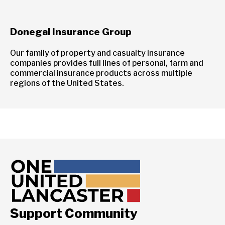
Donegal Insurance Group
Our family of property and casualty insurance
companies provides full lines of personal, farm and
commercial insurance products across multiple
regions of the United States.
Support Community