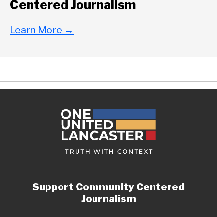
Centered Journalism
Learn More
→
Support Community Centered
Journalism