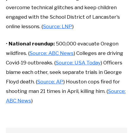
overcome technical glitches and keep children
engaged with the School District of Lancaster's
online lessons. (
Source: LNP
)
•
National roundup:
500,000 evacuate Oregon
wildfires. (
Source: ABC News
) Colleges are driving
Covid-19 outbreaks. (
Source: USA Today
) Officers
blame each other, seek separate trials in George
Floyd death. (
Source: AP
) Houston cops fired for
shooting man 21 times in April, killing him. (
Source:
ABC News
)