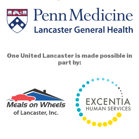
One United Lancaster is made possible in
part by: