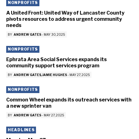
NONPROFITS
A United Front: United Way of Lancaster County
pivots resources to address urgent community
needs
BY
ANDREW GATES
-
MAY 30, 2025
NONPROFITS
Ephrata Area Social Services expands its
community support services program
BY
ANDREW GATES
JAMIE HUGHES
-
MAY 27, 2025
NONPROFITS
Common Wheel expands its outreach services with
a new sprinter van
BY
ANDREW GATES
-
MAY 27, 2025
HEADLINES