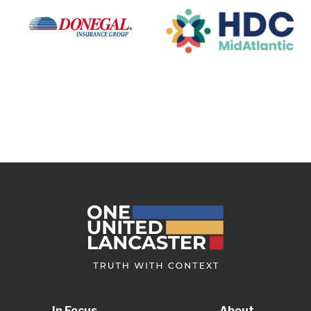
In Focus
About