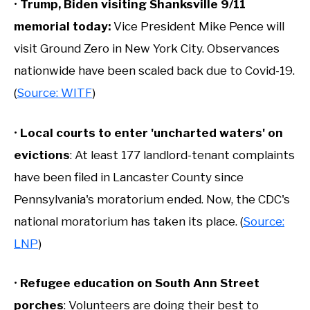
•
Trump, Biden visiting Shanksville 9/11
memorial today:
Vice President Mike Pence will
visit Ground Zero in New York City. Observances
nationwide have been scaled back due to Covid-19.
(
Source: WITF
)
•
Local courts to enter 'uncharted waters' on
evictions
: At least 177 landlord-tenant complaints
have been filed in Lancaster County since
Pennsylvania's moratorium ended. Now, the CDC's
national moratorium has taken its place. (
Source:
LNP
)
•
Refugee education on South Ann Street
porches
: Volunteers are doing their best to