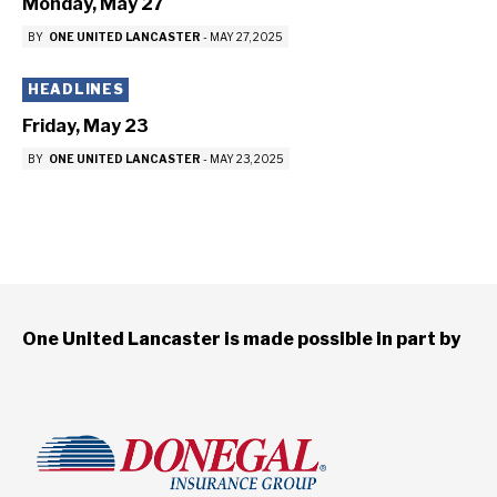
Monday, May 27
BY
ONE UNITED LANCASTER
-
MAY 27, 2025
HEADLINES
Friday, May 23
BY
ONE UNITED LANCASTER
-
MAY 23, 2025
One United Lancaster is made possible in part by