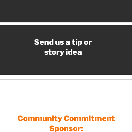
Send us a tip or
story idea
Community Commitment
Sponsor: