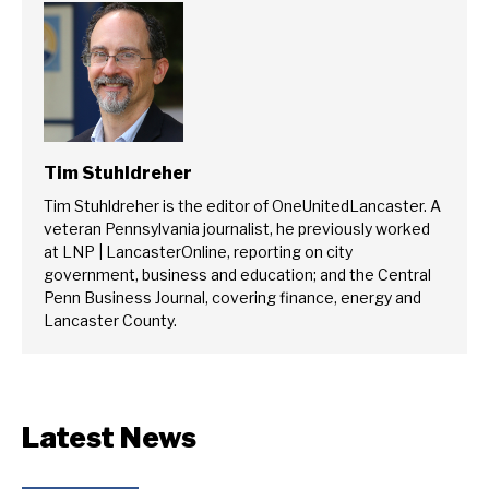
Tim Stuhldreher
Tim Stuhldreher is the editor of OneUnitedLancaster. A
veteran Pennsylvania journalist, he previously worked
at LNP | LancasterOnline, reporting on city
government, business and education; and the Central
Penn Business Journal, covering finance, energy and
Lancaster County.
Latest News