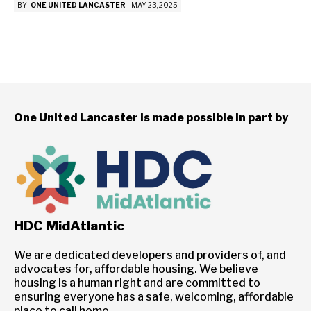
BY
ONE UNITED LANCASTER
-
MAY 23, 2025
One United Lancaster is made possible in part by
HDC MidAtlantic
We are dedicated developers and providers of, and
advocates for, affordable housing. We believe
housing is a human right and are committed to
ensuring everyone has a safe, welcoming, affordable
place to call home.