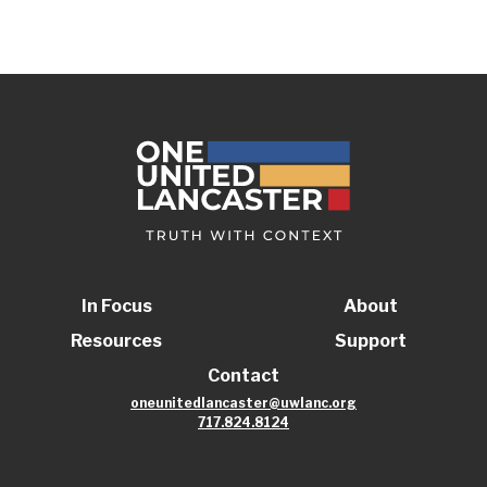
In Focus
About
Resources
Support
Contact
oneunitedlancaster@uwlanc.org
717.824.8124