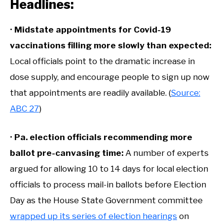
Headlines:
•
Midstate appointments for Covid-19
vaccinations filling more slowly than expected:
Local officials point to the dramatic increase in
dose supply, and encourage people to sign up now
that appointments are readily available. (
Source:
ABC 27
)
•
Pa. election officials recommending more
ballot pre-canvasing time:
A number of experts
argued for allowing 10 to 14 days for local election
officials to process mail-in ballots before Election
Day as the House State Government committee
wrapped up its series of election hearings
on