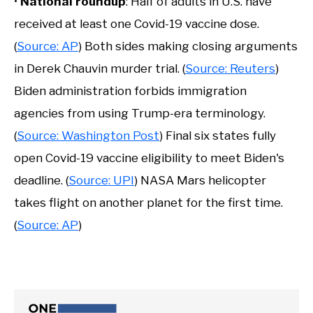
•
National roundup
: Half of adults in U.S. have
received at least one Covid-19 vaccine dose.
(
Source: AP
) Both sides making closing arguments
in Derek Chauvin murder trial. (
Source: Reuters
)
Biden administration forbids immigration
agencies from using Trump-era terminology.
(
Source: Washington Post
) Final six states fully
open Covid-19 vaccine eligibility to meet Biden's
deadline. (
Source: UPI
) NASA Mars helicopter
takes flight on another planet for the first time.
(
Source: AP
)