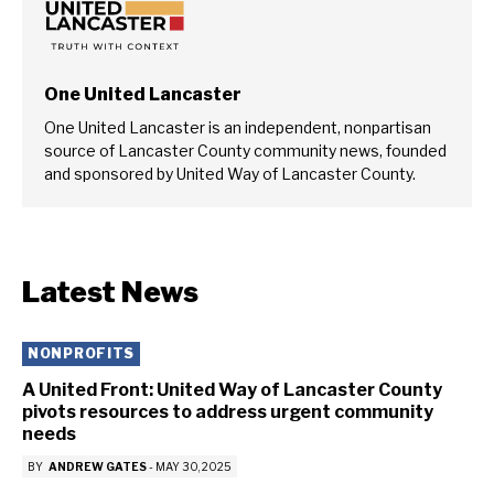
One United Lancaster
One United Lancaster is an independent, nonpartisan
source of Lancaster County community news, founded
and sponsored by United Way of Lancaster County.
Latest News
NONPROFITS
A United Front: United Way of Lancaster County
pivots resources to address urgent community
needs
BY
ANDREW GATES
-
MAY 30, 2025