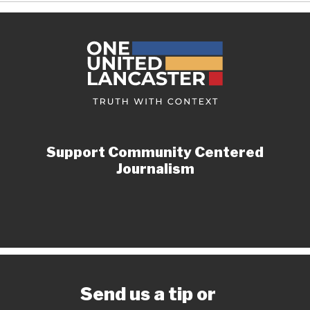
Support Community Centered
Journalism
Send us a tip or