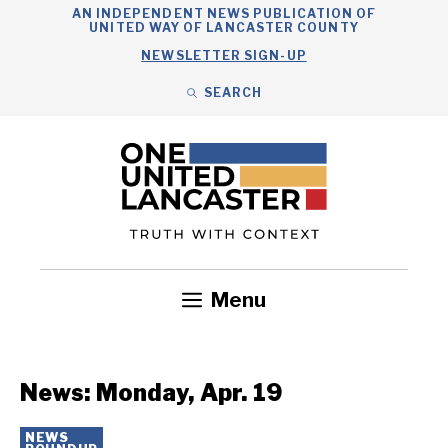
Skip
AN INDEPENDENT NEWS PUBLICATION OF
UNITED WAY OF LANCASTER COUNTY
to
NEWSLETTER SIGN-UP
content
SEARCH
Search
Close
Search
Menu
Government
Health
Nonprofits
Community
Headlines
News: Monday, Apr. 19
NEWS