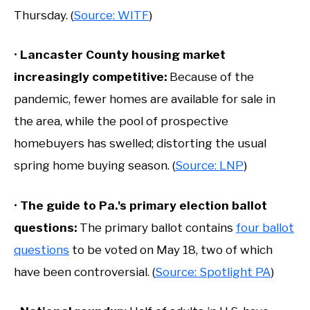
Thursday. (
Source: WITF
)
•
Lancaster County housing market
increasingly
competitive:
Because of the
pandemic, fewer homes are available for sale in
the area, while the pool of prospective
homebuyers has swelled; distorting the usual
spring home buying season. (
Source: LNP
)
•
The guide to Pa.'s primary election ballot
questions:
The primary ballot contains
four ballot
questions
to be voted on May 18, two of which
have been controversial. (
Source: Spotlight PA
)