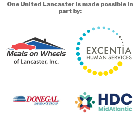
One United Lancaster is made possible in
part by: