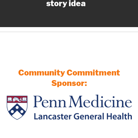
story idea
Community Commitment
Sponsor: