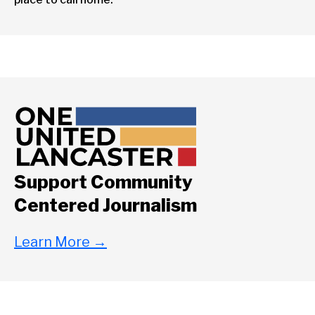
Support Community
Centered Journalism
Learn More
→