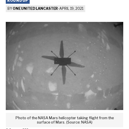
ROUNDUP
BY
ONE UNITED LANCASTER
-
APRIL 19, 2021
Photo of the NASA Mars helicopter taking flight from the
surface of Mars. (Source: NASA)