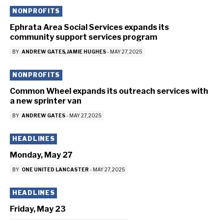
NONPROFITS
Ephrata Area Social Services expands its
community support services program
BY
ANDREW GATES
JAMIE HUGHES
-
MAY 27, 2025
NONPROFITS
Common Wheel expands its outreach services with
a new sprinter van
BY
ANDREW GATES
-
MAY 27, 2025
HEADLINES
Monday, May 27
BY
ONE UNITED LANCASTER
-
MAY 27, 2025
HEADLINES
Friday, May 23