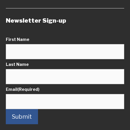
Newsletter Sign-up
First Name
Last Name
Email
(Required)
Submit