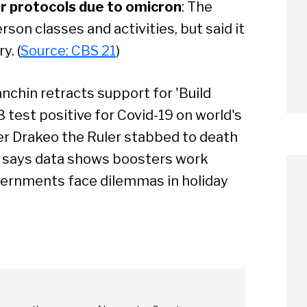
r protocols due to omicron
: The
rson classes and activities, but said it
y. (
Source: CBS 21
)
anchin retracts support for 'Build
8 test positive for Covid-19 on world's
er Drakeo the Ruler stabbed to death
 says data shows boosters work
vernments face dilemmas in holiday
arch
Sear