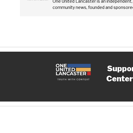
One United Lancaster is an independent,
community news, founded and sponsored
Suppo
Center