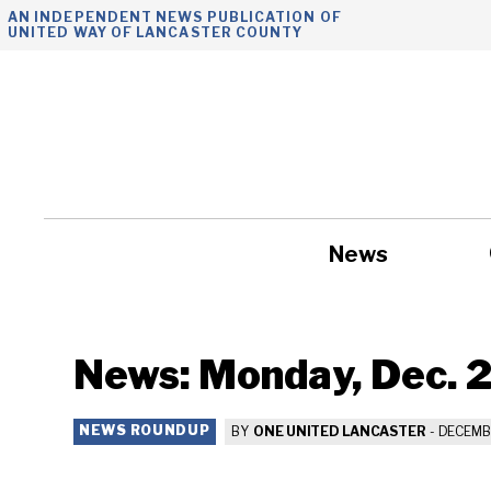
Skip
AN INDEPENDENT NEWS PUBLICATION OF
UNITED WAY OF LANCASTER COUNTY
to
content
News
Government
News: Monday, Dec. 
NEWS ROUNDUP
BY
ONE UNITED LANCASTER
-
DECEMBE