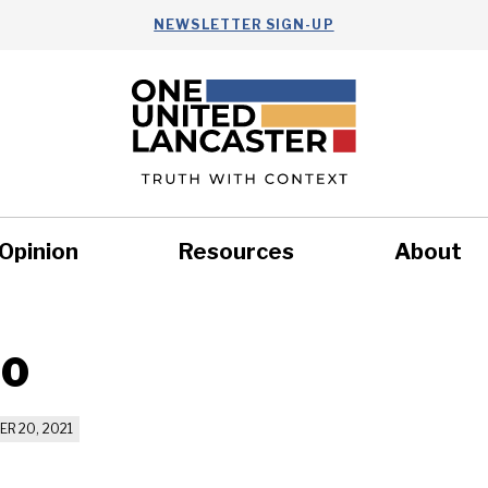
NEWSLETTER SIGN-UP
Opinion
Resources
About
Health
Nonprofits
Commun
20
R 20, 2021