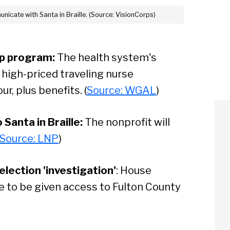
unicate with Santa in Braille. (Source: VisionCorps)
p program:
The health system's
high-priced traveling nurse
r, plus benefits. (
Source: WGAL
)
 Santa in Braille:
The nonprofit will
Source: LNP
)
lection 'investigation'
: House
 to be given access to Fulton County