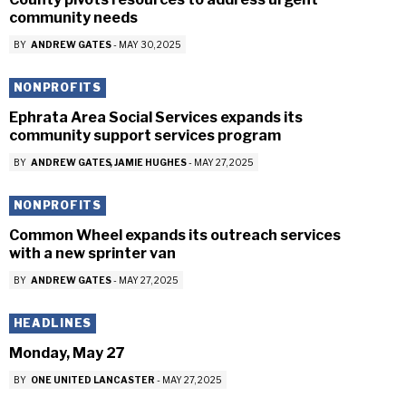
community needs
BY
ANDREW GATES
-
MAY 30, 2025
NONPROFITS
Ephrata Area Social Services expands its
community support services program
BY
ANDREW GATES
JAMIE HUGHES
-
MAY 27, 2025
NONPROFITS
Common Wheel expands its outreach services
with a new sprinter van
BY
ANDREW GATES
-
MAY 27, 2025
HEADLINES
Monday, May 27
BY
ONE UNITED LANCASTER
-
MAY 27, 2025