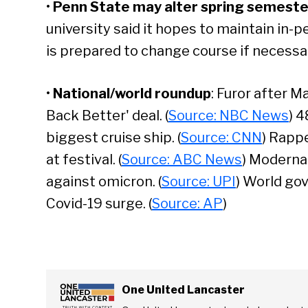
•
Penn State may alter spring semeste
university said it hopes to maintain in-pe
is prepared to change course if necessar
•
National/world roundup
: Furor after M
Back Better' deal. (
Source: NBC News
) 4
biggest cruise ship. (
Source: CNN
) Rapp
at festival. (
Source: ABC News
) Moderna
against omicron. (
Source: UPI
) World go
Covid-19 surge. (
Source: AP
)
Se
One United Lancaster