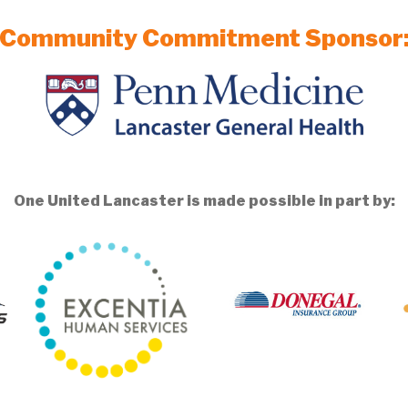
Community Commitment Sponsor
One United Lancaster is made possible in part by: