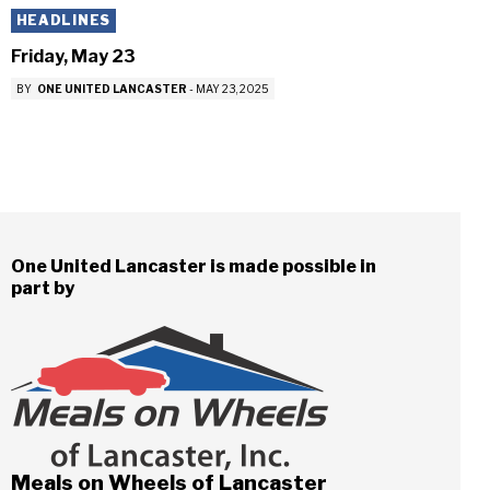
HEADLINES
Friday, May 23
BY
ONE UNITED LANCASTER
-
MAY 23, 2025
One United Lancaster is made possible in
part by
Meals on Wheels of Lancaster