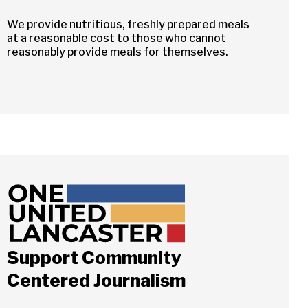
We provide nutritious, freshly prepared meals
at a reasonable cost to those who cannot
reasonably provide meals for themselves.
Close
Support Community
Centered Journalism
ch