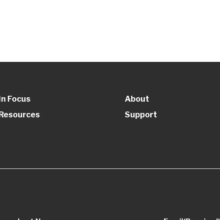
In Focus
About
Resources
Support