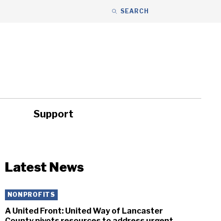
SEARCH
Support
ity
Headlines
Latest News
NONPROFITS
A United Front: United Way of Lancaster
County pivots resources to address urgent