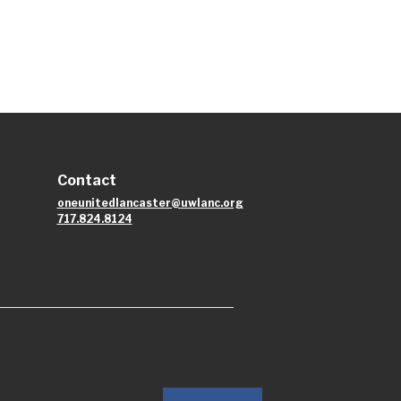
Contact
oneunitedlancaster@uwlanc.org
717.824.8124