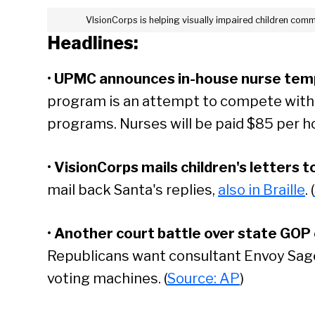
VIsionCorps is helping visually impaired children comm
Headlines:
•
UPMC announces in-house nurse tem
program is an attempt to compete with 
programs. Nurses will be paid $85 per hou
•
VisionCorps mails children's letters to
mail back Santa's replies,
also in Braille
. (
•
Another court battle over state GOP e
Republicans want consultant Envoy Sage
voting machines. (
Source: AP
)