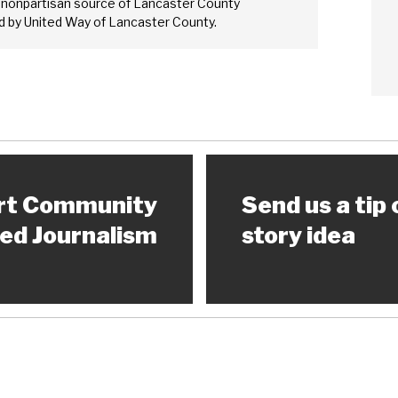
 nonpartisan source of Lancaster County
 by United Way of Lancaster County.
rt Community
Send us a tip 
ed Journalism
story idea