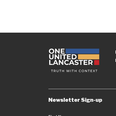
Newsletter Sign-up