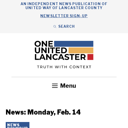
Skip
AN INDEPENDENT NEWS PUBLICATION OF
UNITED WAY OF LANCASTER COUNTY
to
NEWSLETTER SIGN-UP
content
SEARCH
Search
Close
Search
Menu
Government
Health
Nonprofits
Community
Headlines
News: Monday, Feb. 14
NEWS