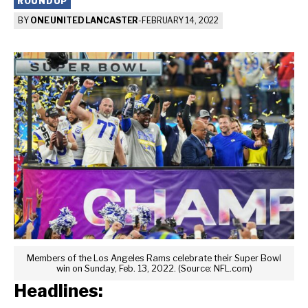
ROUNDUP
BY
ONE UNITED LANCASTER
-
FEBRUARY 14, 2022
Members of the Los Angeles Rams celebrate their Super Bowl
win on Sunday, Feb. 13, 2022. (Source: NFL.com)
Headlines: