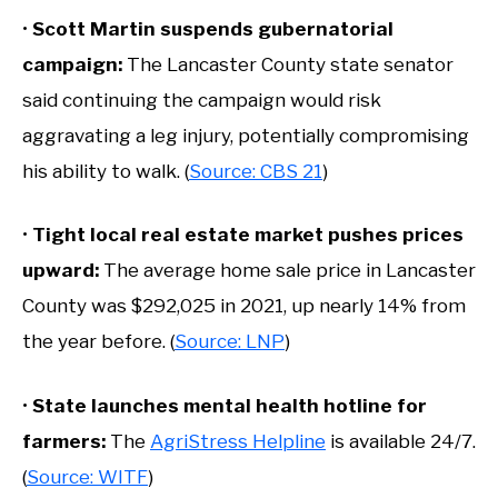
•
Scott Martin suspends gubernatorial
campaign:
The Lancaster County state senator
said continuing the campaign would risk
aggravating a leg injury, potentially compromising
his ability to walk. (
Source: CBS 21
)
•
Tight local real estate market pushes prices
upward:
The average home sale price in Lancaster
County was $292,025 in 2021, up nearly 14% from
the year before. (
Source: LNP
)
•
State launches mental health hotline for
farmers:
The
AgriStress Helpline
is available 24/7.
(
Source: WITF
)