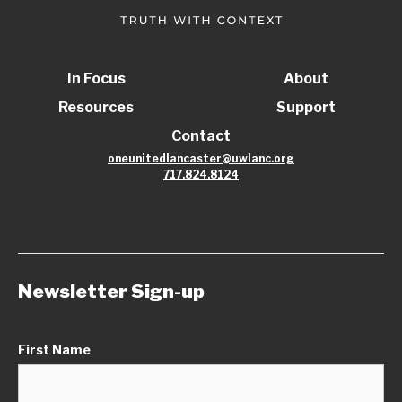
In Focus
About
Resources
Support
Contact
oneunitedlancaster@uwlanc.org
717.824.8124
Newsletter Sign-up
First Name