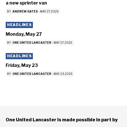
a new sprinter van
BY
ANDREW GATES
-
MAY 27, 2025
HEADLINES
Monday, May 27
BY
ONE UNITED LANCASTER
-
MAY 27, 2025
HEADLINES
Friday, May 23
BY
ONE UNITED LANCASTER
-
MAY 23, 2025
One United Lancaster is made possible in part by