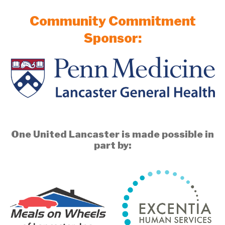
Community Commitment
Sponsor:
One United Lancaster is made possible in
part by: