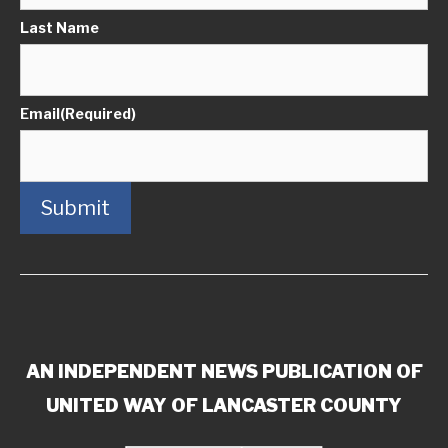
Last Name
Email
(Required)
Submit
AN INDEPENDENT NEWS PUBLICATION OF
UNITED WAY OF LANCASTER COUNTY