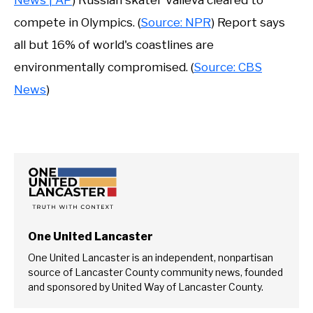
compete in Olympics. (
Source: NPR
) Report says
all but 16% of world's coastlines are
environmentally compromised. (
Source: CBS
News
)
One United Lancaster
One United Lancaster is an independent, nonpartisan
source of Lancaster County community news, founded
and sponsored by United Way of Lancaster County.