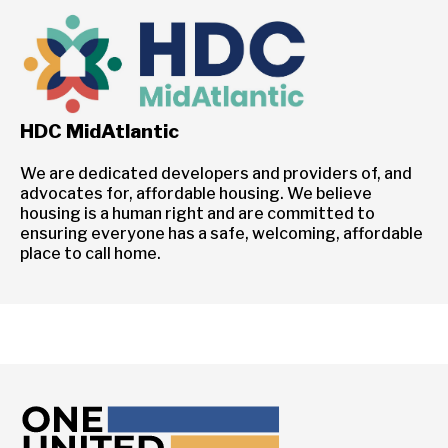
HDC MidAtlantic
We are dedicated developers and providers of, and
advocates for, affordable housing. We believe
housing is a human right and are committed to
ensuring everyone has a safe, welcoming, affordable
place to call home.