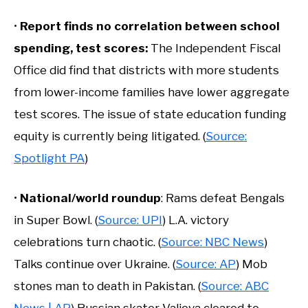
•
Report finds no correlation between school
spending, test scores:
The Independent Fiscal
Office did find that districts with more students
from lower-income families have lower aggregate
test scores. The issue of state education funding
equity is currently being litigated. (
Source:
Spotlight PA
)
•
National/world roundup
: Rams defeat Bengals
in Super Bowl. (
Source: UPI
) L.A. victory
celebrations turn chaotic. (
Source: NBC News
)
Talks continue over Ukraine. (
Source: AP
) Mob
stones man to death in Pakistan. (
Source: ABC
News | AP
) Russian skater Valieva cleared to