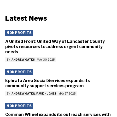
Latest News
NONPROFITS
A United Front: United Way of Lancaster County
pivots resources to address urgent community
needs
BY
ANDREW GATES
-
MAY 30, 2025
NONPROFITS
Ephrata Area Social Services expands its
community support services program
BY
ANDREW GATES
JAMIE HUGHES
-
MAY 27, 2025
NONPROFITS
Common Wheel expands its outreach services with