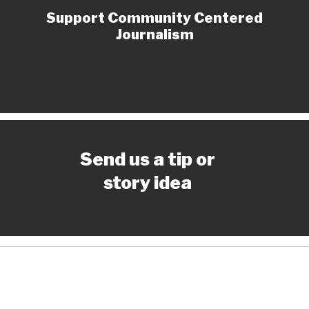
Support Community Centered
Journalism
Send us a tip or
story idea