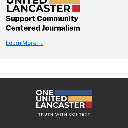
Support Community
Centered Journalism
Learn More
→