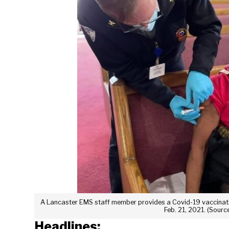
A Lancaster EMS staff member provides a Covid-19 vaccinatio
Feb. 21, 2021. (Sour
Headlines: