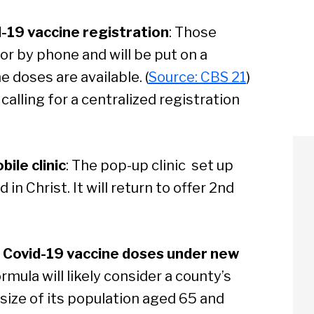
-19 vaccine registration
: Those
 or by phone and will be put on a
 doses are available. (
Source: CBS 21
)
alling for a centralized registration
ile clinic
: The pop-up clinic set up
n Christ. It will return to offer 2nd
 Covid-19 vaccine doses under new
rmula will likely consider a county’s
e size of its population aged 65 and