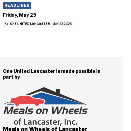
HEADLINES
Friday, May 23
BY
ONE UNITED LANCASTER
-
MAY 23, 2025
One United Lancaster is made possible in
part by
Meals on Wheels of Lancaster