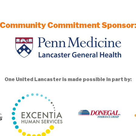
Community Commitment Sponsor
One United Lancaster is made possible in part by: