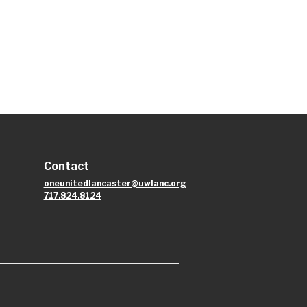
Contact
oneunitedlancaster@uwlanc.org
717.824.8124