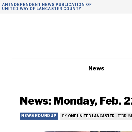
Skip
AN INDEPENDENT NEWS PUBLICATION OF
UNITED WAY OF LANCASTER COUNTY
to
content
News
Government
News: Monday, Feb. 2
NEWS ROUNDUP
BY
ONE UNITED LANCASTER
-
FEBRUAR