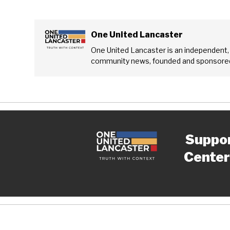
One United Lancaster
One United Lancaster is an independent,
community news, founded and sponsored
Suppo
Center