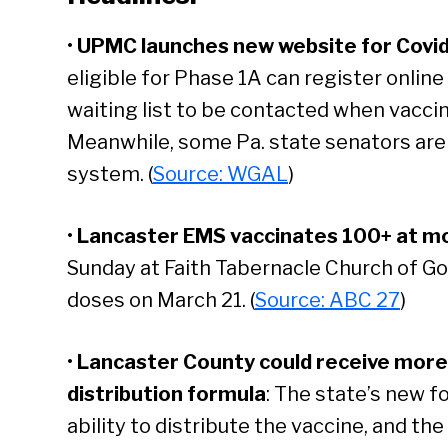
•
UPMC launches new website for Covid
eligible for Phase 1A can register online
waiting list to be contacted when vaccine
Meanwhile, some Pa. state senators are c
system. (
Source: WGAL
)
•
Lancaster EMS vaccinates 100+ at mob
Sunday at Faith Tabernacle Church of God i
doses on March 21. (
Source: ABC 27
)
•
Lancaster County could receive more
distribution formula
: The state’s new fo
ability to distribute the vaccine, and th