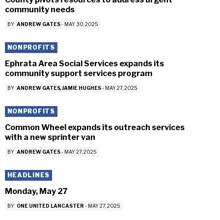
community needs
BY
ANDREW GATES
-
MAY 30, 2025
NONPROFITS
Ephrata Area Social Services expands its
community support services program
BY
ANDREW GATES
JAMIE HUGHES
-
MAY 27, 2025
NONPROFITS
Common Wheel expands its outreach services
with a new sprinter van
BY
ANDREW GATES
-
MAY 27, 2025
HEADLINES
Monday, May 27
BY
ONE UNITED LANCASTER
-
MAY 27, 2025