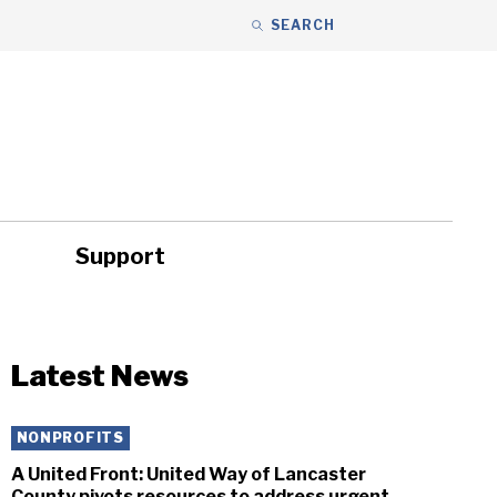
SEARCH
Support
ity
Headlines
Latest News
NONPROFITS
A United Front: United Way of Lancaster
County pivots resources to address urgent