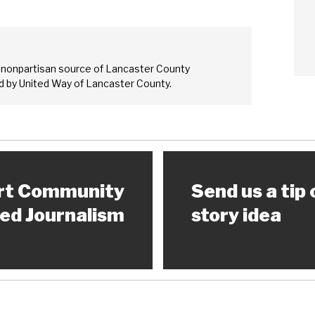
 nonpartisan source of Lancaster County
 by United Way of Lancaster County.
rt Community
Send us a tip 
ed Journalism
story idea