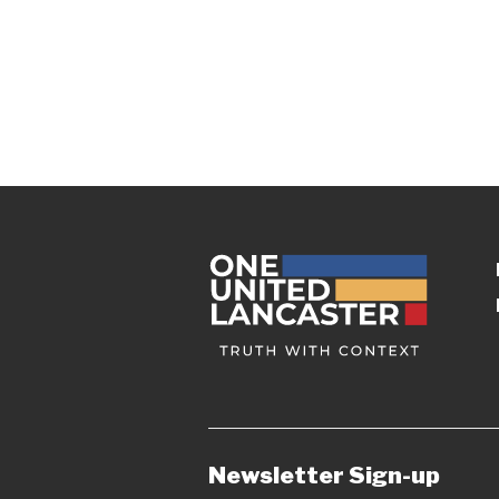
Newsletter Sign-up