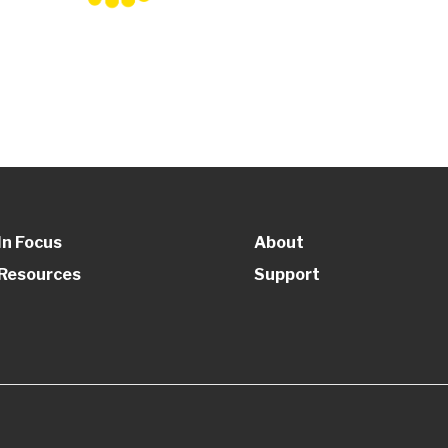
In Focus
About
Resources
Support