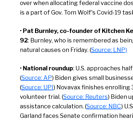
over when allocating federal vaccine do
is a part of Gov. Tom Wolf's Covid-19 task
•
Pat Burnley, co-founder of Kitchen Ket
92
: Burnley, who is remembered as being
natural causes on Friday. (
Source: LNP)
•
National roundup
: U.S. approaches half 
(
Source: AP
) Biden gives small business
(
Source: UPI
) Novavax finishes enrolling
volunteer trial. (
Source: Reuters
) Biden 
assistance calculation. (
Source: NBC
) U.
Se
Garland faces Senate confirmation heari