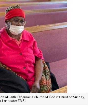
n at Faith Tabernacle Church of God in Christ on Sunday,
ce: Lancaster EMS)