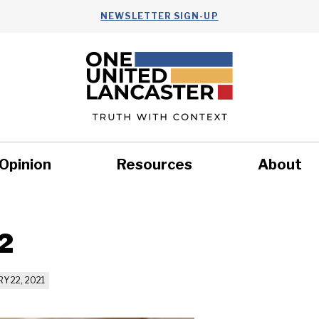
NEWSLETTER SIGN-UP
Opinion
Resources
About
Health
Nonprofits
Commun
2
Y 22, 2021