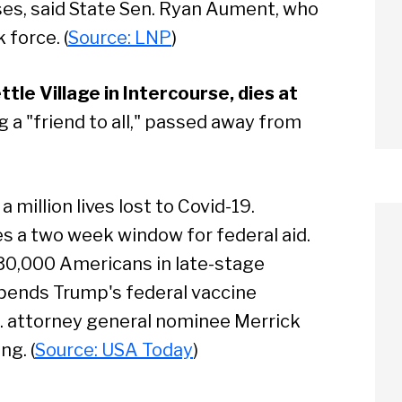
ses, said State Sen. Ryan Aument, who
 force. (
Source: LNP
)
tle Village in Intercourse, dies at
 a "friend to all," passed away from
a million lives lost to Covid-19.
es a two week window for federal aid.
 30,000 Americans in late-stage
upends Trump's federal vaccine
S. attorney general nominee Merrick
arch
ng. (
Source: USA Today
)
Sear