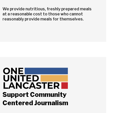
We provide nutritious, freshly prepared meals
at a reasonable cost to those who cannot
reasonably provide meals for themselves.
Support Community
Close
Centered Journalism
ch