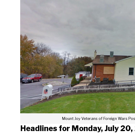
Mount Joy Veterans of Foreign Wars Pos
Headlines for Monday, July 20,