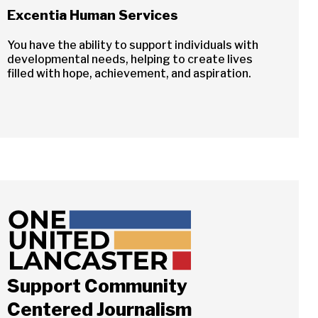
Excentia Human Services
You have the ability to support individuals with
developmental needs, helping to create lives
filled with hope, achievement, and aspiration.
Close
Support Community
ch
Centered Journalism