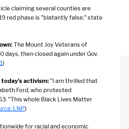
icle claiming several counties are
9 red phase is "blatantly false," state
down:
The Mount Joy Veterans of
0 days, then closed again under Gov.
1
)
today's activism:
"I am thrilled that
izabeth Ford, who protested
63. "This whole Black Lives Matter
urce: LNP
)
tionwide for racial and economic