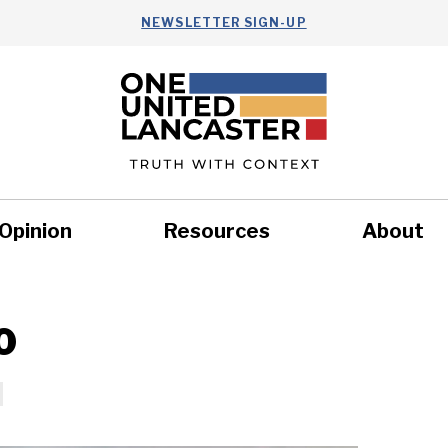
NEWSLETTER SIGN-UP
Opinion
Resources
About
Health
Nonprofits
Commun
0