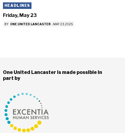
HEADLINES
Friday, May 23
BY
ONE UNITED LANCASTER
-
MAY 23, 2025
One United Lancaster is made possible in
part by