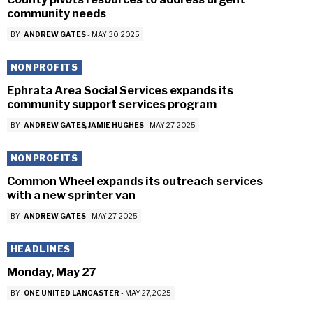
community needs
BY
ANDREW GATES
-
MAY 30, 2025
NONPROFITS
Ephrata Area Social Services expands its
community support services program
BY
ANDREW GATES
JAMIE HUGHES
-
MAY 27, 2025
NONPROFITS
Common Wheel expands its outreach services
with a new sprinter van
BY
ANDREW GATES
-
MAY 27, 2025
HEADLINES
Monday, May 27
BY
ONE UNITED LANCASTER
-
MAY 27, 2025