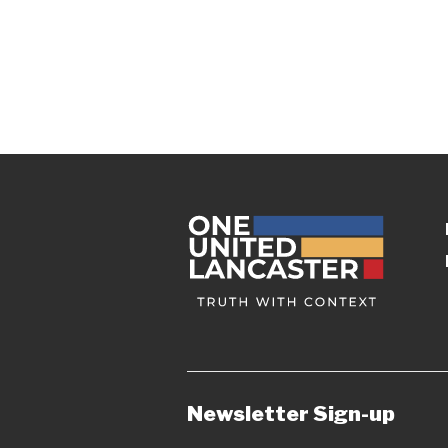
Newsletter Sign-up