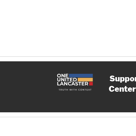
Suppo
Center