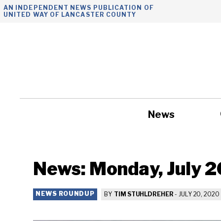
Skip
AN INDEPENDENT NEWS PUBLICATION OF
UNITED WAY OF LANCASTER COUNTY
to
content
News
Government
News: Monday, July 2
NEWS ROUNDUP
BY
TIM STUHLDREHER
-
JULY 20, 2020