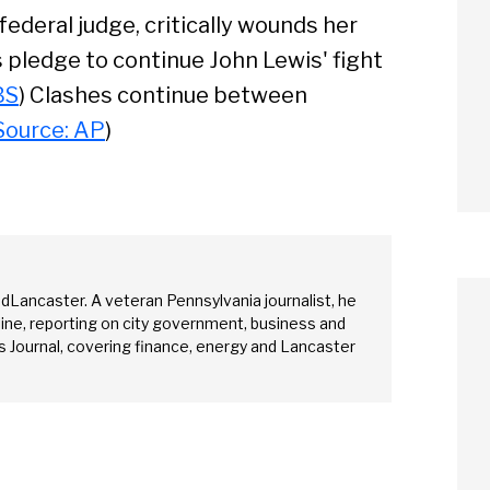
federal judge, critically wounds her
 pledge to continue John Lewis' fight
BS
) Clashes continue between
Source: AP
)
edLancaster. A veteran Pennsylvania journalist, he
ine, reporting on city government, business and
 Journal, covering finance, energy and Lancaster
arch
Sear