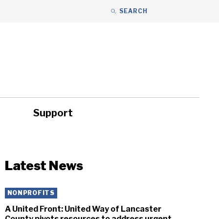
SEARCH
Support
ity
Headlines
Latest News
NONPROFITS
A United Front: United Way of Lancaster
County pivots resources to address urgent