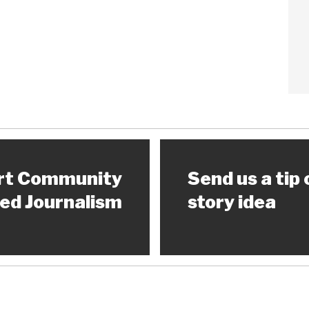
rt Community
Send us a tip 
ed Journalism
story idea