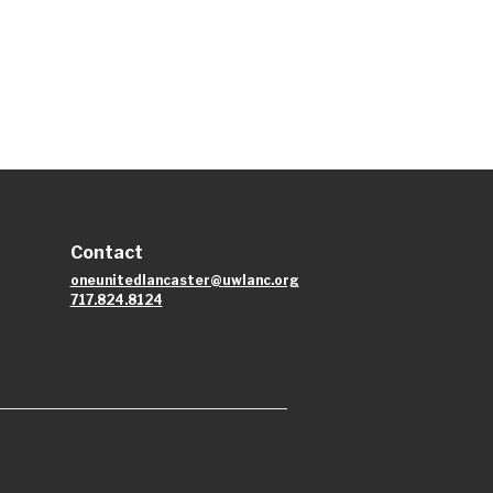
Contact
oneunitedlancaster@uwlanc.org
717.824.8124