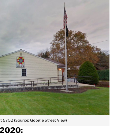
t 5752 (Source: Google Street View)
 2020: