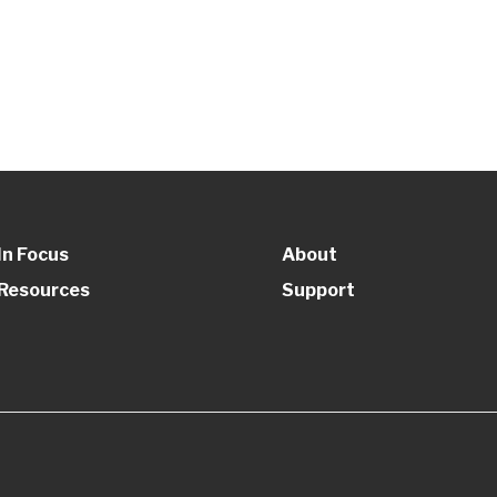
In Focus
About
Resources
Support