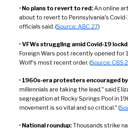
•
No plans to revert to red:
An online art
about to revert to Pennsylvania's Covid-1
officials said. (
Source: ABC 27
)
•
VFWs struggling amid Covid-19 lock
Foreign Wars post recently opened for 1
Wolf's most recent order. (
Source: CBS 2
•
1960s-era protesters encouraged by 
millennials are taking the lead," said El
segregation at Rocky Springs Pool in 19
movement is so vital and so critical." (
So
•
National roundup:
Thousands strike na