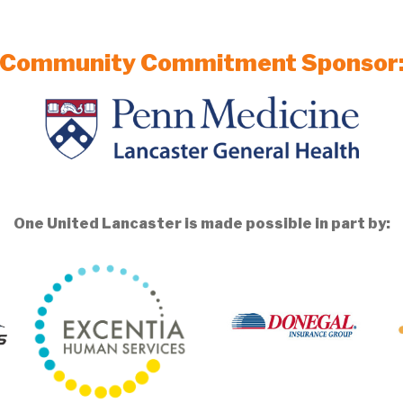
Community Commitment Sponsor
One United Lancaster is made possible in part by: