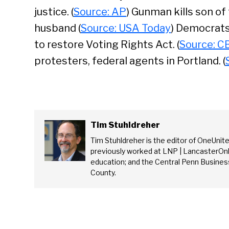
justice. (
Source: AP
) Gunman kills son of 
husband (
Source: USA Today
) Democrats
to restore Voting Rights Act. (
Source: C
protesters, federal agents in Portland. (
Tim Stuhldreher
Tim Stuhldreher is the editor of OneUnit
previously worked at LNP | LancasterOnl
education; and the Central Penn Business
County.
Se