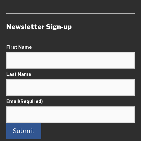
Newsletter Sign-up
First Name
Last Name
Email
(Required)
Submit