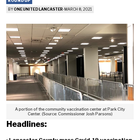
ROUNDUP
BY
ONE UNITED LANCASTER
-
MARCH 8, 2021
A portion of the community vaccination center at Park City
Center. (Source: Commissioner Josh Parsons)
Headlines: