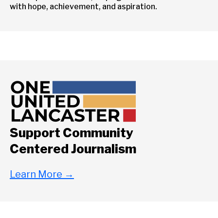
with hope, achievement, and aspiration.
Support Community
Centered Journalism
Learn More
→