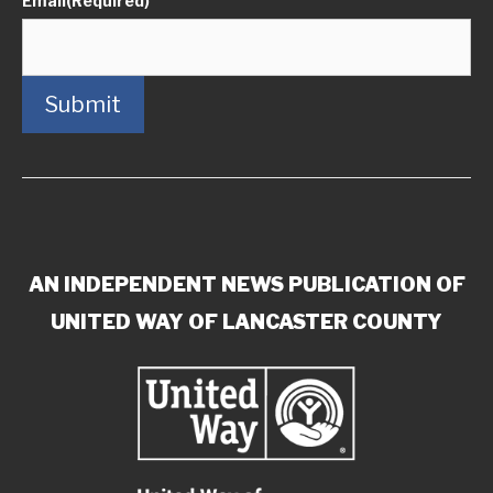
Email
(Required)
Submit
AN INDEPENDENT NEWS PUBLICATION OF
UNITED WAY OF LANCASTER COUNTY