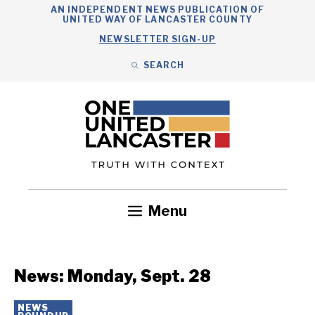
Skip
AN INDEPENDENT NEWS PUBLICATION OF
UNITED WAY OF LANCASTER COUNTY
to
NEWSLETTER SIGN-UP
content
SEARCH
Search
Close
Search
Menu
Government
Health
Nonprofits
Community
Headlines
News: Monday, Sept. 28
NEWS