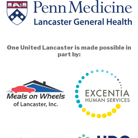
One United Lancaster is made possible in
part by: