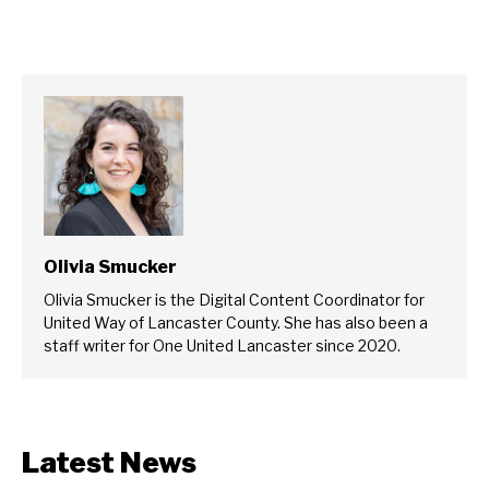
Olivia Smucker
Olivia Smucker is the Digital Content Coordinator for
United Way of Lancaster County. She has also been a
staff writer for One United Lancaster since 2020.
Latest News