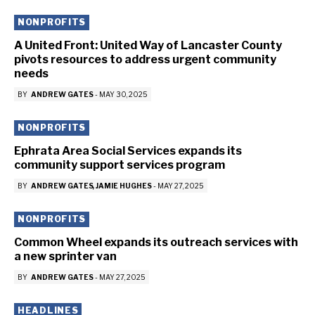
NONPROFITS
A United Front: United Way of Lancaster County
pivots resources to address urgent community
needs
BY
ANDREW GATES
-
MAY 30, 2025
NONPROFITS
Ephrata Area Social Services expands its
community support services program
BY
ANDREW GATES
JAMIE HUGHES
-
MAY 27, 2025
NONPROFITS
Common Wheel expands its outreach services with
a new sprinter van
BY
ANDREW GATES
-
MAY 27, 2025
HEADLINES