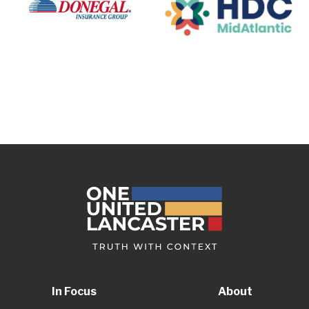
In Focus
About