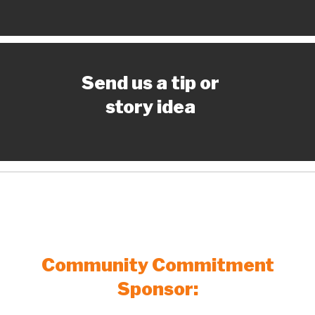
Send us a tip or
story idea
Community Commitment
Sponsor: