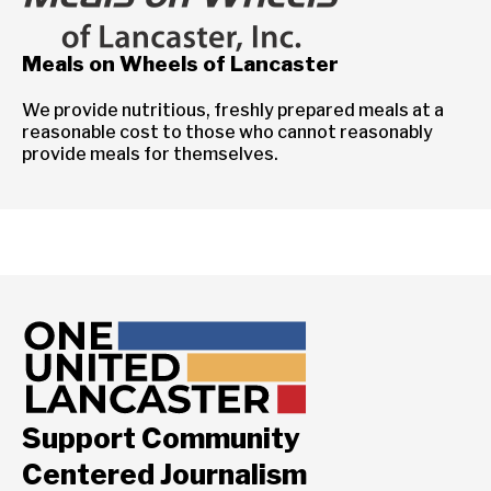
Meals on Wheels of Lancaster
We provide nutritious, freshly prepared meals at a
reasonable cost to those who cannot reasonably
provide meals for themselves.
Support Community
Centered Journalism