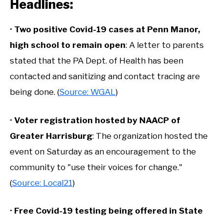
Headlines:
•
Two positive Covid-19 cases at Penn Manor,
high school to remain open
: A letter to parents
stated that the PA Dept. of Health has been
contacted and sanitizing and contact tracing are
being done. (
Source: WGAL
)
•
Voter registration hosted by NAACP of
Greater Harrisburg
: The organization hosted the
event on Saturday as an encouragement to the
community to "use their voices for change."
(
Source: Local21
)
•
Free Covid-19 testing being offered in State