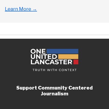
Learn More
→
Support Community Centered
Journalism