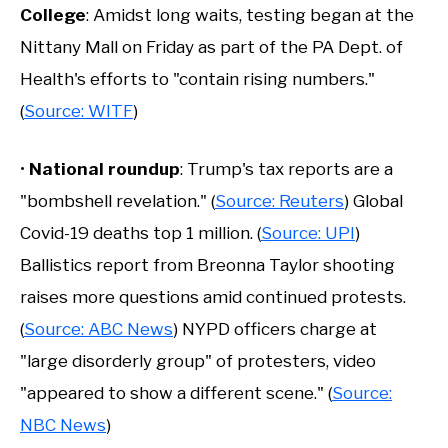
College
: Amidst long waits, testing began at the
Nittany Mall on Friday as part of the PA Dept. of
Health's efforts to "contain rising numbers."
(
Source: WITF
)
•
National roundup
: Trump's tax reports are a
"bombshell revelation." (
Source: Reuters
) Global
Covid-19 deaths top 1 million. (
Source: UPI
)
Ballistics report from Breonna Taylor shooting
raises more questions amid continued protests.
(
Source: ABC News
) NYPD officers charge at
"large disorderly group" of protesters, video
"appeared to show a different scene." (
Source:
NBC News
)