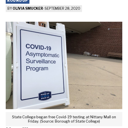
ROUNDUP
BY
OLIVIA SMUCKER
-
SEPTEMBER 28, 2020
State College began free Covid-19 testing at Nittany Mall on
Friday. (Source: Borough of State College)