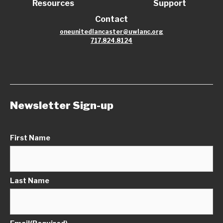
Resources
Support
Contact
oneunitedlancaster@uwlanc.org
717.824.8124
Newsletter Sign-up
First Name
Last Name