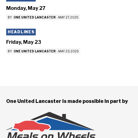
Monday, May 27
BY
ONE UNITED LANCASTER
-
MAY 27, 2025
HEADLINES
Friday, May 23
BY
ONE UNITED LANCASTER
-
MAY 23, 2025
One United Lancaster is made possible in part by