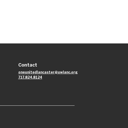
Contact
oneunitedlancaster@uwlanc.org
717.824.8124