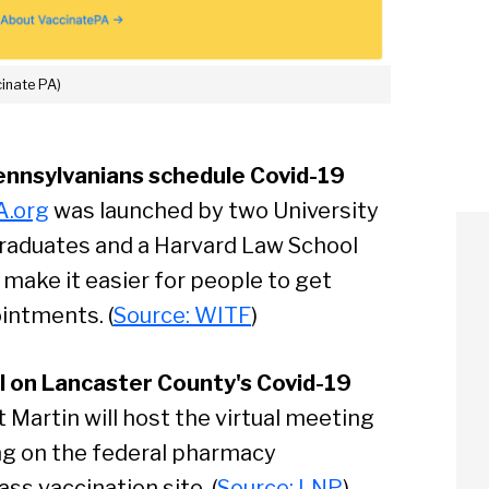
cinate PA)
ennsylvanians schedule Covid-19
A.org
was launched by two University
raduates and a Harvard Law School
make it easier for people to get
intments. (
Source: WITF
)
ll on Lancaster County's Covid-19
Martin will host the virtual meeting
ing on the federal pharmacy
s vaccination site. (
Source: LNP
)