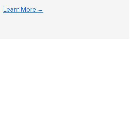
Learn More
→
Close
ch