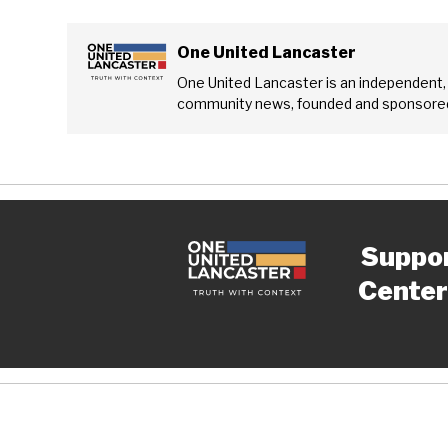
One United Lancaster
One United Lancaster is an independent,
community news, founded and sponsored
Suppo
Center