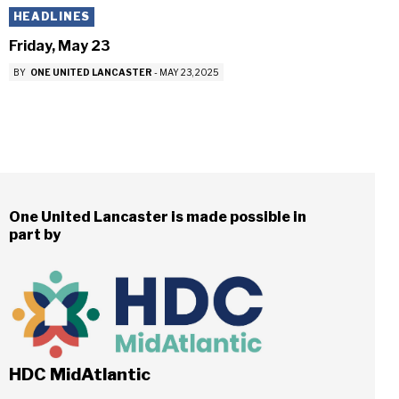
HEADLINES
Friday, May 23
BY
ONE UNITED LANCASTER
-
MAY 23, 2025
One United Lancaster is made possible in
part by
HDC MidAtlantic