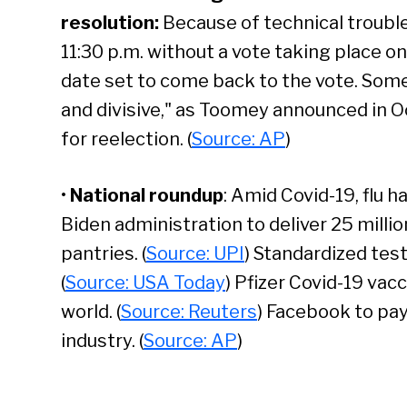
resolution
:
Because of technical troub
11:30 p.m. without a vote taking place on
date set to come back to the vote. Some
and divisive," as Toomey announced in O
Se
for reelection. (
Source: AP
)
•
National roundup
: Amid Covid-19, flu h
Biden administration to deliver 25 milli
pantries. (
Source: UPI
) Standardized tes
(
Source: USA Today
) Pfizer Covid-19 vac
world. (
Source: Reuters
) Facebook to pay
industry. (
Source: AP
)