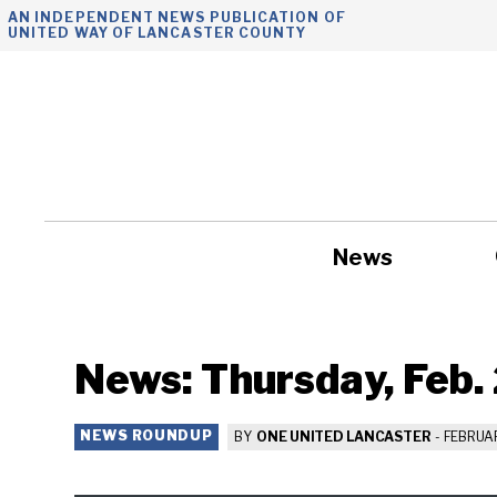
Skip
AN INDEPENDENT NEWS PUBLICATION OF
UNITED WAY OF LANCASTER COUNTY
to
content
News
Government
News: Thursday, Feb.
NEWS ROUNDUP
BY
ONE UNITED LANCASTER
-
FEBRUAR