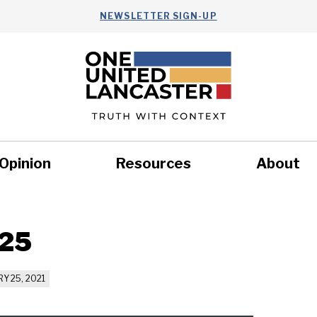
NEWSLETTER SIGN-UP
Opinion
Resources
About
Health
Nonprofits
Commun
 25
Y 25, 2021