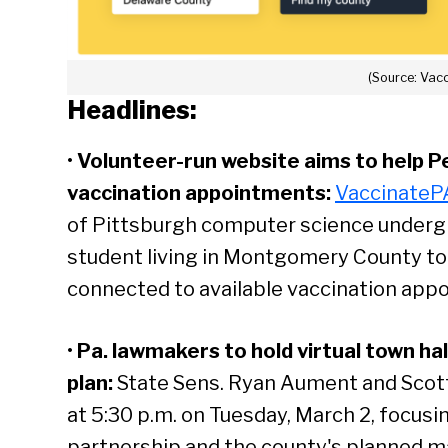
(Source: Vac
Headlines:
•
Volunteer-run website aims to help P
vaccination appointments:
VaccinateP
of Pittsburgh computer science underg
student living in Montgomery County to 
connected to available vaccination appo
•
Pa. lawmakers to hold virtual town ha
plan:
State Sens. Ryan Aument and Scott 
at 5:30 p.m. on Tuesday, March 2, focus
partnership and the county's planned mas