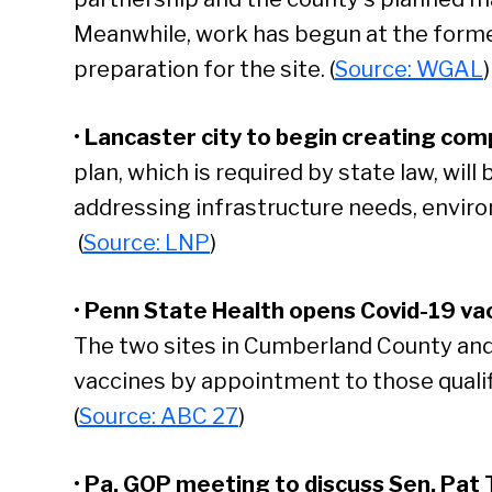
Meanwhile, work has begun at the former
preparation for the site. (
Source: WGAL
)
•
Lancaster city to begin creating com
plan, which is required by state law, will
addressing infrastructure needs, enviro
(
Source: LNP
)
•
Penn State Health opens Covid-19 vac
The two sites in Cumberland County and
vaccines by appointment to those qualifi
(
Source: ABC 27
)
•
Pa. GOP meeting to discuss Sen. Pat