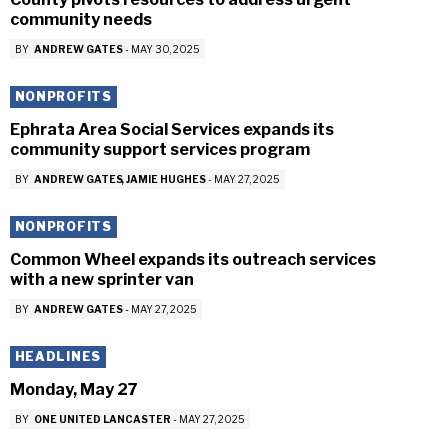
community needs
BY
ANDREW GATES
-
MAY 30, 2025
NONPROFITS
Ephrata Area Social Services expands its
community support services program
BY
ANDREW GATES
JAMIE HUGHES
-
MAY 27, 2025
NONPROFITS
Common Wheel expands its outreach services
with a new sprinter van
BY
ANDREW GATES
-
MAY 27, 2025
HEADLINES
Monday, May 27
BY
ONE UNITED LANCASTER
-
MAY 27, 2025