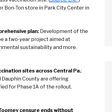
 Bon-Ton store in Park City Center in
prehensive plan:
Development of the
 be a two-year project aimed at
nmental sustainability and more.
cination sites across Central Pa.
:
 Dauphin County are offering
ed for Phase 1A of the rollout.
 Toomey censure ends without