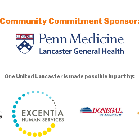
Community Commitment Sponsor
One United Lancaster is made possible in part by: