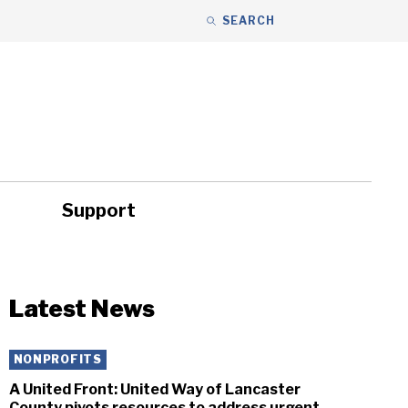
SEARCH
Support
ity
Headlines
Latest News
NONPROFITS
A United Front: United Way of Lancaster
County pivots resources to address urgent