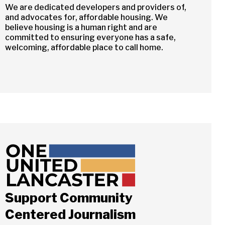
We are dedicated developers and providers of,
and advocates for, affordable housing. We
believe housing is a human right and are
committed to ensuring everyone has a safe,
welcoming, affordable place to call home.
Support Community
Centered Journalism