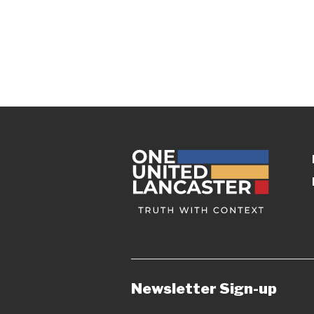
Newsletter Sign-up