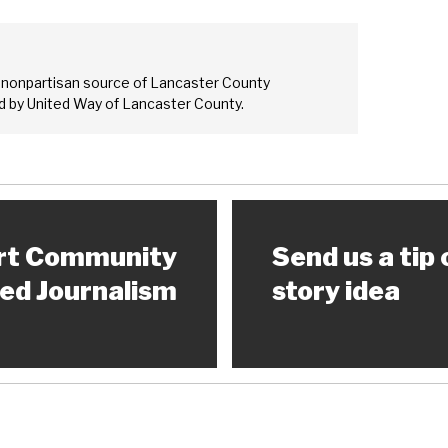
 nonpartisan source of Lancaster County
 by United Way of Lancaster County.
rt Community
Send us a tip 
ed Journalism
story idea