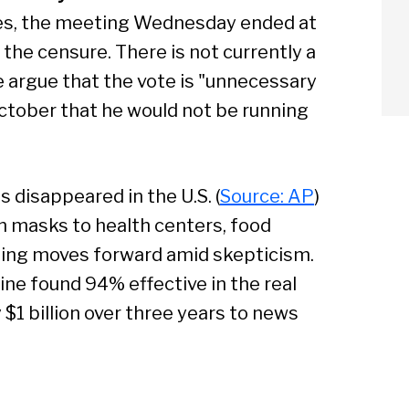
les, the meeting Wednesday ended at
 the censure. There is not currently a
 argue that the vote is "unnecessary
ctober that he would not be running
arch
Sear
as disappeared in the U.S. (
Source: AP
)
on masks to health centers, food
ting moves forward amid skepticism.
cine found 94% effective in the real
 $1 billion over three years to news