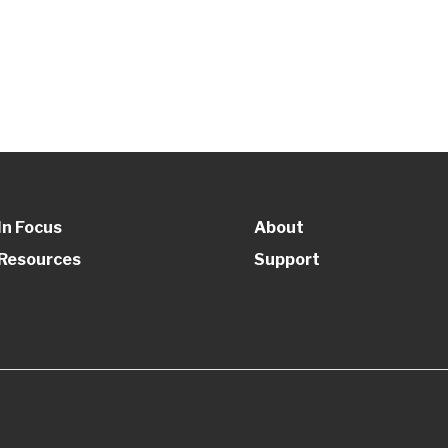
In Focus
About
Resources
Support