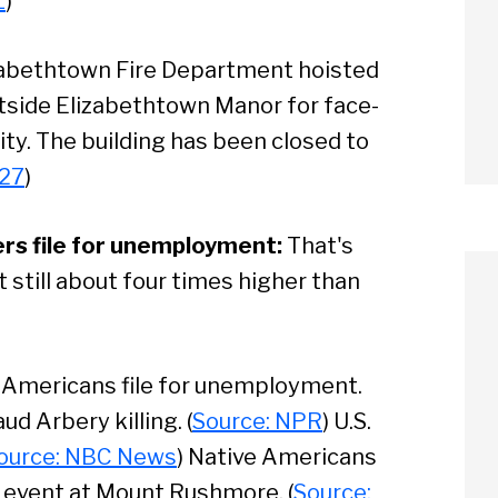
L
)
abethtown Fire Department hoisted
utside Elizabethtown Manor for face-
lity. The building has been closed to
 27
)
s file for unemployment:
That's
still about four times higher than
n Americans file for unemployment.
ud Arbery killing. (
Source: NPR
) U.S.
ource: NBC News
) Native Americans
3 event at Mount Rushmore. (
Source: