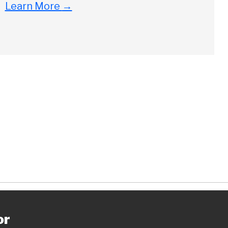
Close
Learn More
→
ch
or