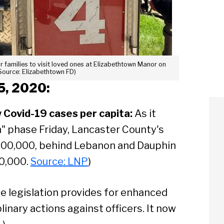
r families to visit loved ones at Elizabethtown Manor on
Source: Elizabethtown FD)
5, 2020:
w Covid-19 cases per capita:
As it
" phase Friday, Lancaster County's
 100,000, behind Lebanon and Dauphin
00,000.
Source: LNP
)
e legislation provides for enhanced
inary actions against officers. It now