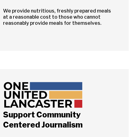
We provide nutritious, freshly prepared meals
at a reasonable cost to those who cannot
reasonably provide meals for themselves.
Support Community
Centered Journalism