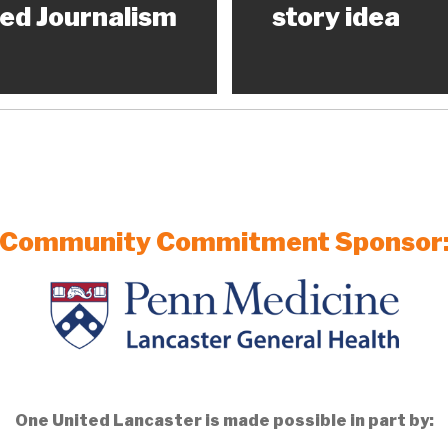
ed Journalism
story idea
Community Commitment Sponsor
One United Lancaster is made possible in part by: