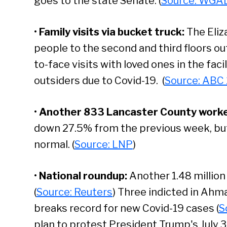
goes to the state Senate. (
Source: WGA
•
Family visits via bucket truck
:
The Eliz
people to the second and third floors o
to-face visits with loved ones in the faci
outsiders due to Covid-19. (
Source: ABC
•
Another 833 Lancaster County worker
down 27.5% from the previous week, but 
normal. (
Source: LNP
)
•
National roundup:
Another 1.48 millio
(
Source: Reuters
) Three indicted in Ahma
breaks record for new Covid-19 cases (
S
plan to protest President Trump's July 