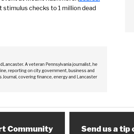
arch
nt stimulus checks to 1 million dead
Sear
edLancaster. A veteran Pennsylvania journalist, he
ine, reporting on city government, business and
 Journal, covering finance, energy and Lancaster
rt Community
Send us a tip 