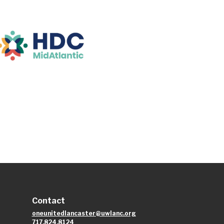
Contact
oneunitedlancaster@uwlanc.org
717.824.8124