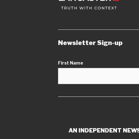
Newsletter Sign-up
First Name
AN INDEPENDENT NEWS