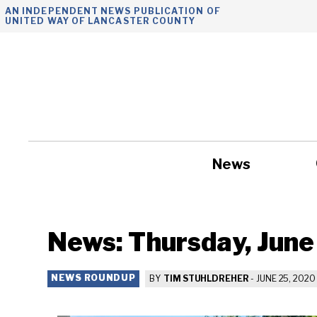
Skip
AN INDEPENDENT NEWS PUBLICATION OF
UNITED WAY OF LANCASTER COUNTY
to
content
News
Government
News: Thursday, June
NEWS ROUNDUP
BY
TIM STUHLDREHER
-
JUNE 25, 2020