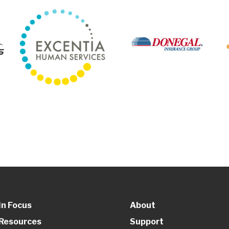
In Focus
About
Resources
Support