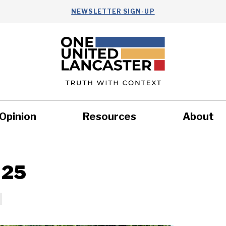
NEWSLETTER SIGN-UP
Opinion
Resources
About
Health
Nonprofits
Commun
 25