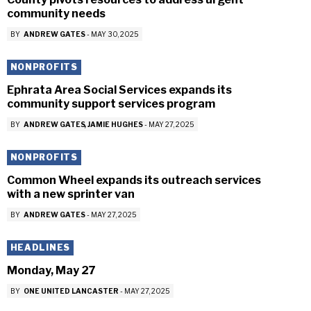
community needs
BY
ANDREW GATES
-
MAY 30, 2025
NONPROFITS
Ephrata Area Social Services expands its
community support services program
BY
ANDREW GATES
JAMIE HUGHES
-
MAY 27, 2025
NONPROFITS
Common Wheel expands its outreach services
with a new sprinter van
BY
ANDREW GATES
-
MAY 27, 2025
HEADLINES
Monday, May 27
BY
ONE UNITED LANCASTER
-
MAY 27, 2025