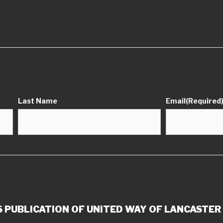
Last Name
Email
(Required
 PUBLICATION OF UNITED WAY OF LANCASTER