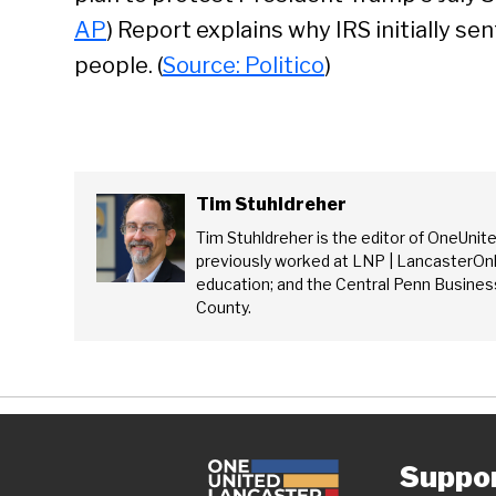
Se
AP
) Report explains why IRS initially se
people. (
Source: Politico
)
Tim Stuhldreher
Tim Stuhldreher is the editor of OneUnit
previously worked at LNP | LancasterOnl
education; and the Central Penn Business
County.
Suppo