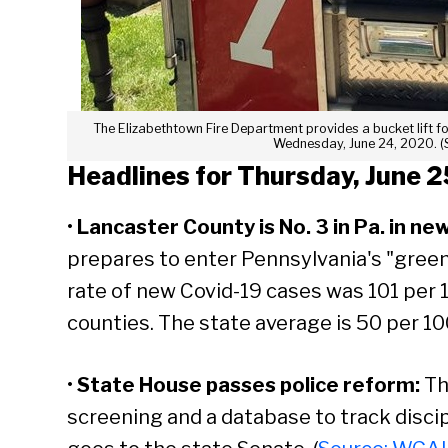
The Elizabethtown Fire Department provides a bucket lift fo
Wednesday, June 24, 2020. (
Headlines for Thursday, June 2
•
Lancaster County is No. 3 in Pa. in ne
prepares to enter Pennsylvania's "green
rate of new Covid-19 cases was 101 per
counties. The state average is 50 per 1
•
State House passes police reform:
Th
screening and a database to track discipl