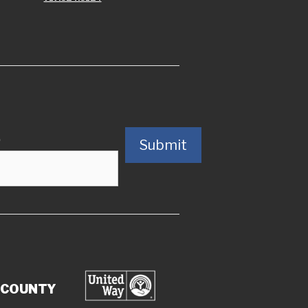
)
Submit
 COUNTY