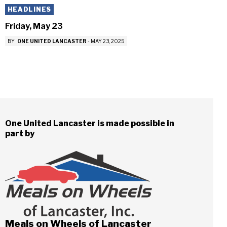
HEADLINES
Friday, May 23
BY
ONE UNITED LANCASTER
-
MAY 23, 2025
One United Lancaster is made possible in
part by
Meals on Wheels of Lancaster