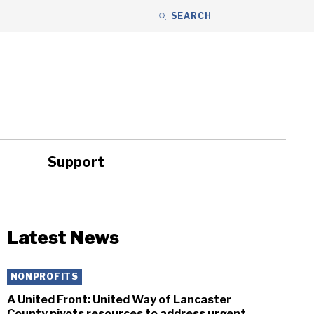
SEARCH
Support
ity
Headlines
Latest News
NONPROFITS
A United Front: United Way of Lancaster
County pivots resources to address urgent