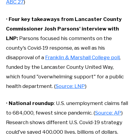
ABC 27
)
•
Four key takeaways from Lancaster County
Commissioner Josh Parsons' interview with
LNP:
Parsons focused his comments on the
county's Covid-19 response, as well as his
disapproval of a
Franklin & Marshall College poll
,
funded by the Lancaster County United Way,
which found "overwhelming support" for a public
health department. (
Source: LNP
)
•
National roundup
: U.S. unemployment claims fall
to 684,000, fewest since pandemic. (
Source: AP
)
Research shows different U.S. Covid-19 strategy
could've saved 400,000 lives, billions of dollars.