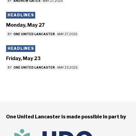
BY
ANDREW GATES
-
MAY 27, 2025
HEADLINES
Monday, May 27
BY
ONE UNITED LANCASTER
-
MAY 27, 2025
HEADLINES
Friday, May 23
BY
ONE UNITED LANCASTER
-
MAY 23, 2025
One United Lancaster is made possible in part by