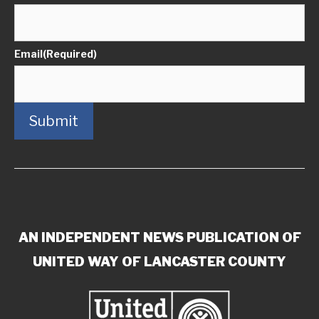
Email
(Required)
Submit
AN INDEPENDENT NEWS PUBLICATION OF
UNITED WAY OF LANCASTER COUNTY