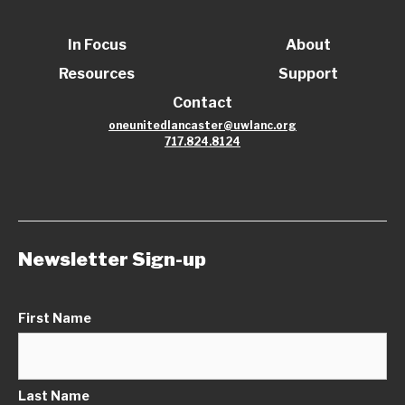
In Focus
About
Resources
Support
Contact
oneunitedlancaster@uwlanc.org
717.824.8124
Newsletter Sign-up
First Name
Last Name