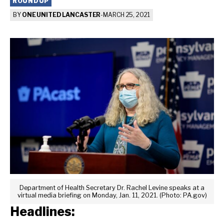
ROUNDUP
BY
ONE UNITED LANCASTER
-
MARCH 25, 2021
Department of Health Secretary Dr. Rachel Levine speaks at a
virtual media briefing on Monday, Jan. 11, 2021. (Photo: PA.gov)
Headlines: