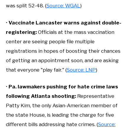
was split 52-48. (
Source: WGAL
)
•
Vaccinate Lancaster warns against double-
registering:
Officials at the mass vaccination
center are seeing people file multiple
registrations in hopes of boosting their chances
of getting an appointment soon, and are asking
that everyone "play fair." (
Source: LNP
)
•
Pa. lawmakers pushing for hate crime laws
following Atlanta shooting:
Representative
Patty Kim, the only Asian-American member of
the state House, is leading the charge for five
different bills addressing hate crimes. (
Source: