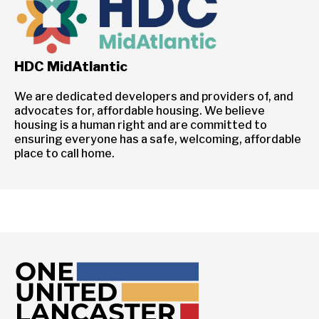
HDC MidAtlantic
We are dedicated developers and providers of, and
advocates for, affordable housing. We believe
housing is a human right and are committed to
ensuring everyone has a safe, welcoming, affordable
place to call home.