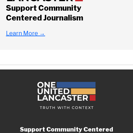
Support Community
Centered Journalism
Learn More
→
Support Community Centered