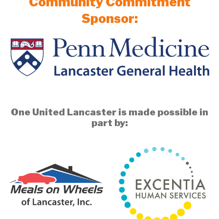
Community Commitment
Sponsor:
One United Lancaster is made possible in
part by: