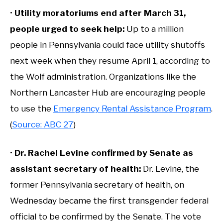
•
Utility moratoriums end after March 31,
people urged to seek help:
Up to a million
people in Pennsylvania could face utility shutoffs
next week when they resume April 1, according to
the Wolf administration. Organizations like the
Northern Lancaster Hub are encouraging people
to use the
Emergency Rental Assistance Program
.
(
Source: ABC 27
)
•
Dr. Rachel Levine confirmed by Senate as
assistant secretary of health:
Dr. Levine, the
former Pennsylvania secretary of health, on
Wednesday became the first transgender federal
official to be confirmed by the Senate. The vote