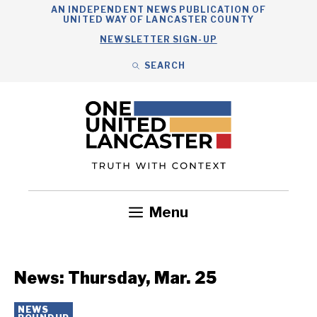
Skip
AN INDEPENDENT NEWS PUBLICATION OF
UNITED WAY OF LANCASTER COUNTY
to
NEWSLETTER SIGN-UP
content
SEARCH
Search
Close
Search
Menu
Government
Health
Nonprofits
Community
Headlines
News: Thursday, Mar. 25
NEWS