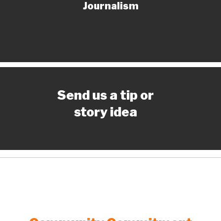
Journalism
Send us a tip or
story idea