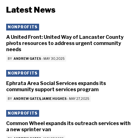
Latest News
NONPROFITS
A United Front: United Way of Lancaster County
pivots resources to address urgent community
needs
BY
ANDREW GATES
-
MAY 30, 2025
NONPROFITS
Ephrata Area Social Services expands its
community support services program
BY
ANDREW GATES
JAMIE HUGHES
-
MAY 27, 2025
NONPROFITS
Common Wheel expands its outreach services with
a new sprinter van