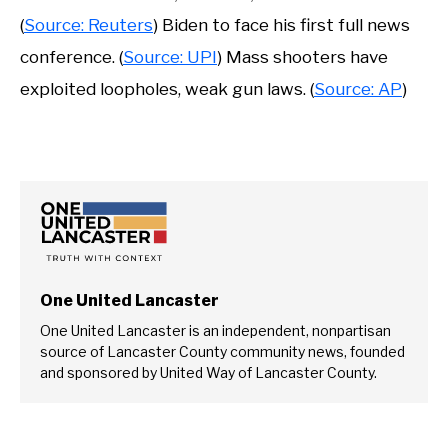
(
Source: Reuters
) Biden to face his first full news
conference. (
Source: UPI
) Mass shooters have
exploited loopholes, weak gun laws. (
Source: AP
)
One United Lancaster
One United Lancaster is an independent, nonpartisan
source of Lancaster County community news, founded
and sponsored by United Way of Lancaster County.