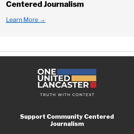
Centered Journalism
Learn More
→
Support Community Centered
Journalism