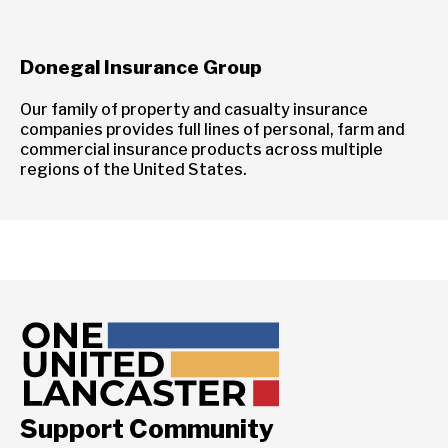
Donegal Insurance Group
Our family of property and casualty insurance
companies provides full lines of personal, farm and
commercial insurance products across multiple
regions of the United States.
Support Community