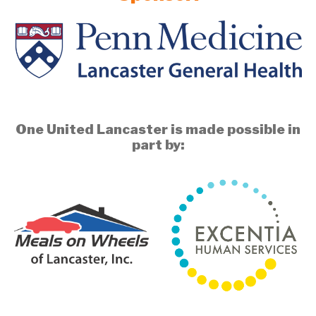
One United Lancaster is made possible in
part by: