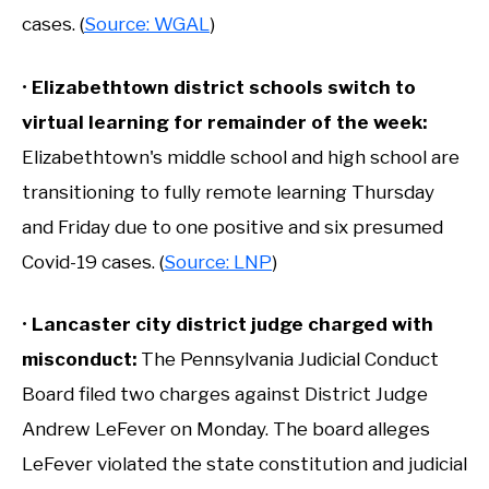
cases. (
Source: WGAL
)
•
Elizabethtown district schools switch to
virtual learning for remainder of the week
:
Elizabethtown's middle school and high school are
transitioning to fully remote learning Thursday
and Friday due to one positive and six presumed
Covid-19 cases. (
Source: LNP
)
•
Lancaster city district judge charged with
misconduct
:
The Pennsylvania Judicial Conduct
Board filed two charges against District Judge
Andrew LeFever on Monday. The board alleges
LeFever violated the state constitution and judicial