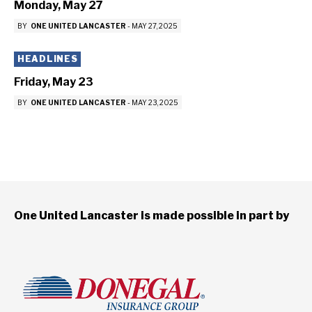
Monday, May 27
BY
ONE UNITED LANCASTER
-
MAY 27, 2025
HEADLINES
Friday, May 23
BY
ONE UNITED LANCASTER
-
MAY 23, 2025
One United Lancaster is made possible in part by