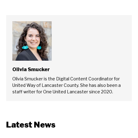
Olivia Smucker
Olivia Smucker is the Digital Content Coordinator for
United Way of Lancaster County. She has also been a
staff writer for One United Lancaster since 2020.
Latest News