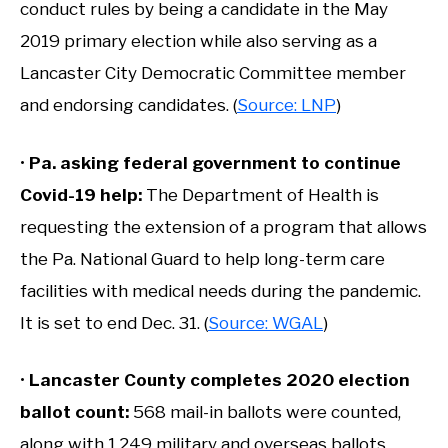
conduct rules by being a candidate in the May
2019 primary election while also serving as a
Lancaster City Democratic Committee member
and endorsing candidates. (
Source: LNP
)
•
Pa. asking federal government to continue
Covid-19 help
:
The Department of Health is
requesting the extension of a program that allows
the Pa. National Guard to help long-term care
facilities with medical needs during the pandemic.
It is set to end Dec. 31. (
Source: WGAL
)
•
Lancaster County completes 2020 election
ballot count
:
568 mail-in ballots were counted,
along with 1,249 military and overseas ballots.