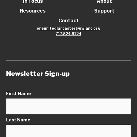
In Focus
About
Resources
Support
Contact
oneunitedlancaster@uwlanc.org
717.824.8124
Newsletter Sign-up
First Name
Last Name