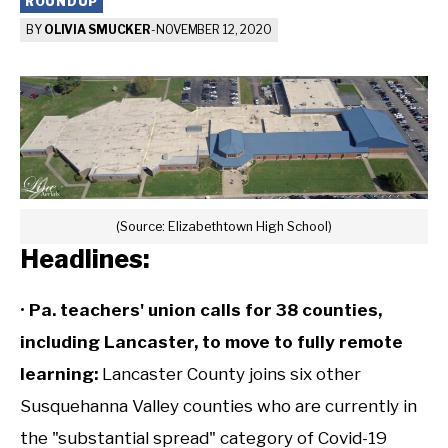
ROUNDUP
BY
OLIVIA SMUCKER
-
NOVEMBER 12, 2020
(Source: Elizabethtown High School)
Headlines:
•
Pa. teachers' union calls for 38 counties,
including Lancaster, to move to fully remote
learning
:
Lancaster County joins six other
Susquehanna Valley counties who are currently in
the "substantial spread" category of Covid-19