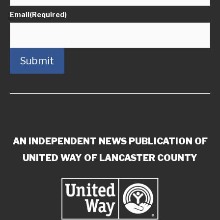
Email
(Required)
Submit
AN INDEPENDENT NEWS PUBLICATION OF
UNITED WAY OF LANCASTER COUNTY