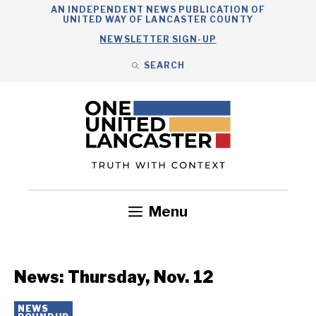
Skip
AN INDEPENDENT NEWS PUBLICATION OF
UNITED WAY OF LANCASTER COUNTY
to
NEWSLETTER SIGN-UP
content
SEARCH
Search
Close
Search
Menu
Government
Health
Nonprofits
Community
Headlines
News: Thursday, Nov. 12
NEWS