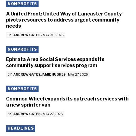
NONPROFITS
A United Front: United Way of Lancaster County
pivots resources to address urgent community
needs
BY
ANDREW GATES
-
MAY 30, 2025
NONPROFITS
Ephrata Area Social Services expands its
community support services program
BY
ANDREW GATES
JAMIE HUGHES
-
MAY 27, 2025
NONPROFITS
Common Wheel expands its outreach services with
a new sprinter van
BY
ANDREW GATES
-
MAY 27, 2025
HEADLINES