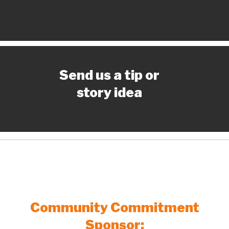
Send us a tip or
story idea
Community Commitment
Sponsor: