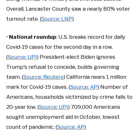
Overall, Lancaster County saw a nearly 80% voter
turnout rate. (
Source: LNP
)
•
National roundup
: U.S. breaks record for daily
Covid-19 cases for the second day in a row.
(
Source: UPI
) President-elect Biden ignores
Trump's refusal to concede, builds governing
team. (
Source: Reuters
) California nears 1 million
mark for Covid-19 cases. (
Source: AP
) Number of
Americans, households victimized by crime falls to
20-year low. (
Source: UPI
) 709,000 Americans
sought unemployment aid in October, lowest
count of pandemic. (
Source: AP
)