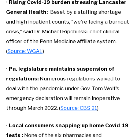
•
Rising Covid-19 burden stressing Lancaster
General Health:
Beset by a staffing shortage
and high inpatient counts, "we're facing a burnout
crisis," said Dr. Michael Ripchinski, chief clinical
officer of the Penn Medicine affiliate system.
(
Source: WGAL
)
•
Pa. legislature maintains suspension of
regulations:
Numerous regulations waived to
deal with the pandemic under Gov. Tom Wolf's
emergency declaration will remain inoperative
through March 2022. (
Source: CBS 21
)
•
Local consumers snapping up home Covid-19
tests :
None of the six pharmacies and