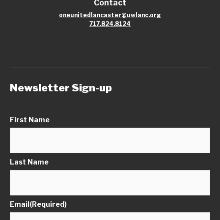
Contact
oneunitedlancaster@uwlanc.org
717.824.8124
Newsletter Sign-up
First Name
Last Name
Email
(Required)