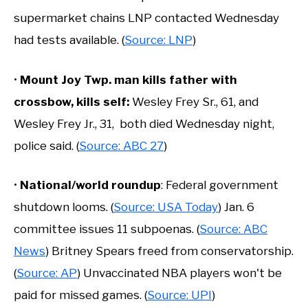
supermarket chains LNP contacted Wednesday
had tests available. (
Source: LNP
)
•
Mount Joy Twp. man kills father with
crossbow, kills self:
Wesley Frey Sr., 61, and
Wesley Frey Jr., 31, both died Wednesday night,
police said. (
Source: ABC 27
)
•
National/world roundup
: Federal government
shutdown looms. (
Source: USA Today
) Jan. 6
committee issues 11 subpoenas. (
Source: ABC
News
) Britney Spears freed from conservatorship.
(
Source: AP
) Unvaccinated NBA players won't be
paid for missed games. (
Source: UPI
)