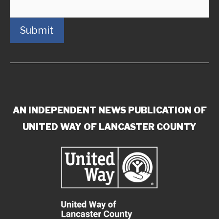
Submit
AN INDEPENDENT NEWS PUBLICATION OF
UNITED WAY OF LANCASTER COUNTY