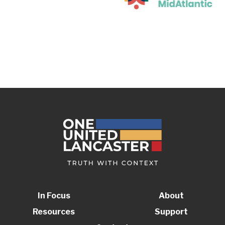
In Focus
About
Resources
Support