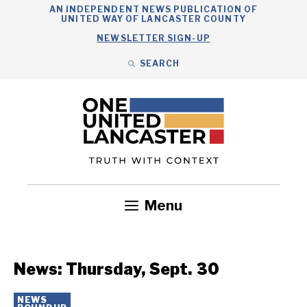
Skip
AN INDEPENDENT NEWS PUBLICATION OF
UNITED WAY OF LANCASTER COUNTY
to
NEWSLETTER SIGN-UP
content
SEARCH
Search
Close
Search
Menu
Government
Health
Nonprofits
Community
Headlines
News: Thursday, Sept. 30
NEWS