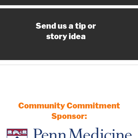
Send us a tip or
story idea
Community Commitment
Sponsor: