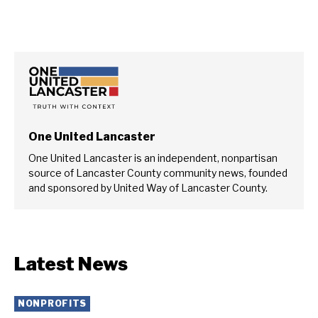
One United Lancaster
One United Lancaster is an independent, nonpartisan
source of Lancaster County community news, founded
and sponsored by United Way of Lancaster County.
Latest News
NONPROFITS