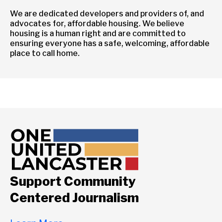
We are dedicated developers and providers of, and
advocates for, affordable housing. We believe
housing is a human right and are committed to
ensuring everyone has a safe, welcoming, affordable
place to call home.
Support Community
Centered Journalism