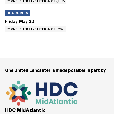
BY
ONE UNITED LANCASTER
-
MAY 27, 2025
HEADLINES
Friday, May 23
BY
ONE UNITED LANCASTER
-
MAY 23, 2025
One United Lancaster is made possible in part by
HDC MidAtlantic