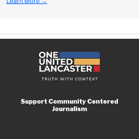
Learn More
→
Support Community Centered
Journalism