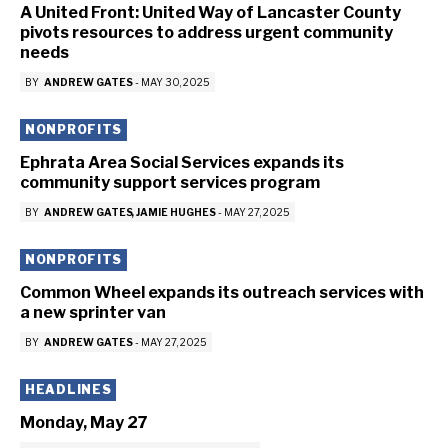
A United Front: United Way of Lancaster County
pivots resources to address urgent community
needs
BY
ANDREW GATES
-
MAY 30, 2025
NONPROFITS
Ephrata Area Social Services expands its
community support services program
BY
ANDREW GATES
JAMIE HUGHES
-
MAY 27, 2025
NONPROFITS
Common Wheel expands its outreach services with
a new sprinter van
BY
ANDREW GATES
-
MAY 27, 2025
HEADLINES
Monday, May 27