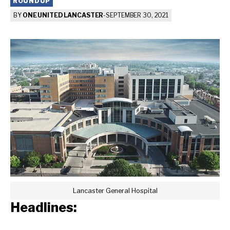
ROUNDUP
BY
ONE UNITED LANCASTER
-
SEPTEMBER 30, 2021
Lancaster General Hospital
Headlines: