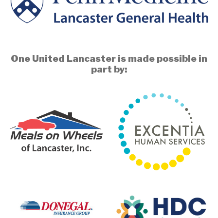
One United Lancaster is made possible in
part by: