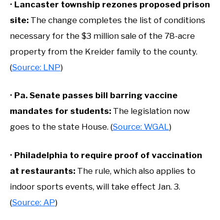
•
Lancaster township rezones proposed prison
site:
The change completes the list of conditions
necessary for the $3 million sale of the 78-acre
property from the Kreider family to the county.
(
Source: LNP
)
•
Pa. Senate passes bill barring vaccine
mandates for students:
The legislation now
goes to the state House. (
Source: WGAL
)
•
Philadelphia to require proof of vaccination
at restaurants:
The rule, which also applies to
indoor sports events, will take effect Jan. 3.
(
Source: AP
)