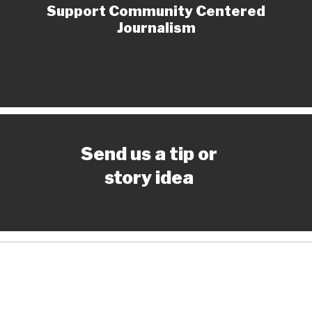
Support Community Centered
Journalism
Send us a tip or
story idea