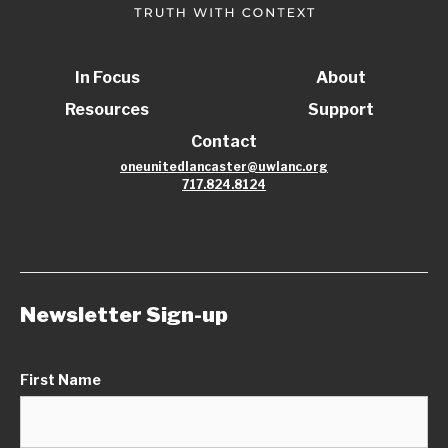
In Focus
About
Resources
Support
Contact
oneunitedlancaster@uwlanc.org
717.824.8124
Newsletter Sign-up
First Name