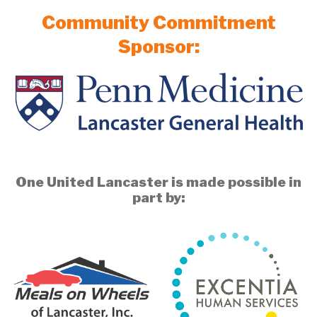
Community Commitment
Sponsor:
One United Lancaster is made possible in
part by: