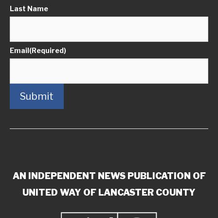
Last Name
Email
(Required)
Submit
AN INDEPENDENT NEWS PUBLICATION OF
UNITED WAY OF LANCASTER COUNTY