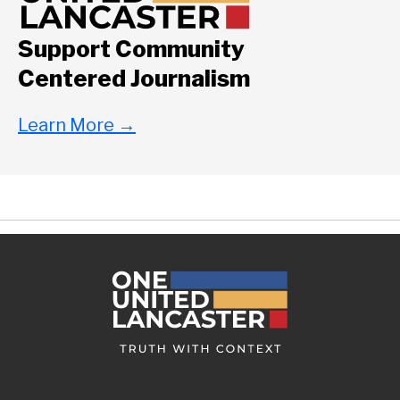
Support Community
Centered Journalism
Learn More
→