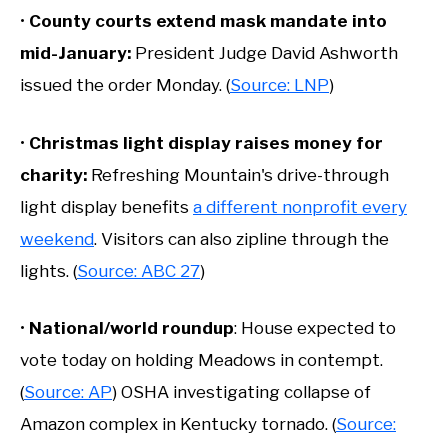
•
County courts extend mask mandate into
mid-January:
President Judge David Ashworth
issued the order Monday. (
Source: LNP
)
•
Christmas light display raises money for
charity:
Refreshing Mountain's drive-through
light display benefits
a different nonprofit every
weekend
. Visitors can also zipline through the
lights. (
Source: ABC 27
)
•
National/world roundup
: House expected to
vote today on holding Meadows in contempt.
(
Source: AP
) OSHA investigating collapse of
Amazon complex in Kentucky tornado. (
Source: