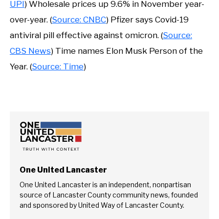
UPI
) Wholesale prices up 9.6% in November year-
over-year. (
Source: CNBC
) Pfizer says Covid-19
antiviral pill effective against omicron. (
Source:
CBS News
) Time names Elon Musk Person of the
Year. (
Source: Time
)
One United Lancaster
One United Lancaster is an independent, nonpartisan
source of Lancaster County community news, founded
and sponsored by United Way of Lancaster County.