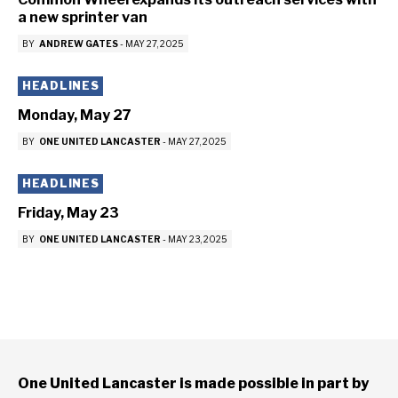
a new sprinter van
BY
ANDREW GATES
-
MAY 27, 2025
HEADLINES
Monday, May 27
BY
ONE UNITED LANCASTER
-
MAY 27, 2025
HEADLINES
Friday, May 23
BY
ONE UNITED LANCASTER
-
MAY 23, 2025
One United Lancaster is made possible in part by