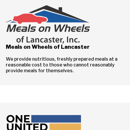
Meals on Wheels of Lancaster
We provide nutritious, freshly prepared meals at a
reasonable cost to those who cannot reasonably
provide meals for themselves.