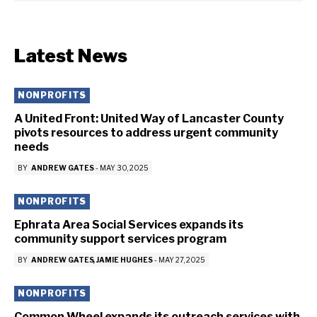
Latest News
NONPROFITS
A United Front: United Way of Lancaster County
pivots resources to address urgent community
needs
BY
ANDREW GATES
-
MAY 30, 2025
NONPROFITS
Ephrata Area Social Services expands its
community support services program
BY
ANDREW GATES
JAMIE HUGHES
-
MAY 27, 2025
NONPROFITS
Common Wheel expands its outreach services with