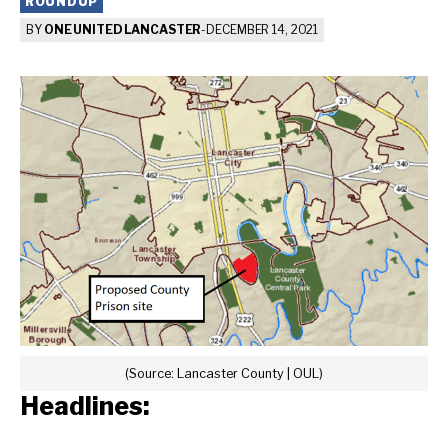
ROUNDUP
BY
ONE UNITED LANCASTER
-
DECEMBER 14, 2021
(Source: Lancaster County | OUL)
Headlines: