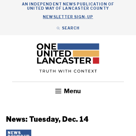
Skip
AN INDEPENDENT NEWS PUBLICATION OF
UNITED WAY OF LANCASTER COUNTY
to
NEWSLETTER SIGN-UP
content
SEARCH
Search
Close
Search
Menu
Government
Health
Nonprofits
Community
Headlines
News: Tuesday, Dec. 14
NEWS