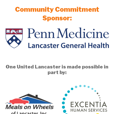
Community Commitment
Sponsor:
One United Lancaster is made possible in
part by: