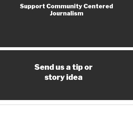
Support Community Centered
Journalism
Send us a tip or
story idea