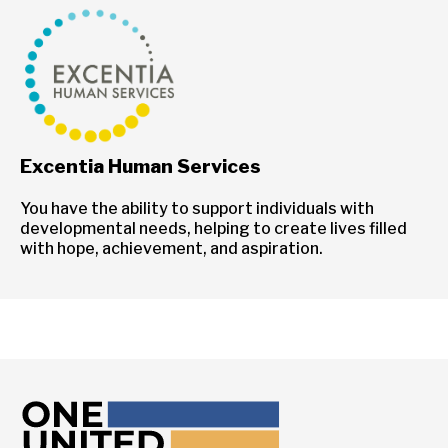
Excentia Human Services
You have the ability to support individuals with
developmental needs, helping to create lives filled
with hope, achievement, and aspiration.