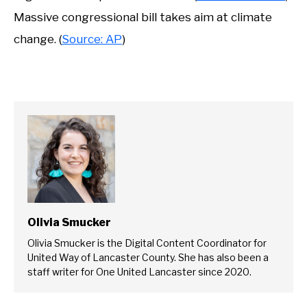
Massive congressional bill takes aim at climate
change. (
Source: AP
)
Olivia Smucker
Olivia Smucker is the Digital Content Coordinator for
United Way of Lancaster County. She has also been a
staff writer for One United Lancaster since 2020.