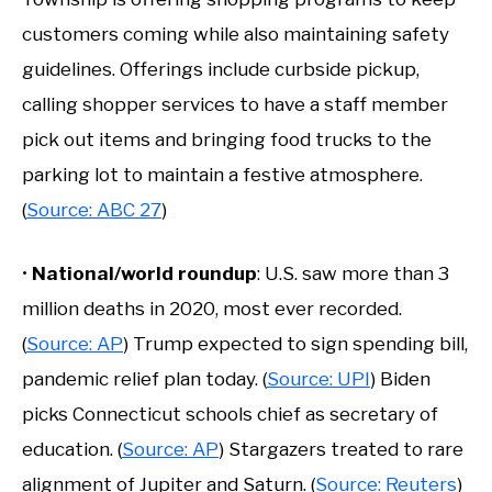
customers coming while also maintaining safety
guidelines. Offerings include curbside pickup,
calling shopper services to have a staff member
pick out items and bringing food trucks to the
parking lot to maintain a festive atmosphere.
(
Source: ABC 27
)
•
National/world roundup
: U.S. saw more than 3
million deaths in 2020, most ever recorded.
(
Source: AP
) Trump expected to sign spending bill,
pandemic relief plan today. (
Source: UPI
) Biden
picks Connecticut schools chief as secretary of
education. (
Source: AP
) Stargazers treated to rare
alignment of Jupiter and Saturn. (
Source: Reuters
)