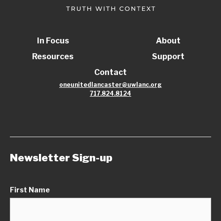
In Focus
About
Resources
Support
Contact
oneunitedlancaster@uwlanc.org
717.824.8124
Newsletter Sign-up
First Name