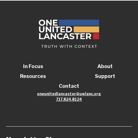
In Focus
About
Resources
Support
Contact
oneunitedlancaster@uwlanc.org
717.824.8124