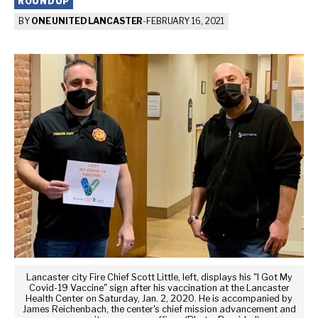
ROUNDUP
BY
ONE UNITED LANCASTER
-
FEBRUARY 16, 2021
Lancaster city Fire Chief Scott Little, left, displays his "I Got My
Covid-19 Vaccine" sign after his vaccination at the Lancaster
Health Center on Saturday, Jan. 2, 2020. He is accompanied by
James Reichenbach, the center's chief mission advancement and