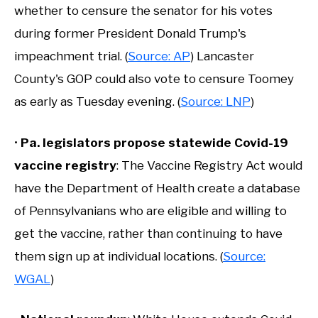
whether to censure the senator for his votes
during former President Donald Trump's
impeachment trial. (
Source: AP
) Lancaster
County's GOP could also vote to censure Toomey
as early as Tuesday evening. (
Source: LNP
)
•
Pa. legislators propose statewide Covid-19
vaccine registry
: The Vaccine Registry Act would
have the Department of Health create a database
of Pennsylvanians who are eligible and willing to
get the vaccine, rather than continuing to have
them sign up at individual locations. (
Source:
WGAL
)