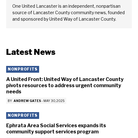
One United Lancaster is an independent, nonpartisan
source of Lancaster County community news, founded
and sponsored by United Way of Lancaster County.
Latest News
NONPROFITS
A United Front: United Way of Lancaster County
pivots resources to address urgent community
needs
BY
ANDREW GATES
-
MAY 30, 2025
NONPROFITS
Ephrata Area Social Services expands its
community support services program