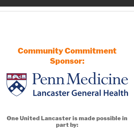
Community Commitment
Sponsor:
One United Lancaster is made possible in
part by: