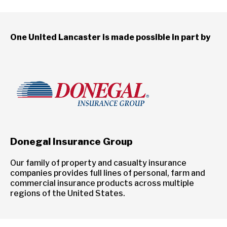
One United Lancaster is made possible in part by
Donegal Insurance Group
Our family of property and casualty insurance
companies provides full lines of personal, farm and
commercial insurance products across multiple
regions of the United States.