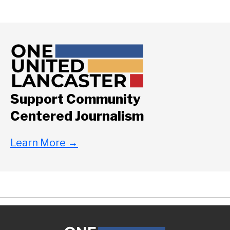
Support Community
Centered Journalism
Learn More
→