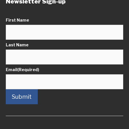
Newsletter Sign-up
First Name
Last Name
Email
(Required)
Submit