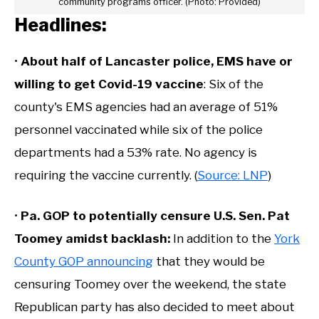
community programs officer. (Photo: Provided)
Headlines:
•
About half of Lancaster police, EMS have or
willing to get Covid-19 vaccine
: Six of the
county's EMS agencies had an average of 51%
personnel vaccinated while six of the police
departments had a 53% rate. No agency is
requiring the vaccine currently. (
Source: LNP
)
•
Pa. GOP to potentially censure U.S. Sen. Pat
Toomey amidst backlash
:
In addition to the
York
County GOP announcing
that they would be
censuring Toomey over the weekend, the state
Republican party has also decided to meet about