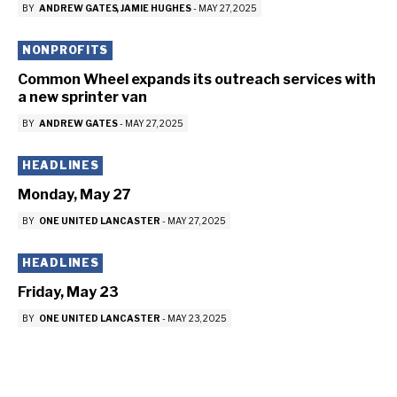
BY
ANDREW GATES
JAMIE HUGHES
-
MAY 27, 2025
NONPROFITS
Common Wheel expands its outreach services with
a new sprinter van
BY
ANDREW GATES
-
MAY 27, 2025
HEADLINES
Monday, May 27
BY
ONE UNITED LANCASTER
-
MAY 27, 2025
HEADLINES
Friday, May 23
BY
ONE UNITED LANCASTER
-
MAY 23, 2025