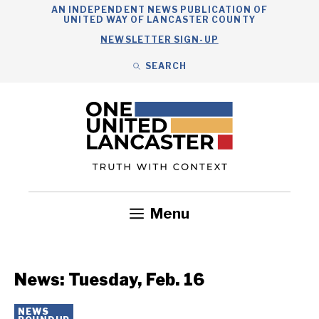
Skip
AN INDEPENDENT NEWS PUBLICATION OF
UNITED WAY OF LANCASTER COUNTY
to
NEWSLETTER SIGN-UP
content
SEARCH
Search
Close
Search
Menu
Government
Health
Nonprofits
Community
Headlines
News: Tuesday, Feb. 16
NEWS