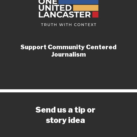
Support Community Centered
Journalism
Send us a tip or
story idea