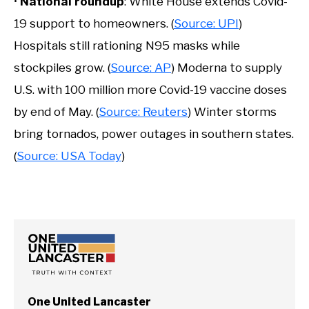
•
National roundup
: White House extends Covid-
19 support to homeowners. (
Source: UPI
)
Hospitals still rationing N95 masks while
stockpiles grow. (
Source: AP
) Moderna to supply
U.S. with 100 million more Covid-19 vaccine doses
by end of May. (
Source: Reuters
) Winter storms
bring tornados, power outages in southern states.
(
Source: USA Today
)
One United Lancaster