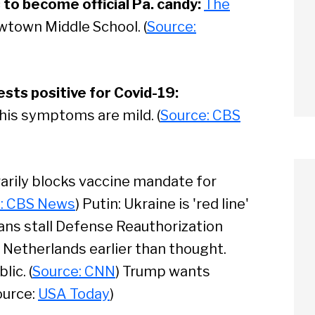
to become official Pa. candy:
The
wtown Middle School. (
Source:
sts positive for Covid-19:
 his symptoms are mild. (
Source: CBS
arily blocks vaccine mandate for
: CBS News
) Putin: Ukraine is 'red line'
ans stall Defense Reauthorization
n Netherlands earlier than thought.
arch
ic. (
Source: CNN
) Trump wants
ource:
USA Today
)