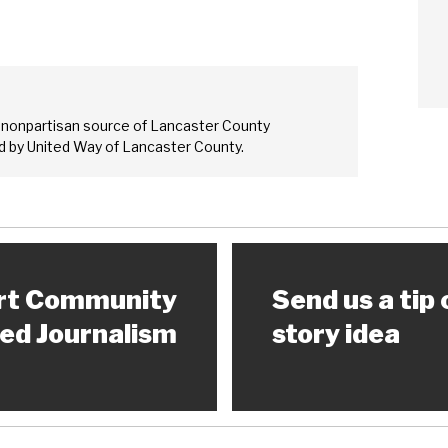
Sear
 nonpartisan source of Lancaster County
 by United Way of Lancaster County.
rt Community
Send us a tip 
ed Journalism
story idea