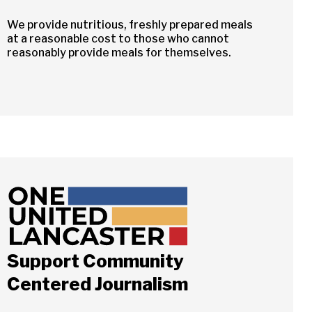
We provide nutritious, freshly prepared meals
at a reasonable cost to those who cannot
reasonably provide meals for themselves.
Support Community
Close
Centered Journalism