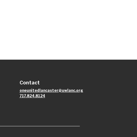
Contact
oneunitedlancaster@uwlanc.org
717.824.8124