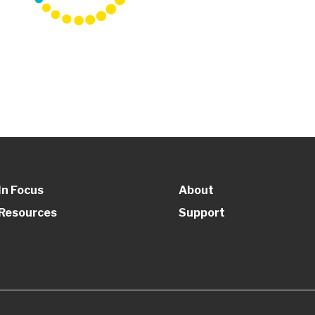
In Focus
About
Resources
Support