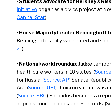
•
Students advocate for Hershey's Kiss 
initiative
began as a civics project at Ne
Capital-Star
)
•
House Majority Leader Benninghoff te
Benninghoff is fully vaccinated and said
21
)
•
National/world roundup
: Judge tempor
health care workers in 10 states. (
Source
for Russia. (
Source: AP
) Senate Republic
Act. (
Source: UPI
) Omicron variant was i
Se
(
Source: BBC
) Barbados becomes a republ
appeals court to block Jan. 6 records. (S