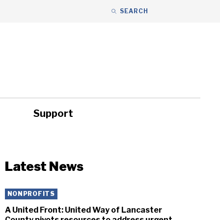
SEARCH
Support
ity
Headlines
Latest News
NONPROFITS
A United Front: United Way of Lancaster
County pivots resources to address urgent