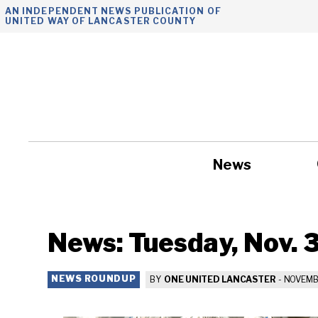
Skip
AN INDEPENDENT NEWS PUBLICATION OF
UNITED WAY OF LANCASTER COUNTY
to
content
News
Government
News: Tuesday, Nov. 
NEWS ROUNDUP
BY
ONE UNITED LANCASTER
-
NOVEMBE