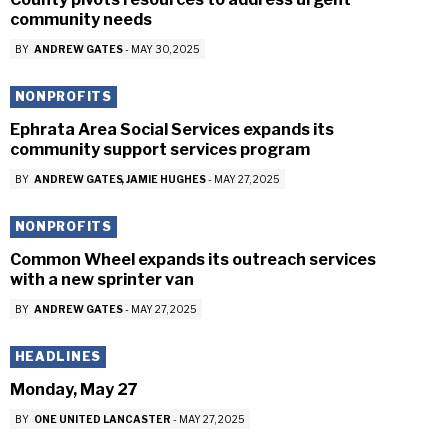
community needs
BY
ANDREW GATES
-
MAY 30, 2025
NONPROFITS
Ephrata Area Social Services expands its
community support services program
BY
ANDREW GATES
JAMIE HUGHES
-
MAY 27, 2025
NONPROFITS
Common Wheel expands its outreach services
with a new sprinter van
BY
ANDREW GATES
-
MAY 27, 2025
HEADLINES
Monday, May 27
BY
ONE UNITED LANCASTER
-
MAY 27, 2025