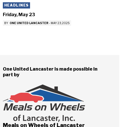
HEADLINES
Friday, May 23
BY
ONE UNITED LANCASTER
-
MAY 23, 2025
One United Lancaster is made possible in
part by
Meals on Wheels of Lancaster