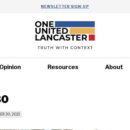
NEWSLETTER SIGN-UP
Opinion
Resources
About
Health
Nonprofits
Commun
30
R 30, 2021