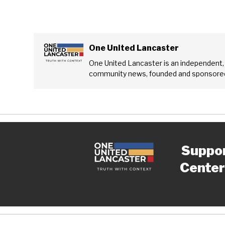
One United Lancaster
One United Lancaster is an independent,
community news, founded and sponsored
Suppo
Center