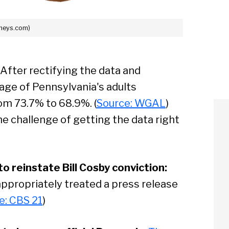
sheys.com)
After rectifying the data and
age of Pennsylvania's adults
om 73.7% to 68.9%. (
Source: WGAL
)
he challenge of getting the data right
 reinstate Bill Cosby conviction:
ppropriately treated a press release
e: CBS 21
)