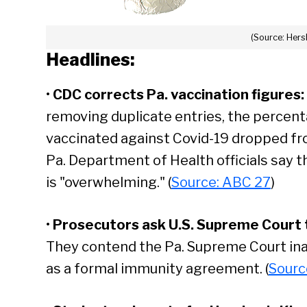
(Source: Her
Headlines:
•
CDC corrects Pa. vaccination figures:
removing duplicate entries, the percent
vaccinated against Covid-19 dropped fr
Pa. Department of Health officials say t
is "overwhelming." (
Source: ABC 27
)
•
Prosecutors ask U.S. Supreme Court to
They contend the Pa. Supreme Court ina
as a formal immunity agreement. (
Sourc