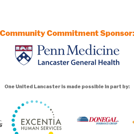
Community Commitment Sponsor
One United Lancaster is made possible in part by: