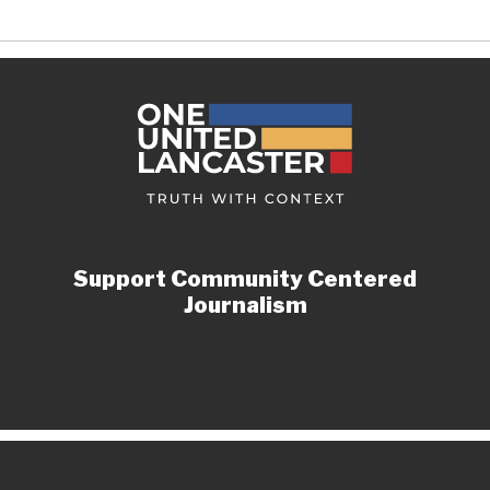
Support Community Centered
Journalism