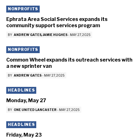
NONPROFITS
Ephrata Area Social Services expands its
community support services program
BY
ANDREW GATES
JAMIE HUGHES
-
MAY 27, 2025
NONPROFITS
Common Wheel expands its outreach services with
a new sprinter van
BY
ANDREW GATES
-
MAY 27, 2025
HEADLINES
Monday, May 27
BY
ONE UNITED LANCASTER
-
MAY 27, 2025
HEADLINES
Friday, May 23