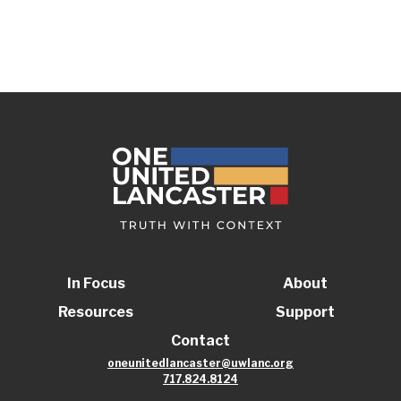
In Focus
About
Resources
Support
Contact
oneunitedlancaster@uwlanc.org
717.824.8124