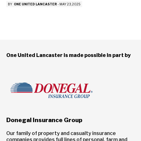
BY
ONE UNITED LANCASTER
-
MAY 23, 2025
One United Lancaster is made possible in part by
Donegal Insurance Group
Our family of property and casualty insurance
companies provides full lines of personal, farm and