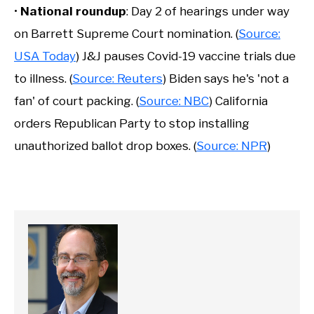
•
National roundup
: Day 2 of hearings under way
on Barrett Supreme Court nomination. (
Source:
USA Today
) J&J pauses Covid-19 vaccine trials due
to illness. (
Source: Reuters
) Biden says he's 'not a
fan' of court packing. (
Source: NBC
) California
orders Republican Party to stop installing
unauthorized ballot drop boxes. (
Source: NPR
)