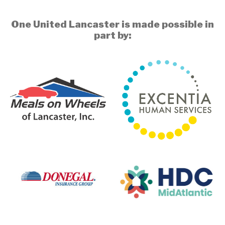
One United Lancaster is made possible in
part by: