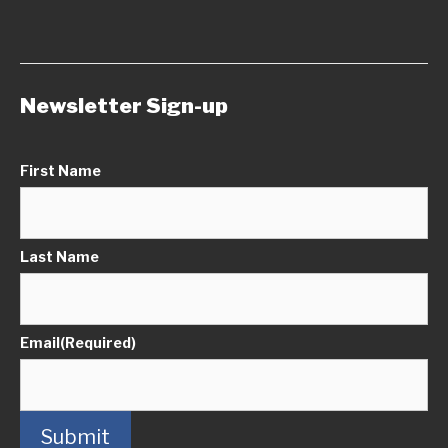
Newsletter Sign-up
First Name
Last Name
Email
(Required)
Submit