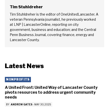
Tim Stuhldreher
Tim Stuhldreher is the editor of OneUnitedLancaster. A
veteran Pennsylvania journalist, he previously worked
at LNP | LancasterOnline, reporting on city
government, business and education; and the Central
Penn Business Journal, covering finance, energy and
Lancaster County.
Latest News
NONPROFITS
A United Front: United Way of Lancaster County
pivots resources to address urgent community
needs
BY
ANDREW GATES
-
MAY 30, 2025