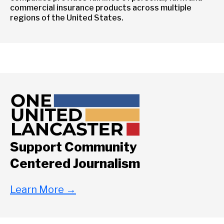
commercial insurance products across multiple
regions of the United States.
Support Community
Centered Journalism
Learn More
→