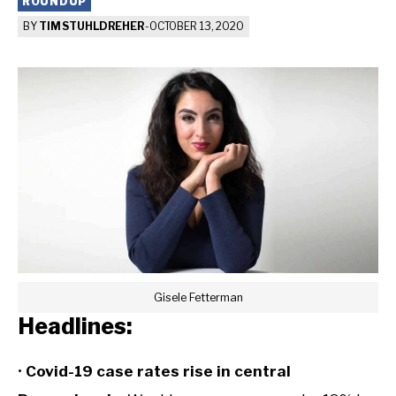
ROUNDUP
BY
TIM STUHLDREHER
-
OCTOBER 13, 2020
Gisele Fetterman
Headlines:
•
Covid-19 case rates rise in central