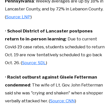
Pennsylvania
: Weekly averages are up by 18% in
Lancaster County, and by 72% in Lebanon County.
(
Source: LNP
)
•
School District of Lancaster postpones
return to in-person learning
: Due to current
Covid-19 case rates, students scheduled to return
Oct. 19 are now tentatively scheduled to go back
Oct. 26. (
Source: SDL
)
•
Racist outburst against Gisele Fetterman
condemned
: The wife of Lt. Gov. John Fetterman
said she was "crying and shaken" when a shopper
verbally attacked her. (
Source: CNN
)