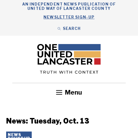
Skip
AN INDEPENDENT NEWS PUBLICATION OF
UNITED WAY OF LANCASTER COUNTY
to
NEWSLETTER SIGN-UP
content
SEARCH
Search
Close
Search
Menu
Government
Health
Nonprofits
Community
Headlines
News: Tuesday, Oct. 13
NEWS