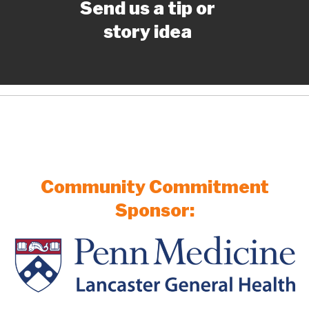
Send us a tip or
story idea
Community Commitment
Sponsor: