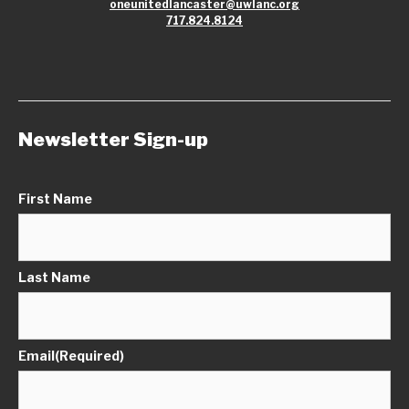
oneunitedlancaster@uwlanc.org
717.824.8124
Newsletter Sign-up
First Name
Last Name
Email
(Required)