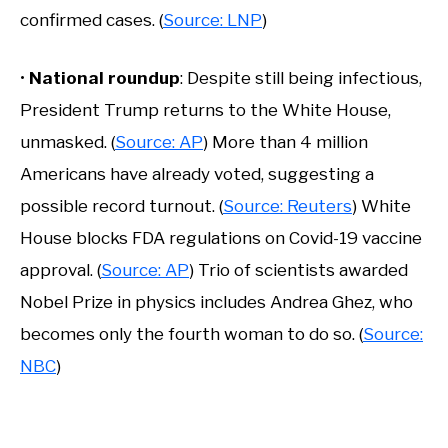
confirmed cases. (
Source: LNP
)
•
National roundup
: Despite still being infectious,
President Trump returns to the White House,
unmasked. (
Source: AP
) More than 4 million
Americans have already voted, suggesting a
possible record turnout. (
Source: Reuters
) White
House blocks FDA regulations on Covid-19 vaccine
approval. (
Source: AP
) Trio of scientists awarded
Nobel Prize in physics includes Andrea Ghez, who
becomes only the fourth woman to do so. (
Source:
NBC
)