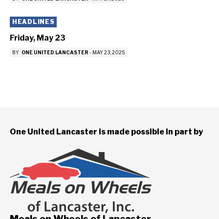
HEADLINES
Friday, May 23
BY
ONE UNITED LANCASTER
-
MAY 23, 2025
One United Lancaster is made possible in part by
Meals on Wheels of Lancaster