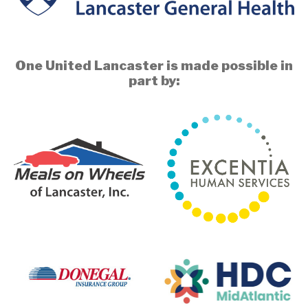
One United Lancaster is made possible in
part by: