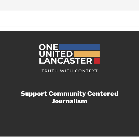
Support Community Centered
Journalism