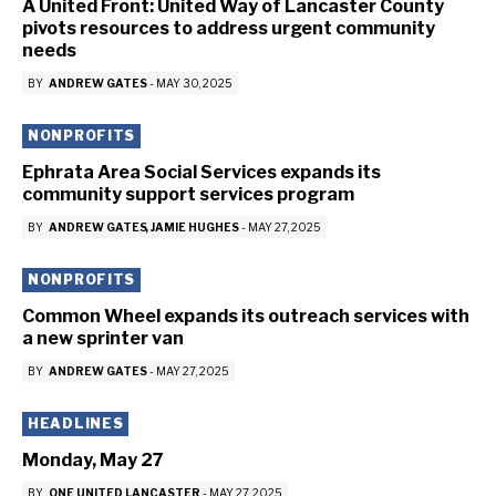
A United Front: United Way of Lancaster County
pivots resources to address urgent community
needs
BY
ANDREW GATES
-
MAY 30, 2025
NONPROFITS
Ephrata Area Social Services expands its
community support services program
BY
ANDREW GATES
JAMIE HUGHES
-
MAY 27, 2025
NONPROFITS
Common Wheel expands its outreach services with
a new sprinter van
BY
ANDREW GATES
-
MAY 27, 2025
HEADLINES
Monday, May 27
BY
ONE UNITED LANCASTER
-
MAY 27, 2025