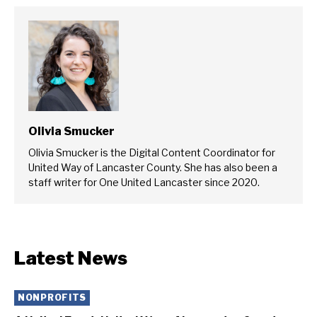
Olivia Smucker
Olivia Smucker is the Digital Content Coordinator for
United Way of Lancaster County. She has also been a
staff writer for One United Lancaster since 2020.
Latest News
NONPROFITS