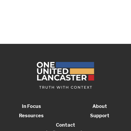
In Focus
About
Resources
Support
Contact