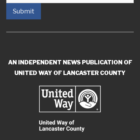
Submit
AN INDEPENDENT NEWS PUBLICATION OF
UNITED WAY OF LANCASTER COUNTY