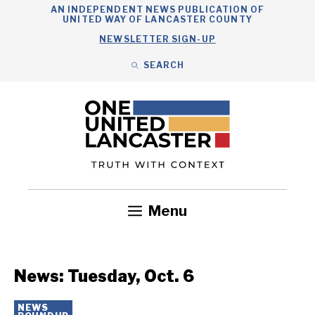
Skip
AN INDEPENDENT NEWS PUBLICATION OF
UNITED WAY OF LANCASTER COUNTY
to
NEWSLETTER SIGN-UP
content
SEARCH
Search
Close
Search
Menu
Government
Health
Nonprofits
Community
Headlines
News: Tuesday, Oct. 6
NEWS