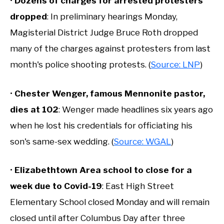
•
Dozens of charges for arrested protesters
dropped
: In preliminary hearings Monday,
Magisterial District Judge Bruce Roth dropped
many of the charges against protesters from last
month's police shooting protests. (
Source: LNP
)
•
Chester Wenger, famous Mennonite pastor,
dies at 102
: Wenger made headlines six years ago
when he lost his credentials for officiating his
son's same-sex wedding. (
Source: WGAL
)
•
Elizabethtown Area school to close for a
week due to Covid-19
: East High Street
Elementary School closed Monday and will remain
closed until after Columbus Day after three