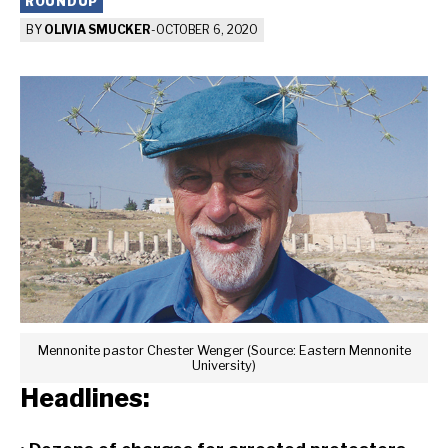
ROUNDUP
BY
OLIVIA SMUCKER
-
OCTOBER 6, 2020
Mennonite pastor Chester Wenger (Source: Eastern Mennonite
University)
Headlines: