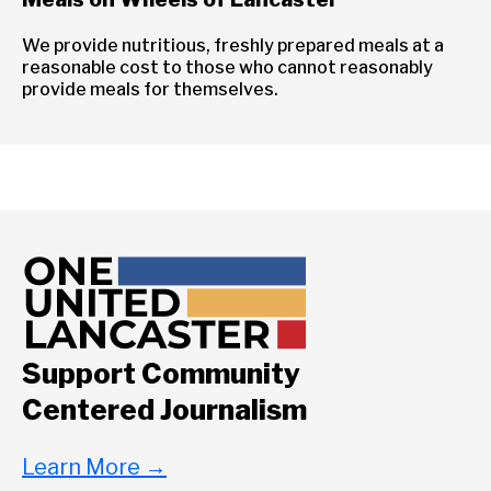
We provide nutritious, freshly prepared meals at a
reasonable cost to those who cannot reasonably
provide meals for themselves.
Support Community
Centered Journalism
Learn More
→