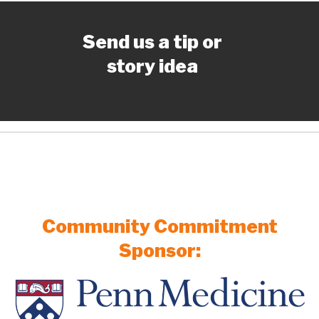
Send us a tip or
story idea
Community Commitment
Sponsor: