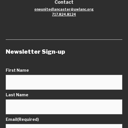
Contact
oneunitedlancaster@uwlanc.org
717.824.8124
Newsletter Sign-up
First Name
Last Name
Email
(Required)