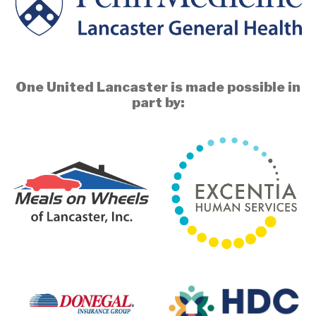
One United Lancaster is made possible in
part by: