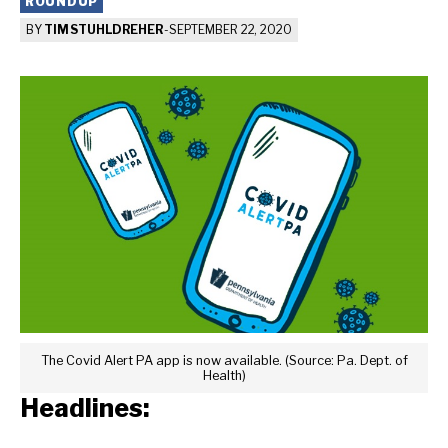
ROUNDUP
BY
TIM STUHLDREHER
-
SEPTEMBER 22, 2020
The Covid Alert PA app is now available. (Source: Pa. Dept. of
Health)
Headlines: