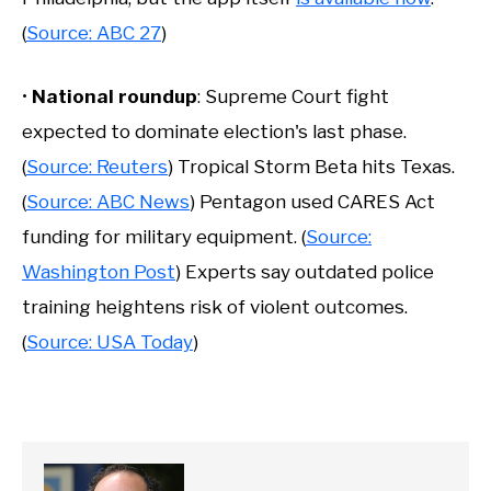
(
Source: ABC 27
)
•
National roundup
: Supreme Court fight
expected to dominate election's last phase.
(
Source: Reuters
) Tropical Storm Beta hits Texas.
(
Source: ABC News
) Pentagon used CARES Act
funding for military equipment. (
Source:
Washington Post
) Experts say outdated police
training heightens risk of violent outcomes.
(
Source: USA Today
)