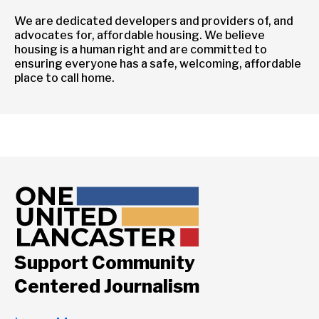
We are dedicated developers and providers of, and
advocates for, affordable housing. We believe
housing is a human right and are committed to
ensuring everyone has a safe, welcoming, affordable
place to call home.
Support Community
Centered Journalism