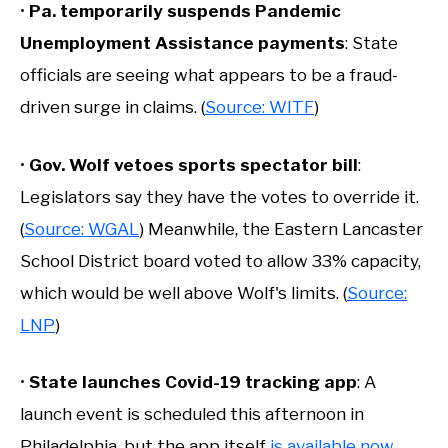
•
Pa. temporarily suspends Pandemic
Unemployment Assistance payments
: State
officials are seeing what appears to be a fraud-
driven surge in claims. (
Source: WITF
)
•
Gov. Wolf vetoes sports spectator bill
:
Legislators say they have the votes to override it.
(
Source: WGAL
) Meanwhile, the Eastern Lancaster
School District board voted to allow 33% capacity,
which would be well above Wolf's limits. (
Source:
LNP
)
•
State launches Covid-19 tracking app
: A
launch event is scheduled this afternoon in
Philadelphia, but the app itself
is available now
.