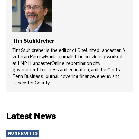
Tim Stuhldreher
Tim Stuhldreher is the editor of OneUnitedLancaster. A
veteran Pennsylvania journalist, he previously worked
at LNP | LancasterOnline, reporting on city
government, business and education; and the Central
Penn Business Journal, covering finance, energy and
Lancaster County.
Latest News
NONPROFITS