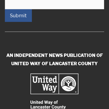
Submit
AN INDEPENDENT NEWS PUBLICATION OF
UNITED WAY OF LANCASTER COUNTY