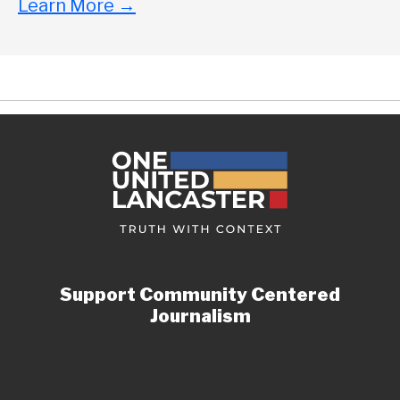
Learn More
→
Support Community Centered
Journalism