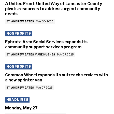
A United Front: United Way of Lancaster County
pivots resources to address urgent community
needs
BY
ANDREW GATES
-
MAY 30, 2025
NONPROFITS
Ephrata Area Social Services expands its
community support services program
BY
ANDREW GATES
JAMIE HUGHES
-
MAY 27, 2025
NONPROFITS
Common Wheel expands its outreach services with
a new sprinter van
BY
ANDREW GATES
-
MAY 27, 2025
HEADLINES
Monday, May 27