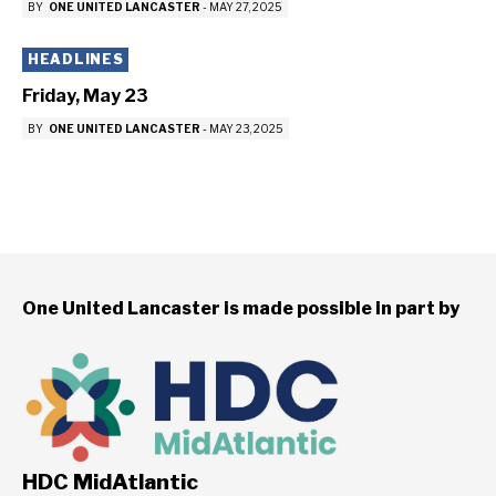
BY
ONE UNITED LANCASTER
-
MAY 27, 2025
HEADLINES
Friday, May 23
BY
ONE UNITED LANCASTER
-
MAY 23, 2025
One United Lancaster is made possible in part by
HDC MidAtlantic