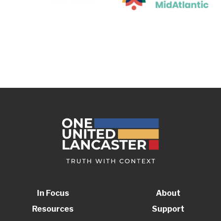
In Focus
About
Resources
Support