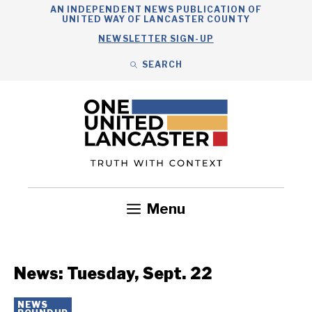
Skip
AN INDEPENDENT NEWS PUBLICATION OF
UNITED WAY OF LANCASTER COUNTY
to
NEWSLETTER SIGN-UP
content
SEARCH
Search
Close
Search
Menu
Government
Health
Nonprofits
Community
Headlines
News: Tuesday, Sept. 22
NEWS