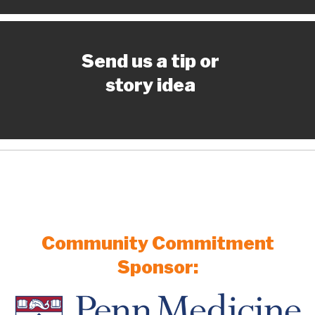
Send us a tip or
story idea
Community Commitment
Sponsor: