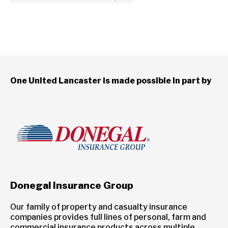
One United Lancaster is made possible in part by
Donegal Insurance Group
Our family of property and casualty insurance
companies provides full lines of personal, farm and
commercial insurance products across multiple