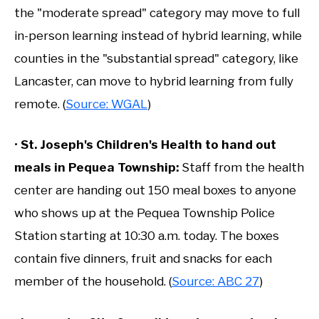
the "moderate spread" category may move to full
in-person learning instead of hybrid learning, while
counties in the "substantial spread" category, like
Lancaster, can move to hybrid learning from fully
remote. (
Source: WGAL
)
•
St. Joseph's Children's Health to hand out
meals in Pequea Township:
Staff from the health
center are handing out 150 meal boxes to anyone
who shows up at the Pequea Township Police
Station starting at 10:30 a.m. today. The boxes
contain five dinners, fruit and snacks for each
member of the household. (
Source: ABC 27
)