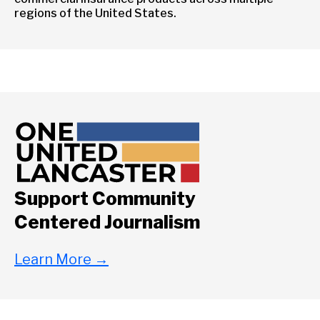
regions of the United States.
Support Community
Centered Journalism
Learn More
→