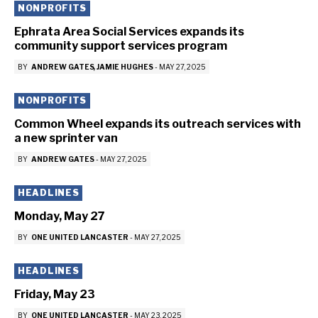
NONPROFITS
Ephrata Area Social Services expands its
community support services program
BY
ANDREW GATES
JAMIE HUGHES
-
MAY 27, 2025
NONPROFITS
Common Wheel expands its outreach services with
a new sprinter van
BY
ANDREW GATES
-
MAY 27, 2025
HEADLINES
Monday, May 27
BY
ONE UNITED LANCASTER
-
MAY 27, 2025
HEADLINES
Friday, May 23
BY
ONE UNITED LANCASTER
-
MAY 23, 2025