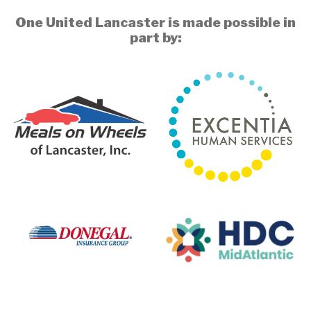
One United Lancaster is made possible in
part by: