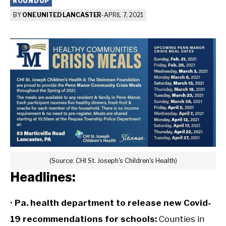
ROUNDUP
BY
ONE UNITED LANCASTER
-
APRIL 7, 2021
(Source: CHI St. Joseph's Children's Health)
Headlines:
•
Pa. health department to release new Covid-
19 recommendations for schools:
Counties in