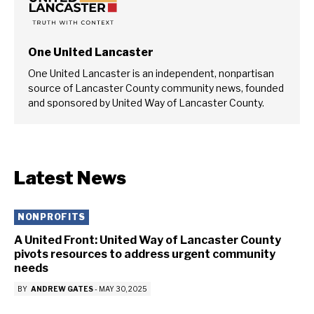
One United Lancaster
One United Lancaster is an independent, nonpartisan
source of Lancaster County community news, founded
and sponsored by United Way of Lancaster County.
Latest News
NONPROFITS
A United Front: United Way of Lancaster County
pivots resources to address urgent community
needs
BY
ANDREW GATES
-
MAY 30, 2025