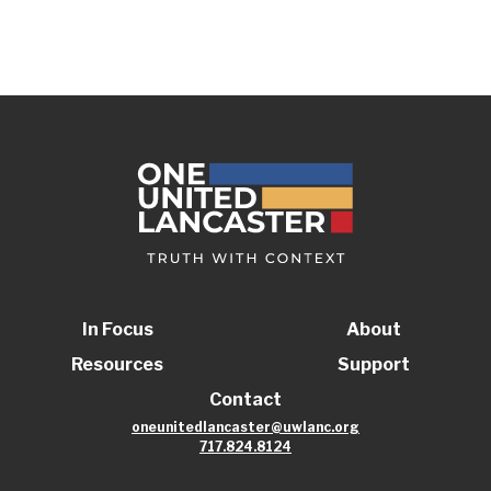
In Focus
About
Resources
Support
Contact
oneunitedlancaster@uwlanc.org
717.824.8124