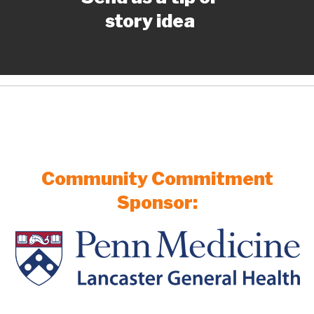
story idea
Community Commitment
Sponsor: