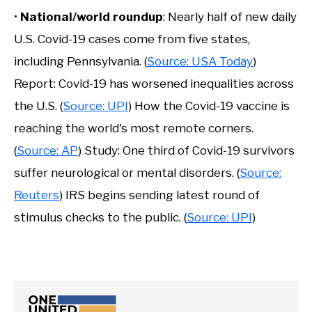
•
National/world roundup
: Nearly half of new daily
U.S. Covid-19 cases come from five states,
including Pennsylvania. (
Source: USA Today
)
Report: Covid-19 has worsened inequalities across
the U.S. (
Source: UPI
) How the Covid-19 vaccine is
reaching the world's most remote corners.
(
Source: AP
) Study: One third of Covid-19 survivors
suffer neurological or mental disorders. (
Source:
Reuters
) IRS begins sending latest round of
stimulus checks to the public. (
Source: UPI
)