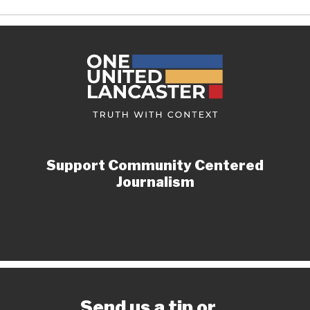
Support Community Centered
Journalism
Send us a tip or