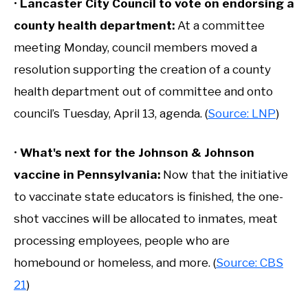
•
Lancaster City Council to vote on endorsing a
county health department:
At a committee
meeting Monday, council members moved a
resolution supporting the creation of a county
health department out of committee and onto
council’s Tuesday, April 13, agenda. (
Source: LNP
)
•
What's next for the Johnson & Johnson
vaccine in Pennsylvania:
Now that the initiative
to vaccinate state educators is finished, the one-
shot vaccines will be allocated to inmates, meat
processing employees, people who are
homebound or homeless, and more. (
Source: CBS
21
)