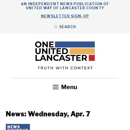
Skip
AN INDEPENDENT NEWS PUBLICATION OF
UNITED WAY OF LANCASTER COUNTY
to
NEWSLETTER SIGN-UP
content
SEARCH
Search
Close
Search
Menu
Government
Health
Nonprofits
Community
Headlines
News: Wednesday, Apr. 7
NEWS