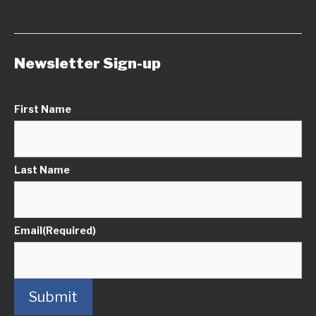
Newsletter Sign-up
First Name
Last Name
Email
(Required)
Submit