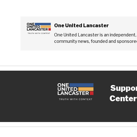
One United Lancaster
One United Lancaster is an independent,
community news, founded and sponsored
Suppo
Center