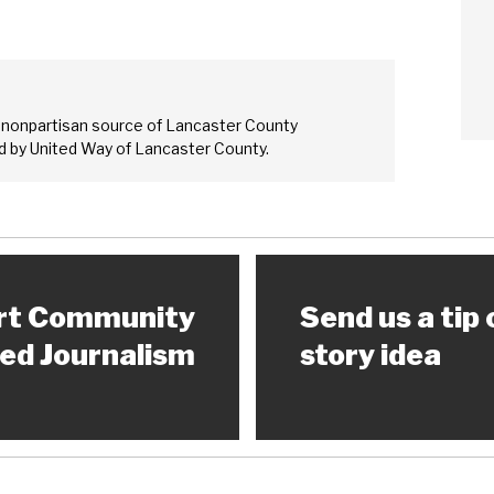
 nonpartisan source of Lancaster County
 by United Way of Lancaster County.
rt Community
Send us a tip 
ed Journalism
story idea