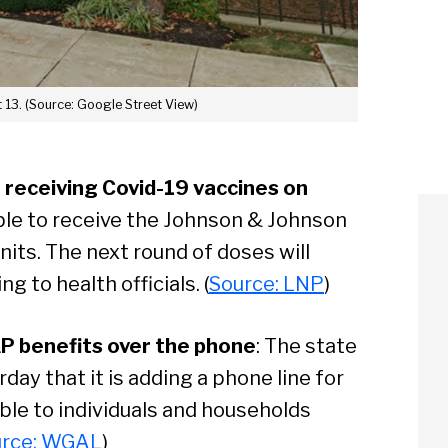
 13. (Source: Google Street View)
receiving Covid-19 vaccines on
ble to receive the Johnson & Johnson
nits. The next round of doses will
ng to health officials. (
Source: LNP
)
P benefits over the phone
: The state
y that it is adding a phone line for
ble to individuals and households
urce: WGAL
)