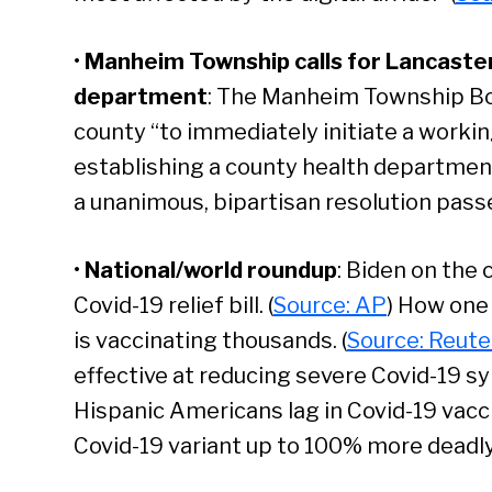
•
Manheim Township calls for Lancaster
department
: The Manheim Township Bo
county “to immediately initiate a work
establishing a county health department 
a unanimous, bipartisan resolution pass
•
National/world roundup
: Biden on the
Covid-19 relief bill. (
Source: AP
) How one
is vaccinating thousands. (
Source: Reute
effective at reducing severe Covid-19 s
Hispanic Americans lag in Covid-19 vaccin
Se
Covid-19 variant up to 100% more deadly t