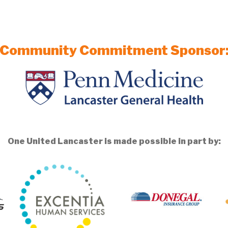
Community Commitment Sponsor
One United Lancaster is made possible in part by: