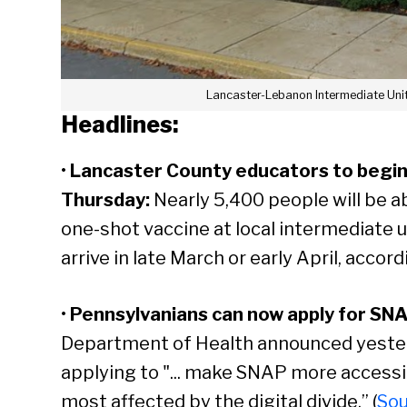
Lancaster-Lebanon Intermediate Unit
Headlines:
•
Lancaster County educators to begin 
Thursday
:
Nearly 5,400 people will be a
one-shot vaccine at local intermediate u
arrive in late March or early April, accordi
•
Pennsylvanians can now apply for SNA
Department of Health announced yesterda
applying to "... make SNAP more accessi
most affected by the digital divide.” (
So