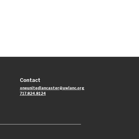
Contact
oneunitedlancaster@uwlanc.org
717.824.8124