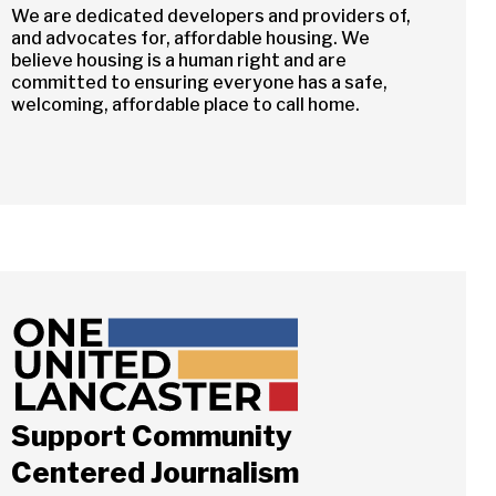
We are dedicated developers and providers of,
and advocates for, affordable housing. We
believe housing is a human right and are
committed to ensuring everyone has a safe,
welcoming, affordable place to call home.
Close
Support Community
Centered Journalism
ch