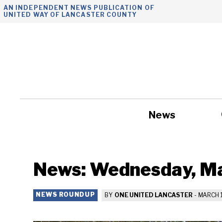
Skip
AN INDEPENDENT NEWS PUBLICATION OF
UNITED WAY OF LANCASTER COUNTY
to
content
News
Government
News: Wednesday, Ma
NEWS ROUNDUP
BY
ONE UNITED LANCASTER
-
MARCH 1