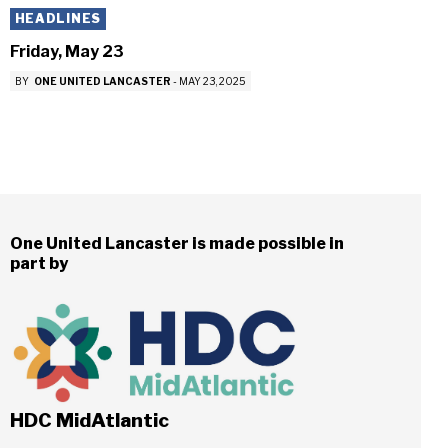
HEADLINES
Friday, May 23
BY
ONE UNITED LANCASTER
-
MAY 23, 2025
One United Lancaster is made possible in
part by
HDC MidAtlantic