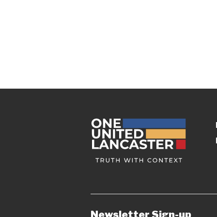
Newsletter Sign-up