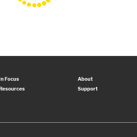
In Focus
About
Resources
Support