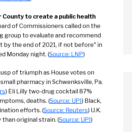
 County to create a public health
ard of Commissioners called on the
ing group to evaluate and recommend
by the end of 2021, if not before" in
ed Monday night. (
Source: LNP
)
 cusp of triumph as House votes on
 small pharmacy in Schwenksville, Pa.
rs
) Eli Lilly two-drug cocktail 87%
ymptoms, deaths. (
Source: UPI
) Black,
ation efforts. (
Source: Reuters
) U.K.
arch
han original strain. (
Source: UPI
)
Sear