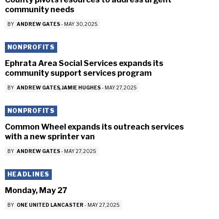
community needs
BY
ANDREW GATES
-
MAY 30, 2025
NONPROFITS
Ephrata Area Social Services expands its
community support services program
BY
ANDREW GATES
JAMIE HUGHES
-
MAY 27, 2025
NONPROFITS
Common Wheel expands its outreach services
with a new sprinter van
BY
ANDREW GATES
-
MAY 27, 2025
HEADLINES
Monday, May 27
BY
ONE UNITED LANCASTER
-
MAY 27, 2025