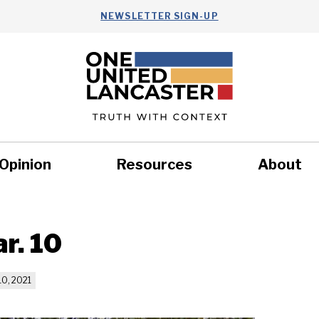
NEWSLETTER SIGN-UP
Opinion
Resources
About
Health
Nonprofits
Commun
r. 10
0, 2021