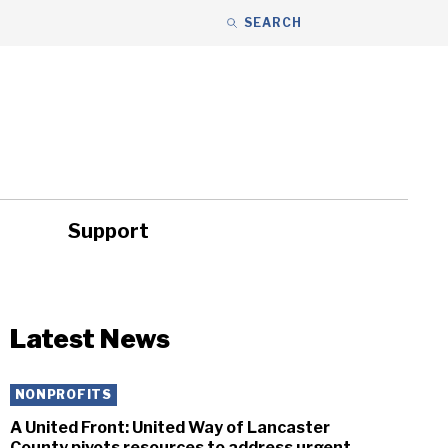
SEARCH
Support
ity
Headlines
Latest News
NONPROFITS
A United Front: United Way of Lancaster
County pivots resources to address urgent