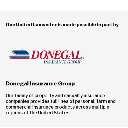
One United Lancaster is made possible in part by
Donegal Insurance Group
Our family of property and casualty insurance
companies provides full lines of personal, farm and
commercial insurance products across multiple
regions of the United States.