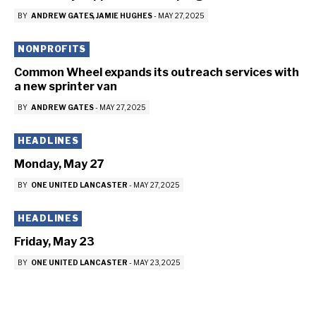
BY
ANDREW GATES
JAMIE HUGHES
-
MAY 27, 2025
NONPROFITS
Common Wheel expands its outreach services with
a new sprinter van
BY
ANDREW GATES
-
MAY 27, 2025
HEADLINES
Monday, May 27
BY
ONE UNITED LANCASTER
-
MAY 27, 2025
HEADLINES
Friday, May 23
BY
ONE UNITED LANCASTER
-
MAY 23, 2025