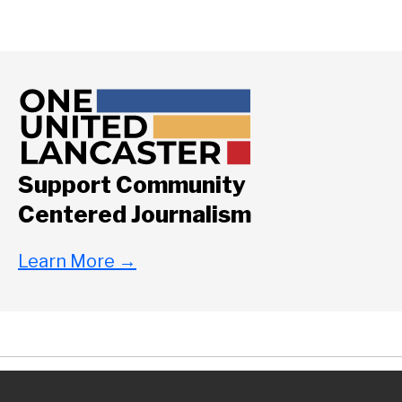
Support Community
Centered Journalism
Learn More
→