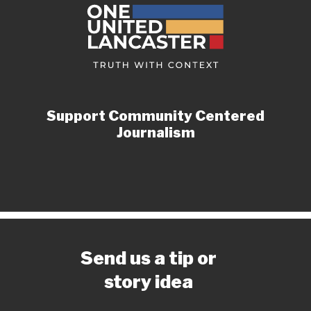
Support Community Centered
Journalism
Send us a tip or
story idea