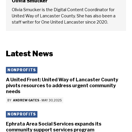
Olivia Smucker
Olivia Smucker is the Digital Content Coordinator for
United Way of Lancaster County. She has also been a
staff writer for One United Lancaster since 2020.
Latest News
NONPROFITS
A United Front: United Way of Lancaster County
pivots resources to address urgent community
needs
BY
ANDREW GATES
-
MAY 30, 2025
NONPROFITS
Ephrata Area Social Services expands its
community support services program