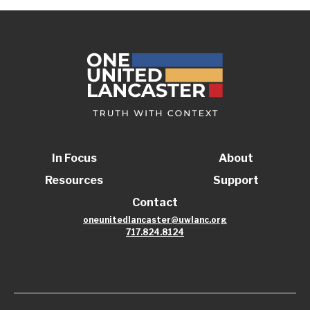
In Focus
About
Resources
Support
Contact
oneunitedlancaster@uwlanc.org
717.824.8124