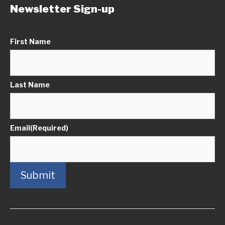
Newsletter Sign-up
First Name
Last Name
Email
(Required)
Submit