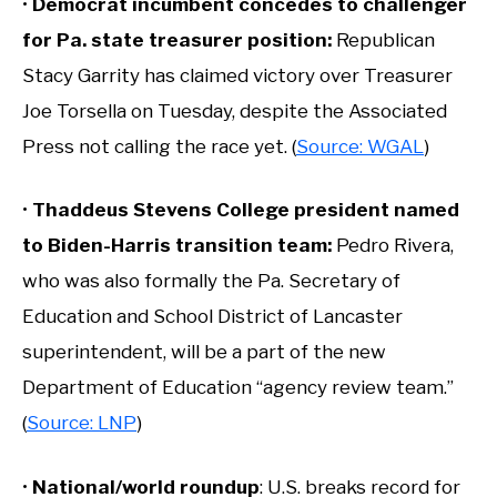
•
Democrat incumbent concedes to challenger
for Pa. state treasurer position:
Republican
Stacy Garrity has claimed victory over Treasurer
Joe Torsella on Tuesday, despite the Associated
Press not calling the race yet. (
Source: WGAL
)
•
Thaddeus Stevens College president named
to Biden-Harris transition team
:
Pedro Rivera,
who was also formally the Pa. Secretary of
Education and School District of Lancaster
superintendent, will be a part of the new
Department of Education “agency review team.”
(
Source: LNP
)
•
National/world roundup
: U.S. breaks record for