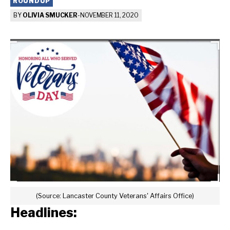
ROUNDUP
BY
OLIVIA SMUCKER
-
NOVEMBER 11, 2020
(Source: Lancaster County Veterans' Affairs Office)
Headlines: