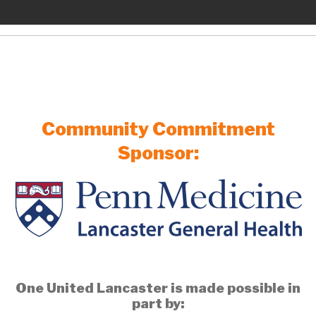
Community Commitment
Sponsor:
One United Lancaster is made possible in
part by: