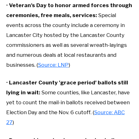
•
Veteran's Day to honor armed forces through
ceremonies, free meals, services
:
Special
events across the county include a ceremony in
Lancaster City hosted by the Lancaster County
commissioners as well as several wreath-layings
and numerous deals at local restaurants and
businesses. (
Source: LNP
)
•
Lancaster County 'grace period' ballots still
lying in wait
:
Some counties, like Lancaster, have
yet to count the mail-in ballots received between
Election Day and the Nov. 6 cutoff. (
Source: ABC
27
)