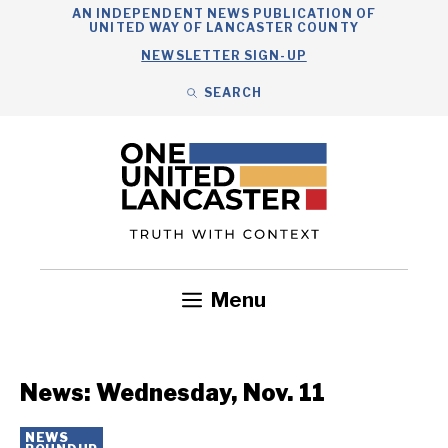
Skip
AN INDEPENDENT NEWS PUBLICATION OF
UNITED WAY OF LANCASTER COUNTY
to
NEWSLETTER SIGN-UP
content
SEARCH
Search
Close
Search
Menu
Government
Health
Nonprofits
Community
Headlines
News: Wednesday, Nov. 11
NEWS