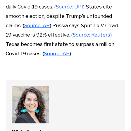
daily Covid-19 cases. (
Source: UPI
) States cite
smooth election, despite Trump's unfounded
claims. (
Source: AP
) Russia says Sputnik V Covid-
19 vaccine is 92% effective. (
Source: Reuters
)
Texas becomes first state to surpass a million
Covid-19 cases. (
Source: AP
)