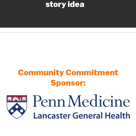
story idea
Community Commitment
Sponsor: