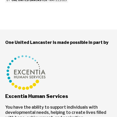
BY
ONE UNITED LANCASTER
-
MAY 23, 2025
One United Lancaster is made possible in part by
Excentia Human Services
You have the ability to support individuals with
developmental needs, helping to create lives filled