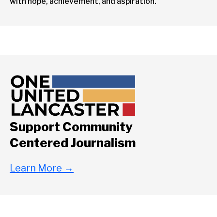
with hope, achievement, and aspiration.
Support Community
Centered Journalism
Learn More
→