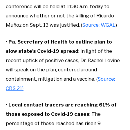
conference will be held at 11:30 a.m. today to
announce whether or not the killing of Ricardo
Muñoz on Sept. 13 was justified. (
Source: WGAL
)
•
Pa. Secretary of Health to outline plan to
slow state's Covid-19 spread
: In light of the
recent uptick of positive cases, Dr. Rachel Levine
will speak on the plan, centered around
containment, mitigation and a vaccine. (
Source:
CBS 21)
•
Local contact tracers are reaching 61% of
those exposed to Covid-19 cases
: The
percentage of those reached has risen 9