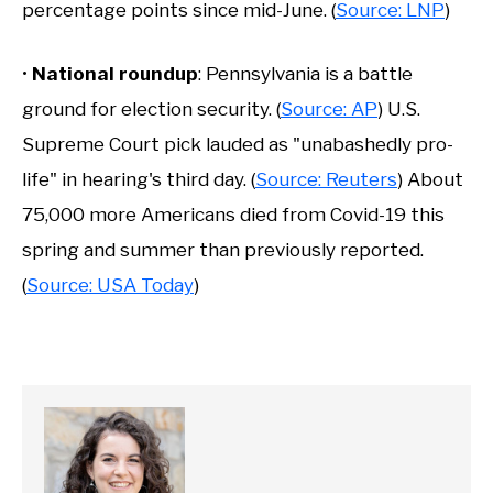
percentage points since mid-June. (
Source: LNP
)
•
National roundup
: Pennsylvania is a battle
ground for election security. (
Source: AP
) U.S.
Supreme Court pick lauded as "unabashedly pro-
life" in hearing's third day. (
Source: Reuters
) About
75,000 more Americans died from Covid-19 this
spring and summer than previously reported.
(
Source: USA Today
)