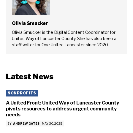
Olivia Smucker
Olivia Smucker is the Digital Content Coordinator for
United Way of Lancaster County. She has also been a
staff writer for One United Lancaster since 2020.
Latest News
NONPROFITS
A United Front: United Way of Lancaster County
pivots resources to address urgent community
needs
BY
ANDREW GATES
-
MAY 30, 2025