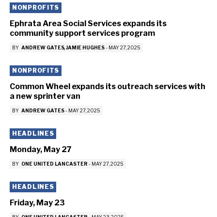
NONPROFITS
Ephrata Area Social Services expands its
community support services program
BY
ANDREW GATES
JAMIE HUGHES
-
MAY 27, 2025
NONPROFITS
Common Wheel expands its outreach services with
a new sprinter van
BY
ANDREW GATES
-
MAY 27, 2025
HEADLINES
Monday, May 27
BY
ONE UNITED LANCASTER
-
MAY 27, 2025
HEADLINES
Friday, May 23