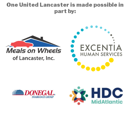
One United Lancaster is made possible in
part by: