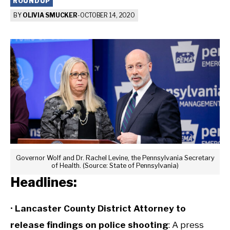
ROUNDUP
BY
OLIVIA SMUCKER
-
OCTOBER 14, 2020
Governor Wolf and Dr. Rachel Levine, the Pennsylvania Secretary
of Health. (Source: State of Pennsylvania)
Headlines:
•
Lancaster County District Attorney to
release findings on police shooting
: A press