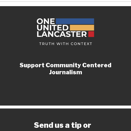
Support Community Centered
Journalism
Send us a tip or