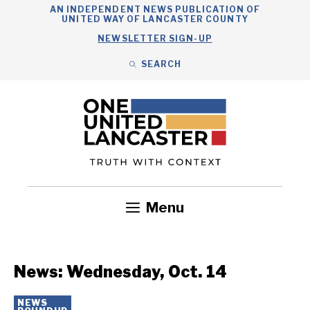
Skip
AN INDEPENDENT NEWS PUBLICATION OF
UNITED WAY OF LANCASTER COUNTY
to
NEWSLETTER SIGN-UP
content
SEARCH
Search
Close
Search
Menu
Government
Health
Nonprofits
Community
Headlines
News: Wednesday, Oct. 14
NEWS