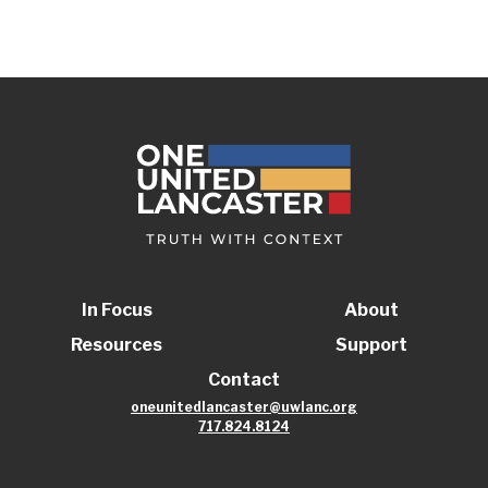
In Focus
About
Resources
Support
Contact
oneunitedlancaster@uwlanc.org
717.824.8124