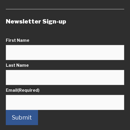
Newsletter Sign-up
First Name
Last Name
Email
(Required)
Submit