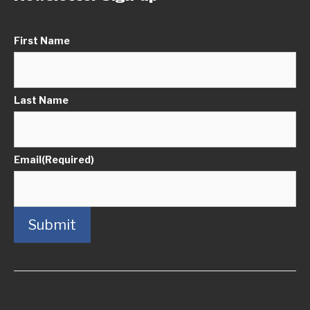
First Name
Last Name
Email
(Required)
Submit