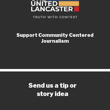
Support Community Centered
Journalism
Send us a tip or
story idea