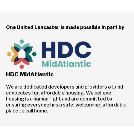
One United Lancaster is made possible in part by
HDC MidAtlantic
We are dedicated developers and providers of, and
advocates for, affordable housing. We believe
housing is a human right and are committed to
ensuring everyone has a safe, welcoming, affordable
place to call home.