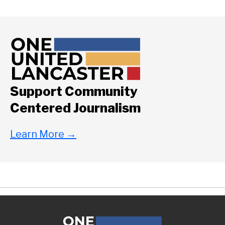
Support Community
Centered Journalism
Learn More
→