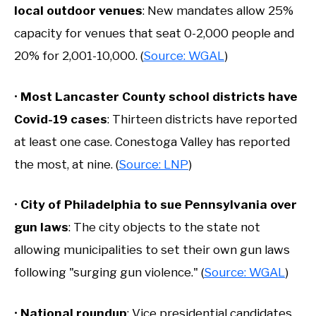
local outdoor venues
: New mandates allow 25%
capacity for venues that seat 0-2,000 people and
20% for 2,001-10,000. (
Source: WGAL
)
•
Most Lancaster County school districts have
Covid-19 cases
: Thirteen districts have reported
at least one case. Conestoga Valley has reported
the most, at nine. (
Source: LNP
)
•
City of P
hiladelphia to sue Pennsylvania over
gun laws
: The city objects to the state not
allowing municipalities to set their own gun laws
following "surging gun violence." (
Source: WGAL
)
•
National roundup
: Vice presidential candidates