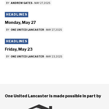
BY
ANDREW GATES
-
MAY 27, 2025
HEADLINES
Monday, May 27
BY
ONE UNITED LANCASTER
-
MAY 27, 2025
HEADLINES
Friday, May 23
BY
ONE UNITED LANCASTER
-
MAY 23, 2025
One United Lancaster is made possible in part by