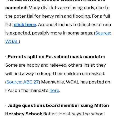
canceled:
Many districts are closing early, due to
the potential for heavy rain and flooding. For a full
list,
click here
. Around 3 inches to 6 inches of rain
is expected, possibly more in some areas. (
Source:
WGAL
)
•
Parents split on Pa. school mask mandate:
Some are happy and relieved, others insist they
will find a way to keep their children unmasked.
(
Source: ABC 27
) Meanwhile, WGAL has posted an
FAQ on the mandate
here
.
•
Judge questions board member suing Milton
Hershey School:
Robert Heist says the school