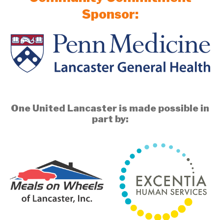
Sponsor:
One United Lancaster is made possible in
part by: