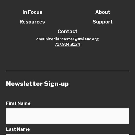
In Focus
About
Resources
Support
Contact
oneunitedlancaster@uwlanc.org
717.824.8124
Newsletter Sign-up
First Name
Last Name