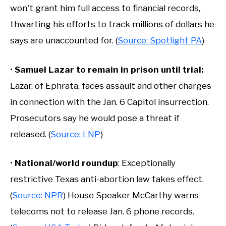
won't grant him full access to financial records,
thwarting his efforts to track millions of dollars he
says are unaccounted for. (
Source: Spotlight PA
)
•
Samuel Lazar to remain in prison until trial:
Lazar, of Ephrata, faces assault and other charges
in connection with the Jan. 6 Capitol insurrection.
Prosecutors say he would pose a threat if
released. (
Source: LNP
)
•
National/world roundup
: Exceptionally
restrictive Texas anti-abortion law takes effect.
(
Source: NPR
) House Speaker McCarthy warns
telecoms not to release Jan. 6 phone records.