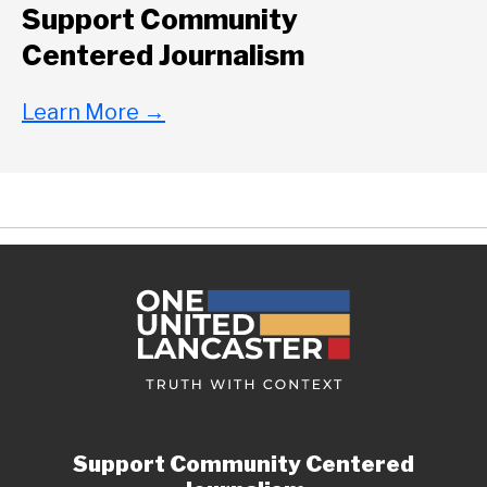
Support Community
Centered Journalism
Learn More
→
Support Community Centered