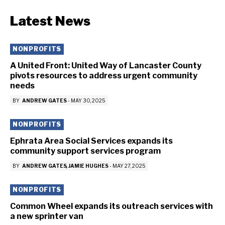
Latest News
NONPROFITS
A United Front: United Way of Lancaster County
pivots resources to address urgent community
needs
BY
ANDREW GATES
-
MAY 30, 2025
NONPROFITS
Ephrata Area Social Services expands its
community support services program
BY
ANDREW GATES
JAMIE HUGHES
-
MAY 27, 2025
NONPROFITS
Common Wheel expands its outreach services with
a new sprinter van