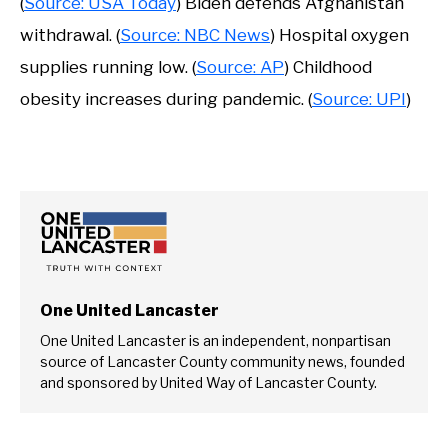
(
Source: USA Today
) Biden defends Afghanistan
withdrawal. (
Source: NBC News
) Hospital oxygen
supplies running low. (
Source: AP
) Childhood
obesity increases during pandemic. (
Source: UPI
)
One United Lancaster
One United Lancaster is an independent, nonpartisan
source of Lancaster County community news, founded
and sponsored by United Way of Lancaster County.