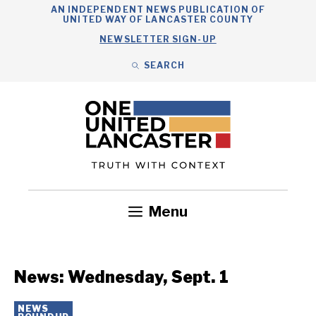
Skip
AN INDEPENDENT NEWS PUBLICATION OF
UNITED WAY OF LANCASTER COUNTY
to
NEWSLETTER SIGN-UP
content
SEARCH
Search
Close
Search
Menu
Government
Health
Nonprofits
Community
Headlines
News: Wednesday, Sept. 1
NEWS