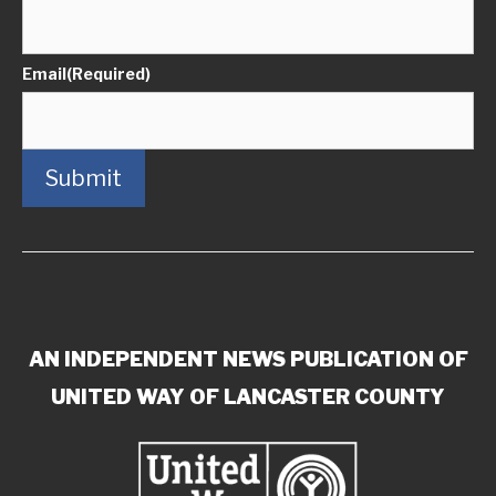
Email
(Required)
Submit
AN INDEPENDENT NEWS PUBLICATION OF
UNITED WAY OF LANCASTER COUNTY