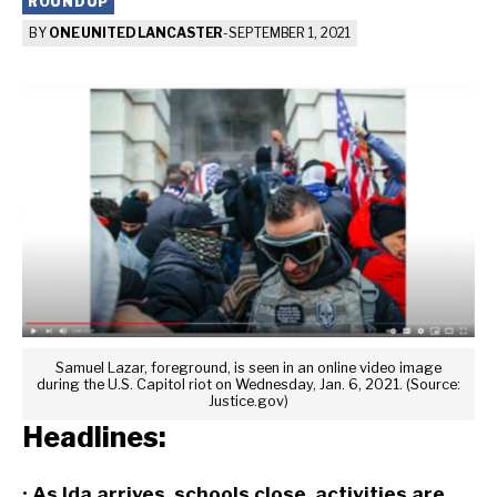
ROUNDUP
BY
ONE UNITED LANCASTER
-
SEPTEMBER 1, 2021
Samuel Lazar, foreground, is seen in an online video image
during the U.S. Capitol riot on Wednesday, Jan. 6, 2021. (Source:
Justice.gov)
Headlines:
•
As Ida arrives, schools close, activities are