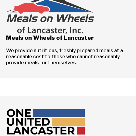
Meals on Wheels of Lancaster
We provide nutritious, freshly prepared meals at a
reasonable cost to those who cannot reasonably
provide meals for themselves.