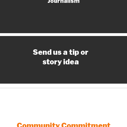
Journalism
Send us a tip or
story idea
Community Commitment