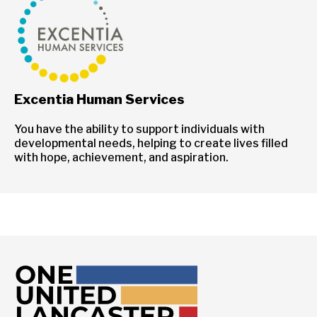
Excentia Human Services
You have the ability to support individuals with
developmental needs, helping to create lives filled
with hope, achievement, and aspiration.