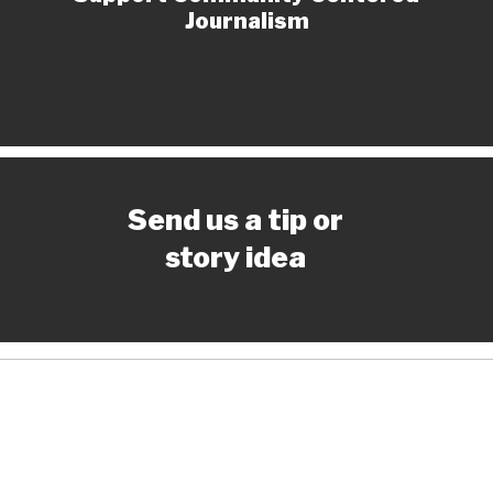
Journalism
Send us a tip or
story idea