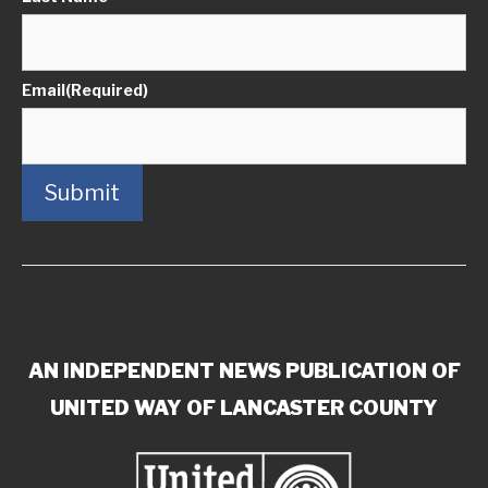
Email
(Required)
Submit
AN INDEPENDENT NEWS PUBLICATION OF
UNITED WAY OF LANCASTER COUNTY