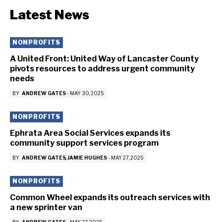
Latest News
NONPROFITS
A United Front: United Way of Lancaster County
pivots resources to address urgent community
needs
BY
ANDREW GATES
-
MAY 30, 2025
NONPROFITS
Ephrata Area Social Services expands its
community support services program
BY
ANDREW GATES
JAMIE HUGHES
-
MAY 27, 2025
NONPROFITS
Common Wheel expands its outreach services with
a new sprinter van