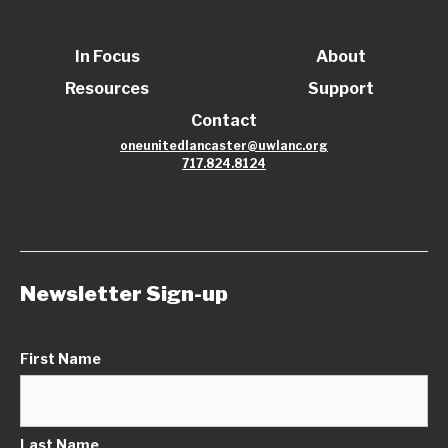
In Focus
About
Resources
Support
Contact
oneunitedlancaster@uwlanc.org
717.824.8124
Newsletter Sign-up
First Name
Last Name