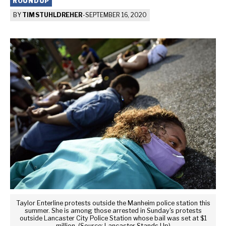
ROUNDUP
BY
TIM STUHLDREHER
-
SEPTEMBER 16, 2020
Taylor Enterline protests outside the Manheim police station this
summer. She is among those arrested in Sunday's protests
outside Lancaster City Police Station whose bail was set at $1
million. (Source: Lancaster Stands Up)