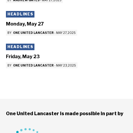
BY
ANDREW GATES
-
MAY 27, 2025
HEADLINES
Monday, May 27
BY
ONE UNITED LANCASTER
-
MAY 27, 2025
HEADLINES
Friday, May 23
BY
ONE UNITED LANCASTER
-
MAY 23, 2025
One United Lancaster is made possible in part by