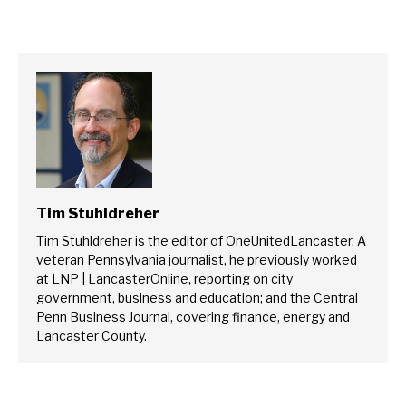
Tim Stuhldreher
Tim Stuhldreher is the editor of OneUnitedLancaster. A
veteran Pennsylvania journalist, he previously worked
at LNP | LancasterOnline, reporting on city
government, business and education; and the Central
Penn Business Journal, covering finance, energy and
Lancaster County.