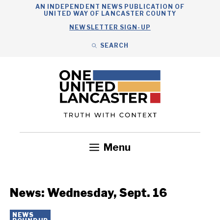
Skip
AN INDEPENDENT NEWS PUBLICATION OF
UNITED WAY OF LANCASTER COUNTY
to
NEWSLETTER SIGN-UP
content
SEARCH
Search
Close
Search
Menu
Government
Health
Nonprofits
Community
Headlines
News: Wednesday, Sept. 16
NEWS