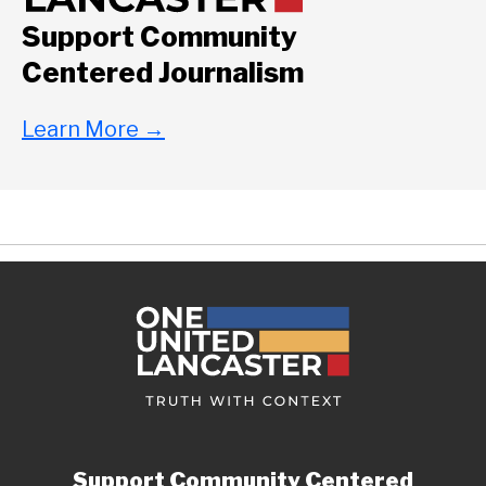
Support Community
Centered Journalism
Learn More
→
Support Community Centered