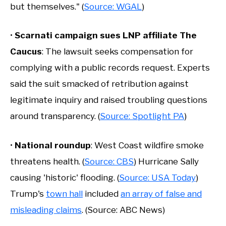
but themselves." (
Source: WGAL
)
•
Scarnati campaign sues LNP affiliate The
Caucus
: The lawsuit seeks compensation for
complying with a public records request. Experts
said the suit smacked of retribution against
legitimate inquiry and raised troubling questions
around transparency. (
Source: Spotlight PA
)
•
National roundup
: West Coast wildfire smoke
threatens health. (
Source: CBS
) Hurricane Sally
causing 'historic' flooding. (
Source: USA Today
)
Trump's
town hall
included
an array of false and
misleading claims
. (Source: ABC News)