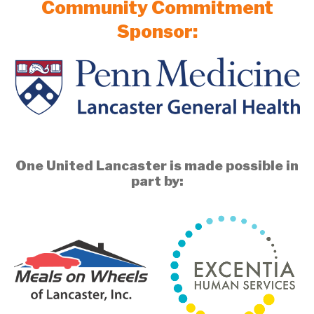
Community Commitment
Sponsor:
One United Lancaster is made possible in
part by: