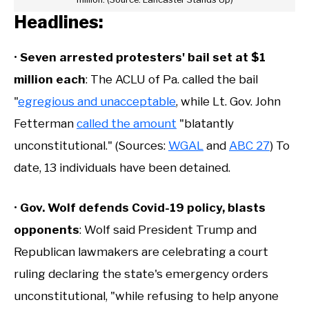
Headlines:
•
Seven arrested protesters' bail set at $1
million each
: The ACLU of Pa. called the bail
"
egregious and unacceptable
, while Lt. Gov. John
Fetterman
called the amount
"blatantly
unconstitutional." (Sources:
WGAL
and
ABC 27
) To
date, 13 individuals have been detained.
•
Gov. Wolf defends Covid-19 policy, blasts
opponents
: Wolf said President Trump and
Republican lawmakers are celebrating a court
ruling declaring the state's emergency orders
unconstitutional, "while refusing to help anyone