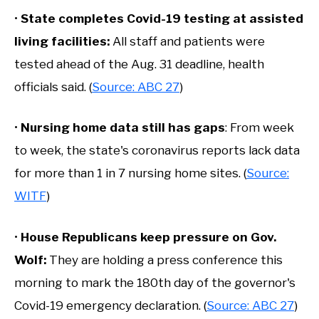
•
State completes Covid-19 testing at assisted
living facilities:
All staff and patients were
tested ahead of the Aug. 31 deadline, health
officials said. (
Source: ABC 27
)
•
Nursing home data still has gaps
: From week
to week, the state's coronavirus reports lack data
for more than 1 in 7 nursing home sites. (
Source:
WITF
)
•
House Republicans keep pressure on Gov.
Wolf:
They are holding a press conference this
morning to mark the 180th day of the governor's
Covid-19 emergency declaration. (
Source: ABC 27
)