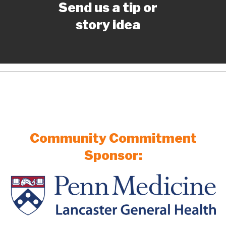
Send us a tip or
story idea
Community Commitment
Sponsor: