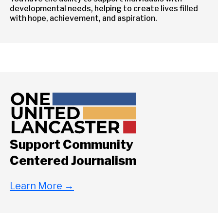
developmental needs, helping to create lives filled
with hope, achievement, and aspiration.
Support Community
Centered Journalism
Learn More
→