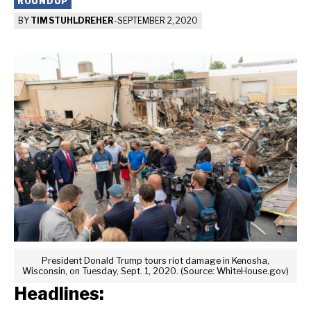
ROUNDUP
BY
TIM STUHLDREHER
-
SEPTEMBER 2, 2020
President Donald Trump tours riot damage in Kenosha,
Wisconsin, on Tuesday, Sept. 1, 2020. (Source: WhiteHouse.gov)
Headlines: