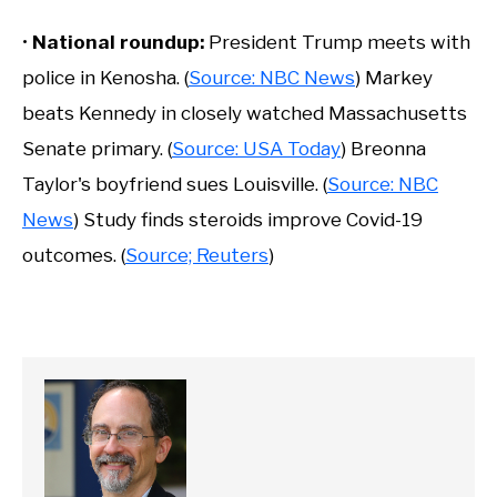
•
National roundup:
President Trump meets with
police in Kenosha. (
Source: NBC News
) Markey
beats Kennedy in closely watched Massachusetts
Senate primary. (
Source: USA Today
) Breonna
Taylor's boyfriend sues Louisville. (
Source: NBC
News
) Study finds steroids improve Covid-19
outcomes. (
Source; Reuters
)