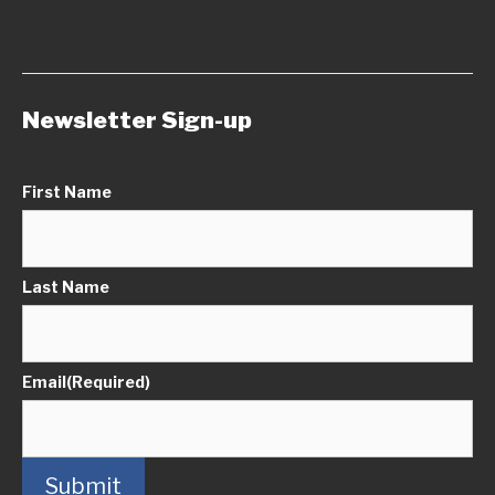
Newsletter Sign-up
First Name
Last Name
Email
(Required)
Submit