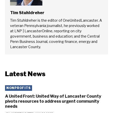
Tim Stuhldreher
Tim Stuhldreher is the editor of OneUnitedLancaster. A
veteran Pennsylvania journalist, he previously worked
at LNP | LancasterOnline, reporting on city
government, business and education; and the Central
Penn Business Journal, covering finance, energy and
Lancaster County.
Latest News
NONPROFITS
A United Front: United Way of Lancaster County
pivots resources to address urgent community
needs