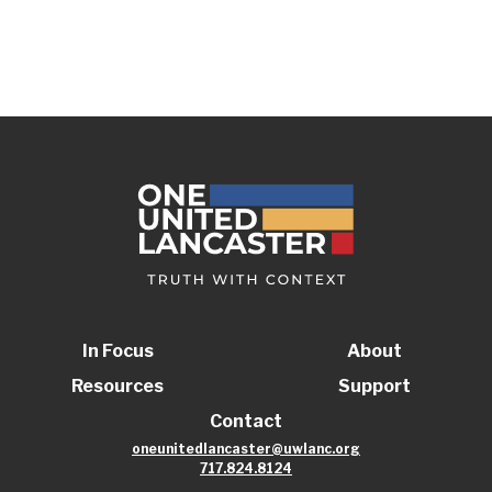
In Focus
About
Resources
Support
Contact
oneunitedlancaster@uwlanc.org
717.824.8124