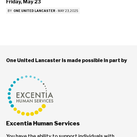
Friday, May 23
BY
ONE UNITED LANCASTER
-
MAY 23, 2025
One United Lancaster is made possible in part by
Excentia Human Services
You have the ability to support individuals with