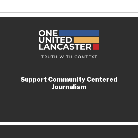
Support Community Centered
Journalism