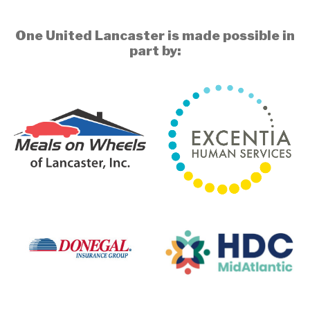
One United Lancaster is made possible in
part by: