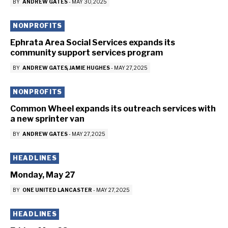
BY
ANDREW GATES
-
MAY 30, 2025
NONPROFITS
Ephrata Area Social Services expands its
community support services program
BY
ANDREW GATES
JAMIE HUGHES
-
MAY 27, 2025
NONPROFITS
Common Wheel expands its outreach services with
a new sprinter van
BY
ANDREW GATES
-
MAY 27, 2025
HEADLINES
Monday, May 27
BY
ONE UNITED LANCASTER
-
MAY 27, 2025
HEADLINES