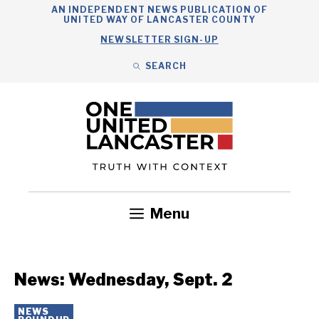
Skip
AN INDEPENDENT NEWS PUBLICATION OF
UNITED WAY OF LANCASTER COUNTY
to
NEWSLETTER SIGN-UP
content
SEARCH
Search
Close
Search
Menu
Government
Health
Nonprofits
Community
Headlines
News: Wednesday, Sept. 2
NEWS