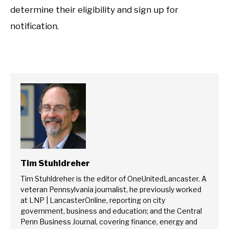
determine their eligibility and sign up for
notification.
Tim Stuhldreher
Tim Stuhldreher is the editor of OneUnitedLancaster. A
veteran Pennsylvania journalist, he previously worked
at LNP | LancasterOnline, reporting on city
government, business and education; and the Central
Penn Business Journal, covering finance, energy and