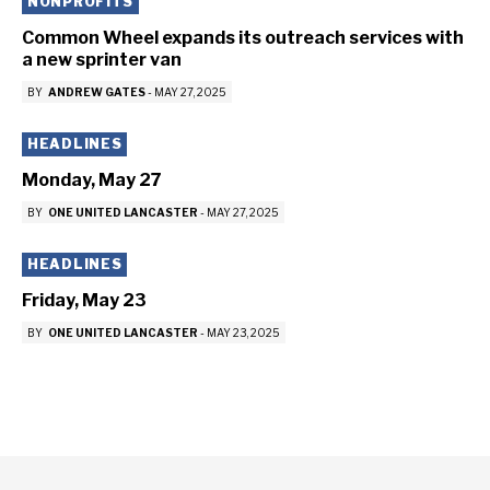
NONPROFITS
Common Wheel expands its outreach services with
a new sprinter van
BY
ANDREW GATES
-
MAY 27, 2025
HEADLINES
Monday, May 27
BY
ONE UNITED LANCASTER
-
MAY 27, 2025
HEADLINES
Friday, May 23
BY
ONE UNITED LANCASTER
-
MAY 23, 2025