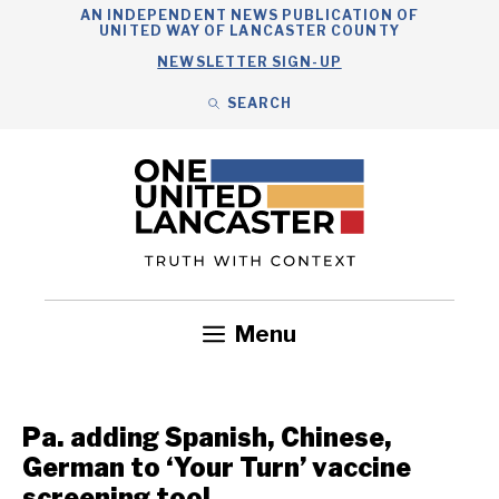
Skip
AN INDEPENDENT NEWS PUBLICATION OF
UNITED WAY OF LANCASTER COUNTY
to
NEWSLETTER SIGN-UP
content
SEARCH
Search
Close
Search
Menu
Government
Health
Nonprofits
Community
Headlines
Pa. adding Spanish, Chinese,
German to ‘Your Turn’ vaccine
screening tool