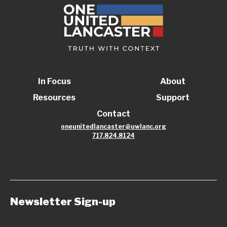
In Focus
About
Resources
Support
Contact
oneunitedlancaster@uwlanc.org
717.824.8124
Newsletter Sign-up