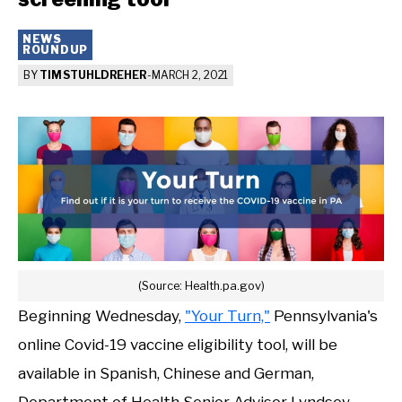
NEWS
ROUNDUP
BY
TIM STUHLDREHER
-
MARCH 2, 2021
(Source: Health.pa.gov)
Beginning Wednesday,
"Your Turn,"
Pennsylvania's
online Covid-19 vaccine eligibility tool, will be
available in Spanish, Chinese and German,