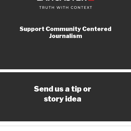
Support Community Centered
Journalism
Send us a tip or
story idea