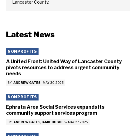
Lancaster County.
Latest News
NONPROFITS
A United Front: United Way of Lancaster County
pivots resources to address urgent community
needs
BY
ANDREW GATES
-
MAY 30, 2025
NONPROFITS
Ephrata Area Social Services expands its
community support services program
BY
ANDREW GATES
JAMIE HUGHES
-
MAY 27, 2025