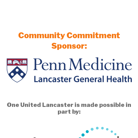
Community Commitment
Sponsor:
One United Lancaster is made possible in
part by: