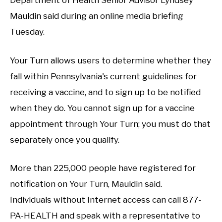
Department of Health Senior Advisor Lyndsey
Mauldin said during an online media briefing
Tuesday.
Your Turn allows users to determine whether they
fall within Pennsylvania's current guidelines for
receiving a vaccine, and to sign up to be notified
when they do. You cannot sign up for a vaccine
appointment through Your Turn; you must do that
separately once you qualify.
More than 225,000 people have registered for
notification on Your Turn, Mauldin said.
Individuals without Internet access can call 877-
PA-HEALTH and speak with a representative to