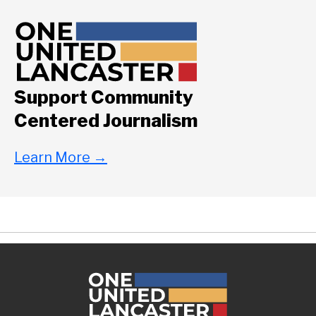
Support Community
Centered Journalism
Learn More
→