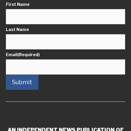
First Name
Last Name
Email
(Required)
Submit
AN INDEPENDENT NEWS PUBLICATION OF