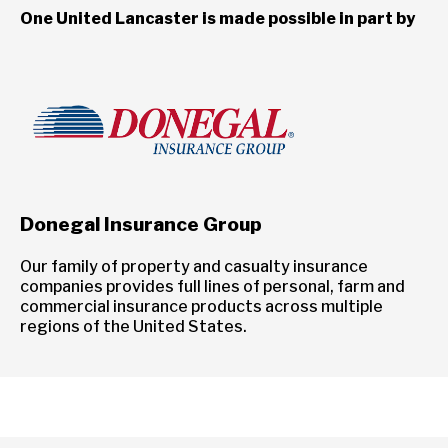
One United Lancaster is made possible in part by
Donegal Insurance Group
Our family of property and casualty insurance
companies provides full lines of personal, farm and
commercial insurance products across multiple
regions of the United States.