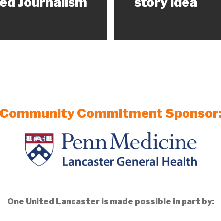
ed Journalism
story idea
Community Commitment Sponsor
One United Lancaster is made possible in part by: