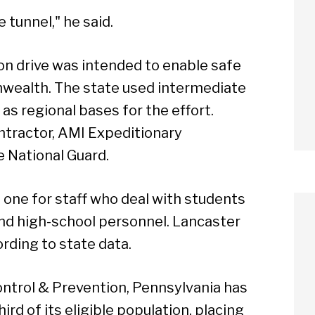
e tunnel," he said.
ion drive was intended to enable safe
wealth. The state used intermediate
as regional bases for the effort.
ntractor, AMI Expeditionary
e National Guard.
 one for staff who deal with students
and high-school personnel. Lancaster
rding to state data.
ontrol & Prevention, Pennsylvania has
ird of its eligible population, placing
arch