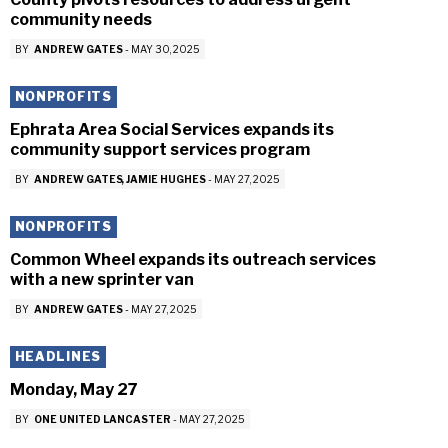
community needs
BY
ANDREW GATES
-
MAY 30, 2025
NONPROFITS
Ephrata Area Social Services expands its
community support services program
BY
ANDREW GATES
JAMIE HUGHES
-
MAY 27, 2025
NONPROFITS
Common Wheel expands its outreach services
with a new sprinter van
BY
ANDREW GATES
-
MAY 27, 2025
HEADLINES
Monday, May 27
BY
ONE UNITED LANCASTER
-
MAY 27, 2025