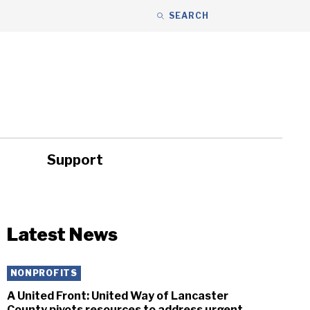
SEARCH
Support
ity
Headlines
Latest News
NONPROFITS
A United Front: United Way of Lancaster
County pivots resources to address urgent