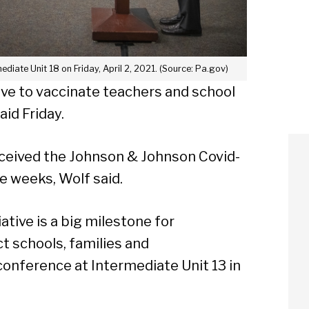
diate Unit 18 on Friday, April 2, 2021. (Source: Pa.gov)
ive to vaccinate teachers and school
aid Friday.
eceived the Johnson & Johnson Covid-
e weeks, Wolf said.
ative is a big milestone for
ct schools, families and
conference at Intermediate Unit 13 in