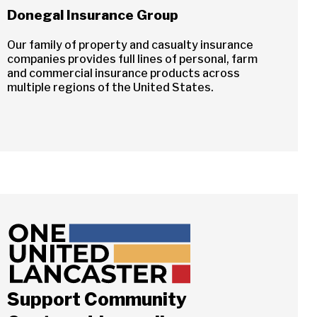
Donegal Insurance Group
Our family of property and casualty insurance
companies provides full lines of personal, farm
and commercial insurance products across
multiple regions of the United States.
Support Community
Close