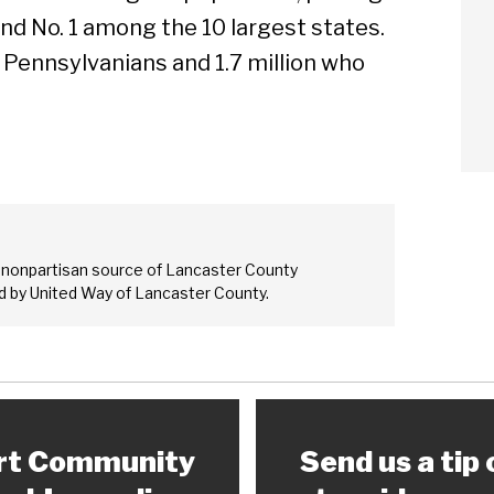
nd No. 1 among the 10 largest states.
d Pennsylvanians and 1.7 million who
Sear
 nonpartisan source of Lancaster County
 by United Way of Lancaster County.
rt Community
Send us a tip 