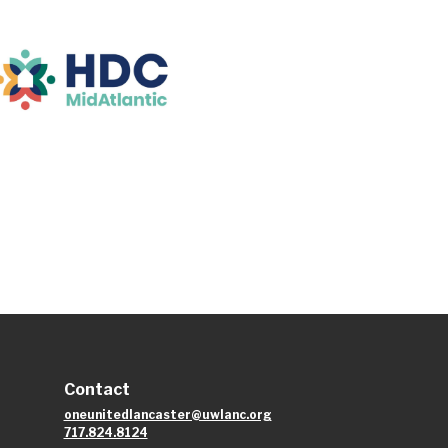
Contact
oneunitedlancaster@uwlanc.org
717.824.8124