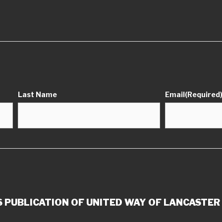
Last Name
Email
(Required
 PUBLICATION OF UNITED WAY OF LANCASTER