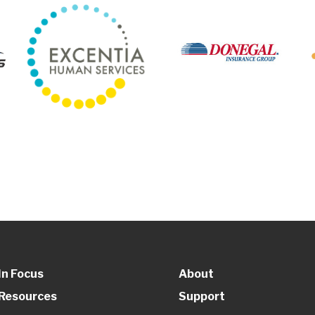
In Focus
About
Resources
Support