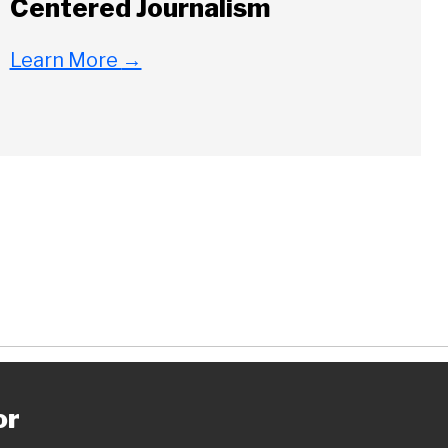
Centered Journalism
Learn More
→
ch
or