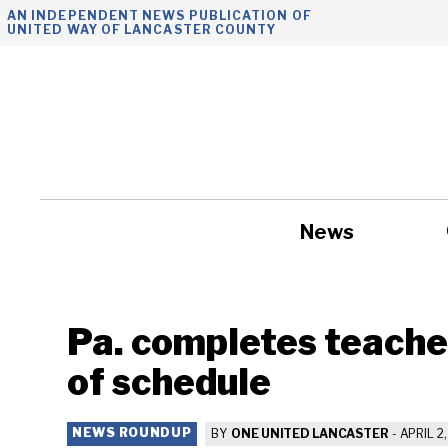
Skip
AN INDEPENDENT NEWS PUBLICATION OF
UNITED WAY OF LANCASTER COUNTY
to
content
News
Government
Pa. completes teache
of schedule
NEWS ROUNDUP
BY
ONE UNITED LANCASTER
-
APRIL 2,