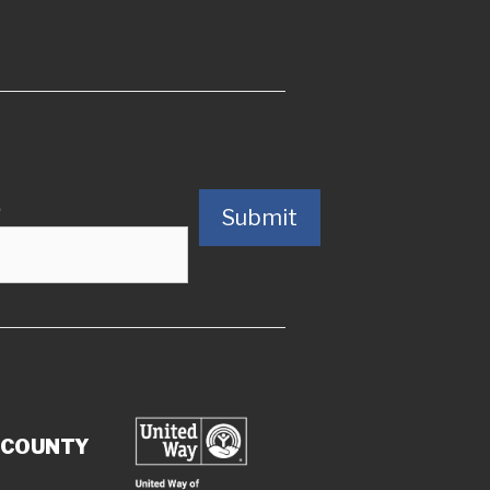
)
Submit
 COUNTY