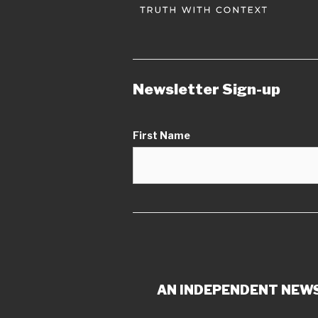
Newsletter Sign-up
First Name
AN INDEPENDENT NEWS