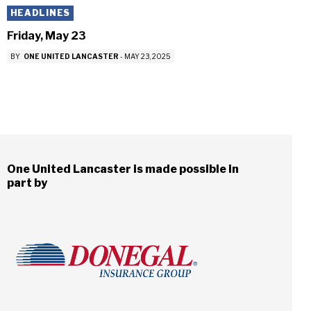
HEADLINES
Friday, May 23
BY
ONE UNITED LANCASTER
-
MAY 23, 2025
One United Lancaster is made possible in
part by