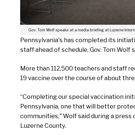
Gov. Tom Wolf speaks at a media briefing at Luzerne Interme
Pennsylvania's has completed its initiat
staff ahead of schedule, Gov. Tom Wolf s
More than 112,500 teachers and staff r
19 vaccine over the course of about thre
“Completing our special vaccination initi
Pennsylvania, one that will better prote
communities," Wolf said during a press 
Luzerne County.