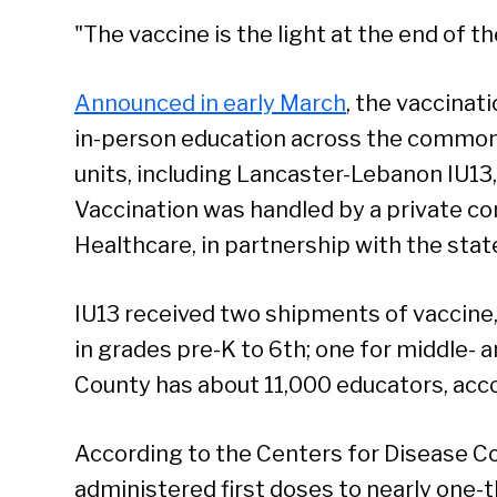
"The vaccine is the light at the end of th
Announced in early March
, the vaccinat
in-person education across the common
units, including Lancaster-Lebanon IU13, 
Vaccination was handled by a private co
Healthcare, in partnership with the stat
IU13 received two shipments of vaccine,
in grades pre-K to 6th; one for middle- 
County has about 11,000 educators, acco
According to the Centers for Disease C
administered first doses to nearly one-th
Se