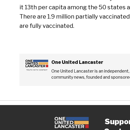
it 13th per capita among the 50 states a
There are 1.9 million partially vaccinate
are fully vaccinated.
One United Lancaster
One United Lancaster is an independent,
community news, founded and sponsored
Suppo