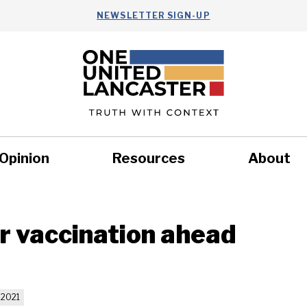
NEWSLETTER SIGN-UP
Opinion
Resources
About
Health
Nonprofits
Commun
r vaccination ahead
 2021