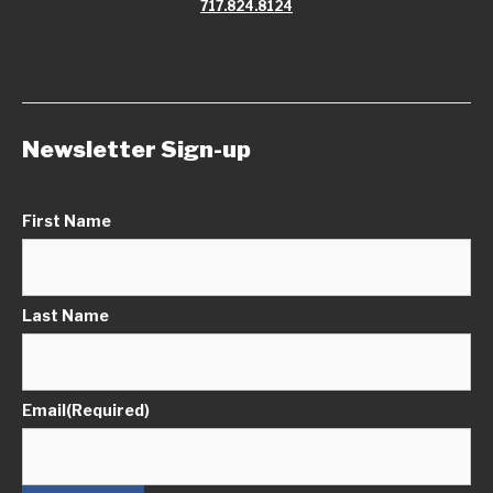
717.824.8124
Newsletter Sign-up
First Name
Last Name
Email
(Required)