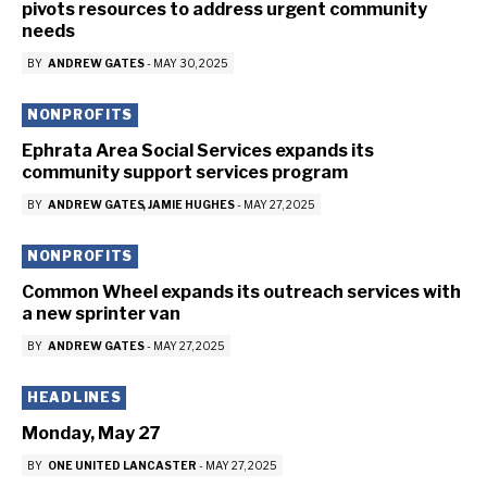
pivots resources to address urgent community
needs
BY
ANDREW GATES
-
MAY 30, 2025
NONPROFITS
Ephrata Area Social Services expands its
community support services program
BY
ANDREW GATES
JAMIE HUGHES
-
MAY 27, 2025
NONPROFITS
Common Wheel expands its outreach services with
a new sprinter van
BY
ANDREW GATES
-
MAY 27, 2025
HEADLINES
Monday, May 27
BY
ONE UNITED LANCASTER
-
MAY 27, 2025