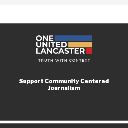
Support Community Centered
Journalism