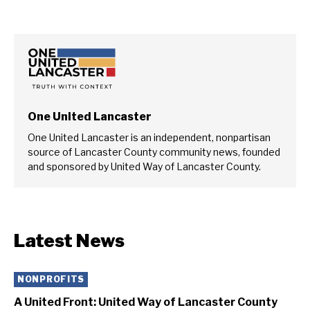
One United Lancaster
One United Lancaster is an independent, nonpartisan
source of Lancaster County community news, founded
and sponsored by United Way of Lancaster County.
Latest News
NONPROFITS
A United Front: United Way of Lancaster County