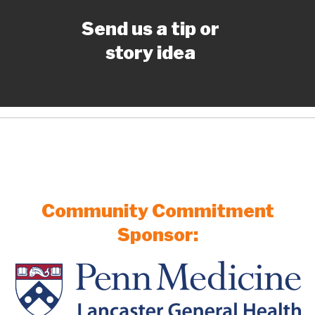
Send us a tip or
story idea
Community Commitment
Sponsor: