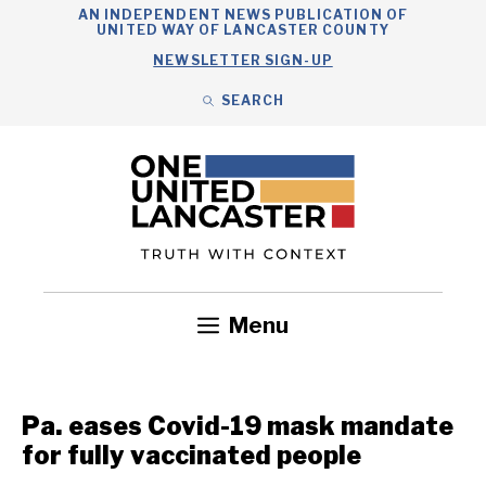
Skip
AN INDEPENDENT NEWS PUBLICATION OF
UNITED WAY OF LANCASTER COUNTY
to
NEWSLETTER SIGN-UP
content
SEARCH
Search
Close
Search
Menu
Government
Health
Nonprofits
Community
Headlines
Pa. eases Covid-19 mask mandate
for fully vaccinated people