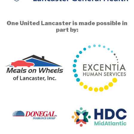
One United Lancaster is made possible in
part by: