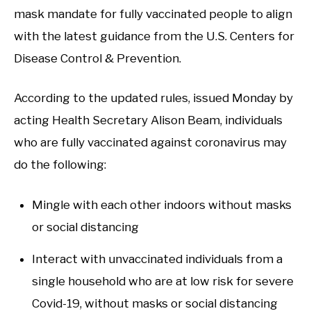
mask mandate for fully vaccinated people to align
with the latest guidance from the U.S. Centers for
Disease Control & Prevention.
According to the updated rules, issued Monday by
acting Health Secretary Alison Beam, individuals
who are fully vaccinated against coronavirus may
do the following:
Mingle with each other indoors without masks
or social distancing
Interact with unvaccinated individuals from a
single household who are at low risk for severe
Covid-19, without masks or social distancing