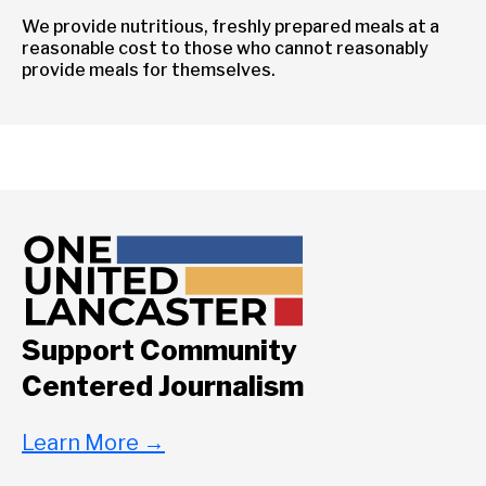
We provide nutritious, freshly prepared meals at a
reasonable cost to those who cannot reasonably
provide meals for themselves.
Support Community
Centered Journalism
Learn More
→