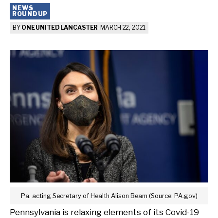
NEWS
ROUNDUP
BY
ONE UNITED LANCASTER
-
MARCH 22, 2021
Pa. acting Secretary of Health Alison Beam (Source: PA.gov)
Pennsylvania is relaxing elements of its Covid-19