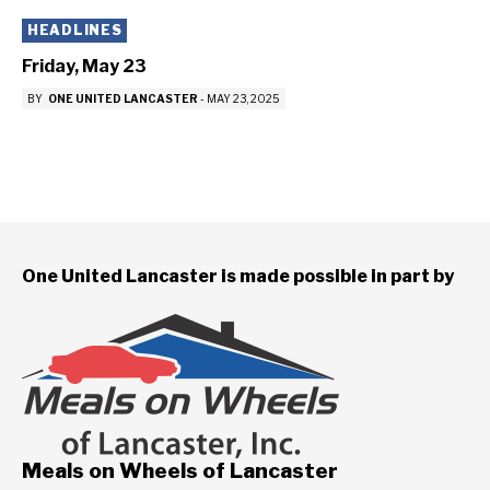
HEADLINES
Friday, May 23
BY
ONE UNITED LANCASTER
-
MAY 23, 2025
One United Lancaster is made possible in part by
Meals on Wheels of Lancaster