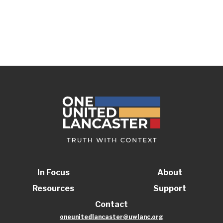
In Focus
About
Resources
Support
Contact
oneunitedlancaster@uwlanc.org