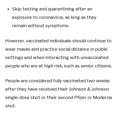
Skip testing and quarantining after an
exposure to coronavirus, as long as they
remain without symptoms.
However, vaccinated individuals should continue to
wear masks and practice social distance in public
settings and when interacting with unvaccinated
people who are at high risk, such as senior citizens.
People are considered fully vaccinated two weeks
after they have received their Johnson & Johnson
single-dose shot or their second Pfizer or Moderna
shot.