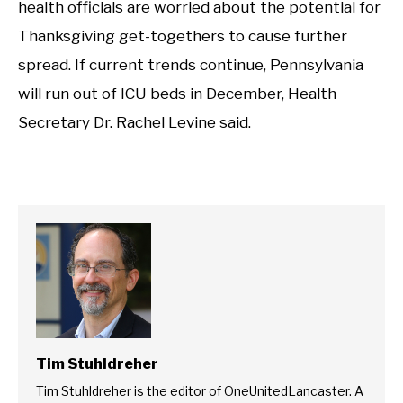
health officials are worried about the potential for
Thanksgiving get-togethers to cause further
spread. If current trends continue, Pennsylvania
will run out of ICU beds in December, Health
Secretary Dr. Rachel Levine said.
Tim Stuhldreher
Tim Stuhldreher is the editor of OneUnitedLancaster. A