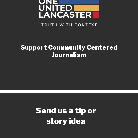
Support Community Centered
Journalism
Send us a tip or
story idea