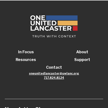
In Focus
About
Resources
Support
Contact
oneunitedlancaster@uwlanc.org
717.824.8124