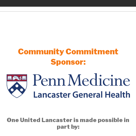
Community Commitment
Sponsor:
One United Lancaster is made possible in
part by: