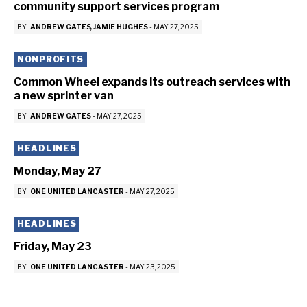
community support services program
BY
ANDREW GATES
JAMIE HUGHES
-
MAY 27, 2025
NONPROFITS
Common Wheel expands its outreach services with
a new sprinter van
BY
ANDREW GATES
-
MAY 27, 2025
HEADLINES
Monday, May 27
BY
ONE UNITED LANCASTER
-
MAY 27, 2025
HEADLINES
Friday, May 23
BY
ONE UNITED LANCASTER
-
MAY 23, 2025