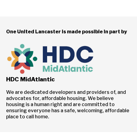
One United Lancaster is made possible in part by
HDC MidAtlantic
We are dedicated developers and providers of, and
advocates for, affordable housing. We believe
housing is a human right and are committed to
ensuring everyone has a safe, welcoming, affordable
place to call home.