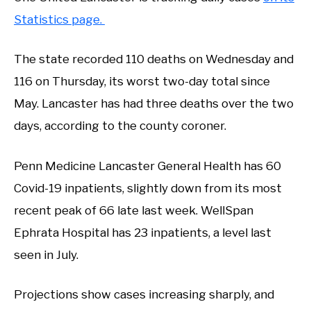
Statistics page.
The state recorded 110 deaths on Wednesday and
116 on Thursday, its worst two-day total since
May. Lancaster has had three deaths over the two
days, according to the county coroner.
Penn Medicine Lancaster General Health has 60
Covid-19 inpatients, slightly down from its most
recent peak of 66 late last week. WellSpan
Ephrata Hospital has 23 inpatients, a level last
seen in July.
Projections show cases increasing sharply, and