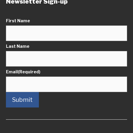
Newsletter Sign-up
First Name
Last Name
Email
(Required)
Submit