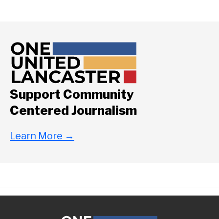
Support Community
Centered Journalism
Learn More
→