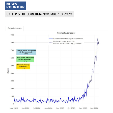
NEWS
ROUNDUP
BY
TIM STUHLDREHER
-
NOVEMBER 19, 2020