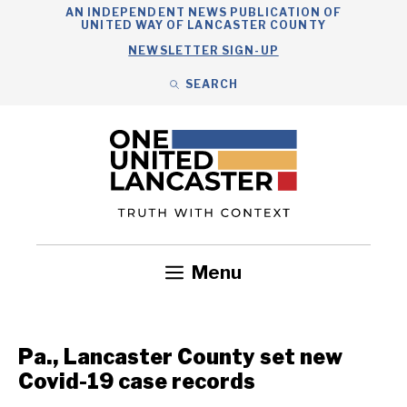
Skip
AN INDEPENDENT NEWS PUBLICATION OF
UNITED WAY OF LANCASTER COUNTY
to
NEWSLETTER SIGN-UP
content
SEARCH
Search
Close
Search
Menu
Government
Health
Nonprofits
Community
Headlines
Pa., Lancaster County set new
Covid-19 case records