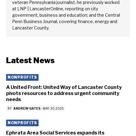
veteran Pennsylvania journalist, he previously worked
at LNP | LancasterOnline, reporting on city
government, business and education; and the Central
Penn Business Journal, covering finance, energy and
Lancaster County.
Latest News
NONPROFITS
A United Front: United Way of Lancaster County
pivots resources to address urgent community
needs
BY
ANDREW GATES
-
MAY 30, 2025
NONPROFITS
Ephrata Area Social Services expands its