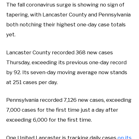
The fall coronavirus surge is showing no sign of
tapering, with Lancaster County and Pennsylvania
both notching their highest one-day case totals
yet.
Lancaster County recorded 368 new cases
Thursday, exceeding its previous one-day record
by 92. Its seven-day moving average now stands
at 251 cases per day.
Pennsylvania recorded 7,126 new cases, exceeding
7,000 cases for the first time just a day after
exceeding 6,000 for the first time.
One United Lancaster is tracking daily cases
on its