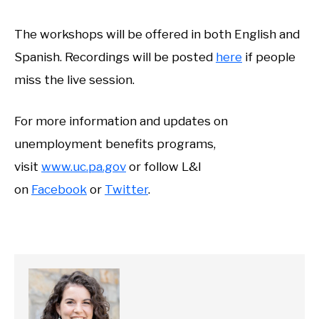
The workshops will be offered in both English and
Spanish. Recordings will be posted
here
if people
miss the live session.
For more information and updates on
unemployment benefits programs,
visit
www.uc.pa.gov
or follow L&I
on
Facebook
or
Twitter
.