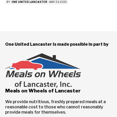
BY
ONE UNITED LANCASTER
-
MAY 23, 2025
One United Lancaster is made possible in part by
Meals on Wheels of Lancaster
We provide nutritious, freshly prepared meals at a
reasonable cost to those who cannot reasonably
provide meals for themselves.