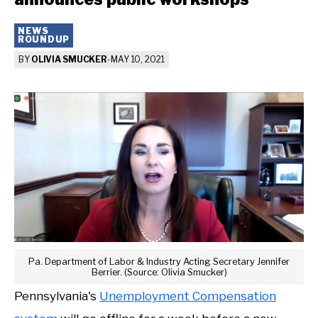
NEWS
ROUNDUP
BY
OLIVIA SMUCKER
-
MAY 10, 2021
Pa. Department of Labor & Industry Acting Secretary Jennifer
Berrier. (Source: Olivia Smucker)
Pennsylvania's
Unemployment Compensation