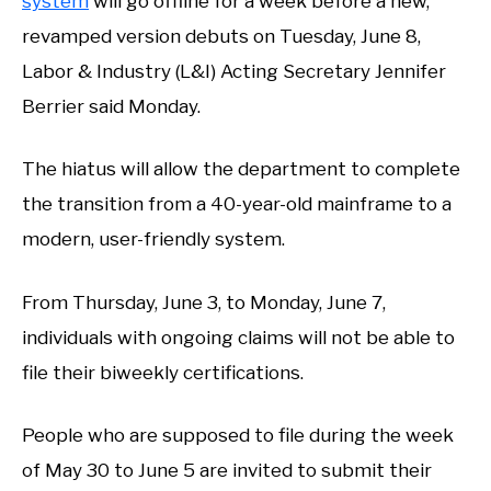
system
will go offline for a week before a new,
revamped version debuts on Tuesday, June 8,
Labor & Industry (L&I) Acting Secretary Jennifer
Berrier said Monday.
The hiatus will allow the department to complete
the transition from a 40-year-old mainframe to a
modern, user-friendly system.
From Thursday, June 3, to Monday, June 7,
individuals with ongoing claims will not be able to
file their biweekly certifications.
People who are supposed to file during the week
of May 30 to June 5 are invited to submit their