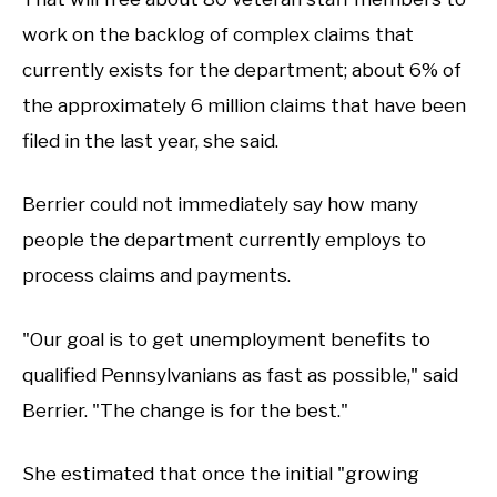
work on the backlog of complex claims that
currently exists for the department; about 6% of
the approximately 6 million claims that have been
filed in the last year, she said.
Berrier could not immediately say how many
people the department currently employs to
process claims and payments.
"Our goal is to get unemployment benefits to
qualified Pennsylvanians as fast as possible," said
Berrier. "The change is for the best."
She estimated that once the initial "growing