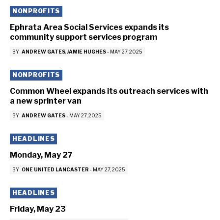
NONPROFITS
Ephrata Area Social Services expands its
community support services program
BY
ANDREW GATES
JAMIE HUGHES
-
MAY 27, 2025
NONPROFITS
Common Wheel expands its outreach services with
a new sprinter van
BY
ANDREW GATES
-
MAY 27, 2025
HEADLINES
Monday, May 27
BY
ONE UNITED LANCASTER
-
MAY 27, 2025
HEADLINES
Friday, May 23