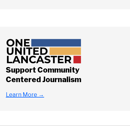
Support Community
Centered Journalism
Learn More
→