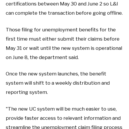
certifications between May 30 and June 2 so L&I
can complete the transaction before going offline.
Those filing for unemployment benefits for the
first time must either submit their claims before
May 31 or wait until the new system is operational
on June 8, the department said.
Once the new system launches, the benefit
system will shift to a weekly distribution and
reporting system.
"The new UC system will be much easier to use,
provide faster access to relevant information and
streamline the unemployment claim filing process