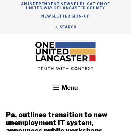
Skip
AN INDEPENDENT NEWS PUBLICATION OF
UNITED WAY OF LANCASTER COUNTY
to
NEWSLETTER SIGN-UP
content
SEARCH
Search
Close
Search
Menu
Government
Health
Nonprofits
Community
Headlines
Pa. outlines transition to new
unemployment IT system,
announces public workshops