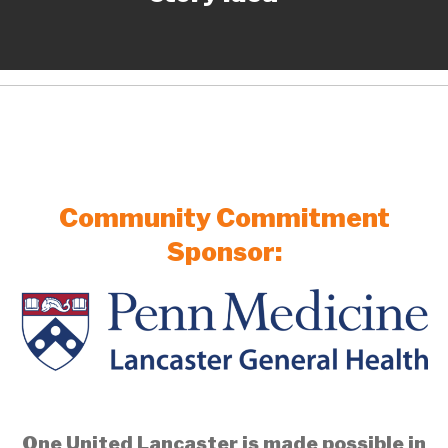
Community Commitment
Sponsor:
One United Lancaster is made possible in