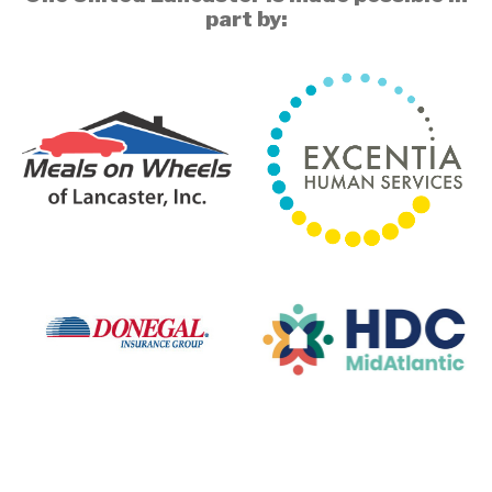
part by: