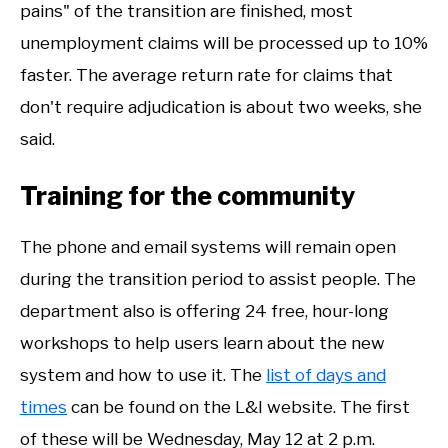
pains" of the transition are finished, most
unemployment claims will be processed up to 10%
faster. The average return rate for claims that
don't require adjudication is about two weeks, she
said.
Training for the community
The phone and email systems will remain open
during the transition period to assist people. The
department also is offering 24 free, hour-long
workshops to help users learn about the new
system and how to use it. The
list of days and
times
can be found on the L&I website. The first
of these will be Wednesday, May 12 at 2 p.m.