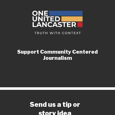
Support Community Centered
Journalism
Send us a tip or
story idea