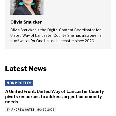
Olivia Smucker
Olivia Smucker is the Digital Content Coordinator for
United Way of Lancaster County. She has also been a
staff writer for One United Lancaster since 2020.
Latest News
NONPROFITS
A United Front: United Way of Lancaster County
pivots resources to address urgent community
needs
BY
ANDREW GATES
-
MAY 30, 2025