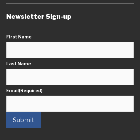
Newsletter Sign-up
First Name
Last Name
Email
(Required)
Submit