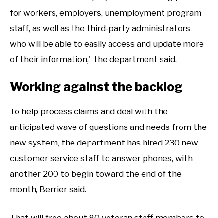
for workers, employers, unemployment program
staff, as well as the third-party administrators
who will be able to easily access and update more
of their information," the department said.
Working against the backlog
To help process claims and deal with the
anticipated wave of questions and needs from the
new system, the department has hired 230 new
customer service staff to answer phones, with
another 200 to begin toward the end of the
month, Berrier said.
That will free about 80 veteran staff members to