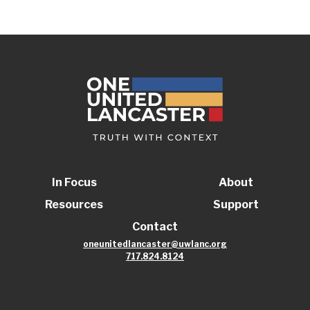
In Focus
About
Resources
Support
Contact
oneunitedlancaster@uwlanc.org
717.824.8124