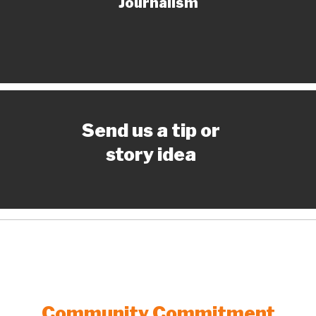
Journalism
Send us a tip or
story idea
Community Commitment