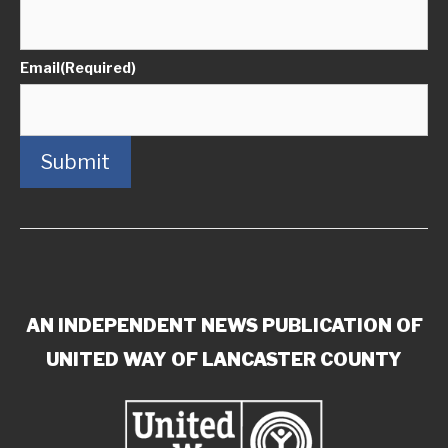
Email
(Required)
Submit
AN INDEPENDENT NEWS PUBLICATION OF
UNITED WAY OF LANCASTER COUNTY