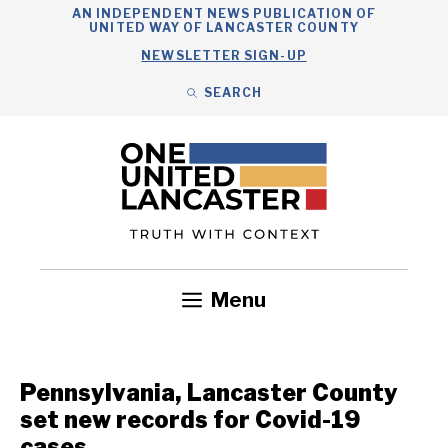
Skip
AN INDEPENDENT NEWS PUBLICATION OF
UNITED WAY OF LANCASTER COUNTY
to
NEWSLETTER SIGN-UP
content
SEARCH
Search
Close
Search
Menu
Government
Health
Nonprofits
Community
Headlines
Pennsylvania, Lancaster County
set new records for Covid-19
cases