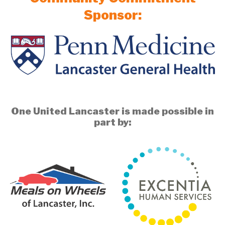
Sponsor:
One United Lancaster is made possible in
part by: