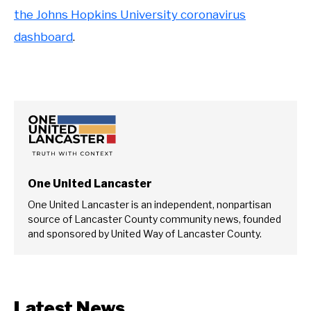
the Johns Hopkins University coronavirus
dashboard
.
One United Lancaster
One United Lancaster is an independent, nonpartisan
source of Lancaster County community news, founded
and sponsored by United Way of Lancaster County.
Latest News