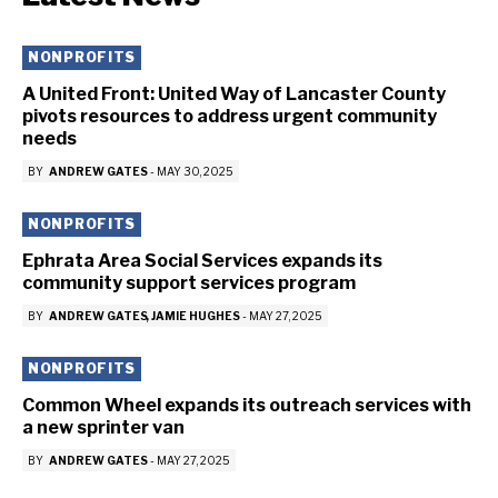
NONPROFITS
A United Front: United Way of Lancaster County
pivots resources to address urgent community
needs
BY
ANDREW GATES
-
MAY 30, 2025
NONPROFITS
Ephrata Area Social Services expands its
community support services program
BY
ANDREW GATES
JAMIE HUGHES
-
MAY 27, 2025
NONPROFITS
Common Wheel expands its outreach services with
a new sprinter van
BY
ANDREW GATES
-
MAY 27, 2025