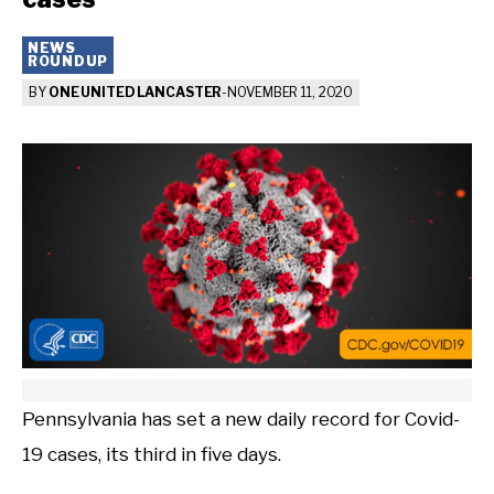
NEWS
ROUNDUP
BY
ONE UNITED LANCASTER
-
NOVEMBER 11, 2020
Pennsylvania has set a new daily record for Covid-
19 cases, its third in five days.