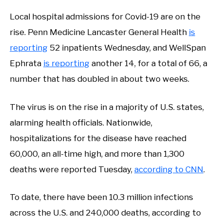
Local hospital admissions for Covid-19 are on the
rise. Penn Medicine Lancaster General Health
is
reporting
52 inpatients Wednesday, and WellSpan
Ephrata
is reporting
another 14, for a total of 66, a
number that has doubled in about two weeks.
The virus is on the rise in a majority of U.S. states,
alarming health officials. Nationwide,
hospitalizations for the disease have reached
60,000, an all-time high, and more than 1,300
deaths were reported Tuesday,
according to CNN
.
To date, there have been 10.3 million infections
across the U.S. and 240,000 deaths, according to