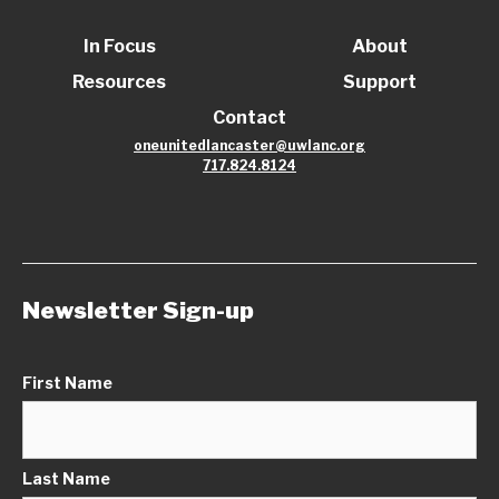
In Focus
About
Resources
Support
Contact
oneunitedlancaster@uwlanc.org
717.824.8124
Newsletter Sign-up
First Name
Last Name