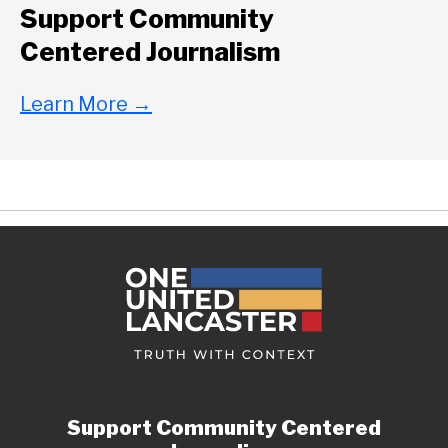
Support Community
Centered Journalism
Learn More
→
Support Community Centered