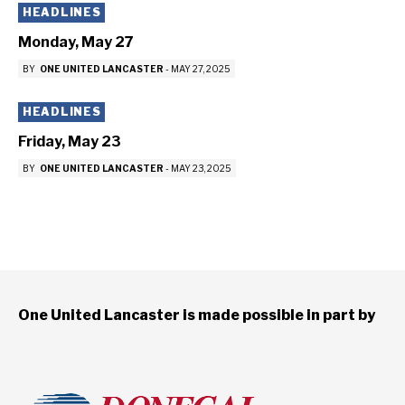
HEADLINES
Monday, May 27
BY
ONE UNITED LANCASTER
-
MAY 27, 2025
HEADLINES
Friday, May 23
BY
ONE UNITED LANCASTER
-
MAY 23, 2025
One United Lancaster is made possible in part by