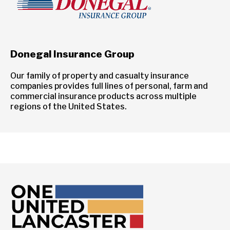
Donegal Insurance Group
Our family of property and casualty insurance
companies provides full lines of personal, farm and
commercial insurance products across multiple
regions of the United States.