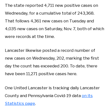
The state reported 4,711 new positive cases on
Wednesday, for a cumulative total of 243,368.
That follows 4,361 new cases on Tuesday and
4,035 new cases on Saturday, Nov. 7, both of which
were records at the time.
Lancaster likewise posted a record number of
new cases on Wednesday, 202, marking the first
day the count has exceeded 200. To date, there
have been 11,271 positive cases here.
One United Lancaster is tracking daily Lancaster
County and Pennsylvania Covid-19 data
on its
Statistics page
.