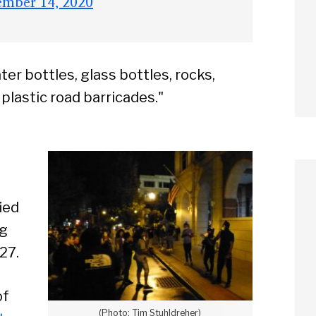
ember 14, 2020
ter bottles, glass bottles, rocks,
f plastic road barricades."
ied
ng
27.
of
(Photo: Tim Stuhldreher)