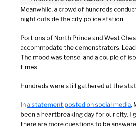
Meanwhile, a crowd of hundreds conduc
night outside the city police station.
Portions of North Prince and West Ches
accommodate the demonstrators. Leaders 
The mood was tense, and a couple of isol
times.
Hundreds were still gathered at the stati
In
a statement posted on social media
,
been a heartbreaking day for our city. I g
there are more questions to be answered