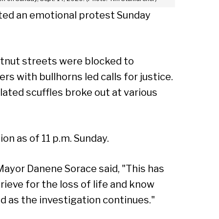
ted an emotional protest Sunday
tnut streets were blocked to
with bullhorns led calls for justice.
ated scuffles broke out at various
on as of 11 p.m. Sunday.
 Mayor Danene Sorace said, "This has
rieve for the loss of life and know
 as the investigation continues."