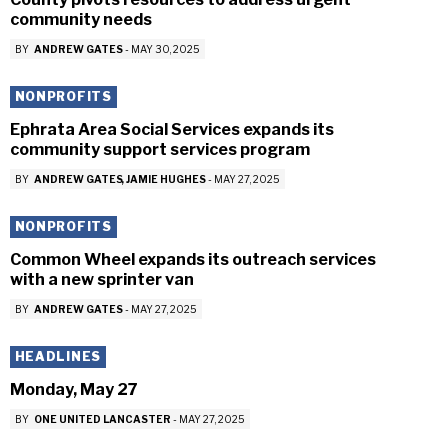
community needs
BY
ANDREW GATES
-
MAY 30, 2025
NONPROFITS
Ephrata Area Social Services expands its
community support services program
BY
ANDREW GATES
JAMIE HUGHES
-
MAY 27, 2025
NONPROFITS
Common Wheel expands its outreach services
with a new sprinter van
BY
ANDREW GATES
-
MAY 27, 2025
HEADLINES
Monday, May 27
BY
ONE UNITED LANCASTER
-
MAY 27, 2025