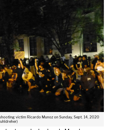
 shooting victim Ricardo Munoz on Sunday, Sept. 14, 2020
tuhldreher)