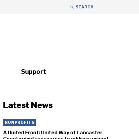
SEARCH
Support
ity
Headlines
Latest News
NONPROFITS
A United Front: United Way of Lancaster
County pivots resources to address urgent