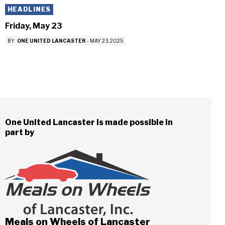
HEADLINES
Friday, May 23
BY
ONE UNITED LANCASTER
-
MAY 23, 2025
One United Lancaster is made possible in
part by
Meals on Wheels of Lancaster