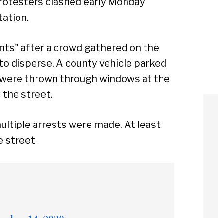
protesters clashed early Monday
tation.
nts" after a crowd gathered on the
to disperse. A county vehicle parked
s were thrown through windows at the
 the street.
ltiple arrests were made. At least
e street.