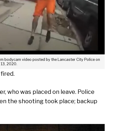
Sear
 from bodycam video posted by the Lancaster City Police on
 13, 2020.
fired.
er, who was placed on leave. Police
hen the shooting took place; backup