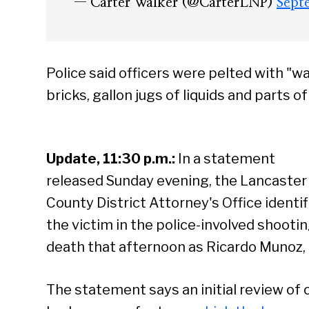
— Carter Walker (@CarterLNP)
Sept
Police said officers were pelted with "wa
bricks, gallon jugs of liquids and parts o
Update, 11:30 p.m.:
In a statement
released Sunday evening, the Lancaster
County District Attorney's Office identif
the victim in the police-involved shooti
death that afternoon as Ricardo Munoz, 
The statement says an initial review of 