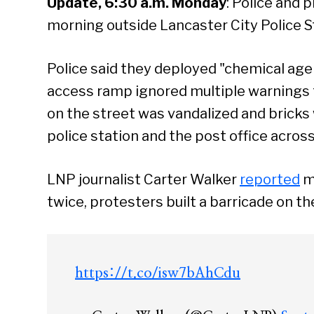
Update, 6:30 a.m. Monday
: Police and 
morning outside Lancaster City Police S
Police said they deployed "chemical age
access ramp ignored multiple warnings 
on the street was vandalized and brick
police station and the post office across
LNP journalist Carter Walker
reported
mu
twice, protesters built a barricade on th
https://t.co/isw7bAhCdu