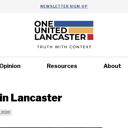
NEWSLETTER SIGN-UP
Opinion
Resources
About
Health
Nonprofits
Commun
 in Lancaster
, 2020