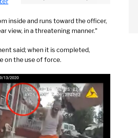
ter
inside and runs toward the officer,
ear view, in a threatening manner."
ent said; when it is completed,
e on the use of force.
arch