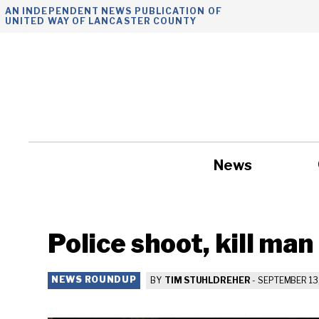
Skip
AN INDEPENDENT NEWS PUBLICATION OF
UNITED WAY OF LANCASTER COUNTY
to
content
News
Government
Police shoot, kill man
NEWS ROUNDUP
BY
TIM STUHLDREHER
-
SEPTEMBER 13