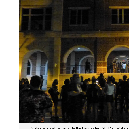
Protesters gather outside the Lancaster City Police Stati