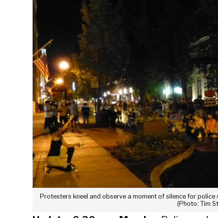
Protesters kneel and observe a moment of silence for police
(Photo: Tim S