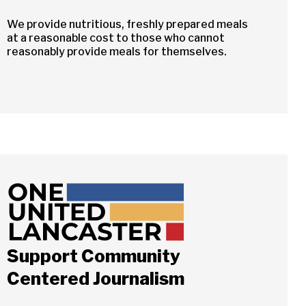
We provide nutritious, freshly prepared meals
at a reasonable cost to those who cannot
reasonably provide meals for themselves.
Support Community
Centered Journalism