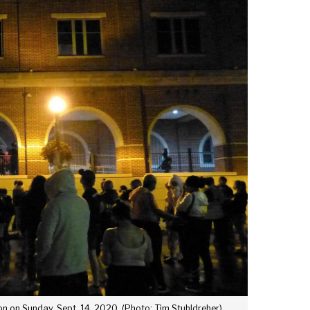
on on Sunday, Sept. 14, 2020. (Photo: Tim Stuhldreher)