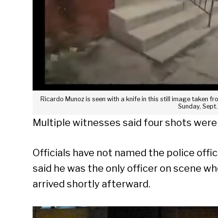
Ricardo Munoz is seen with a knife in this still image taken
Sunday, Sept.
Multiple witnesses said four shots were 
Officials have not named the police offic
said he was the only officer on scene w
arrived shortly afterward.