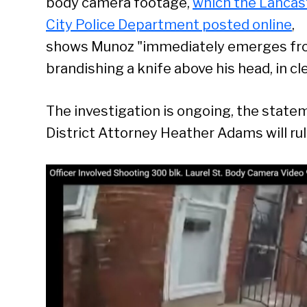
body camera footage,
which the Lancas
City Police Department posted online
,
shows Munoz "immediately emerges from 
brandishing a knife above his head, in cl
The investigation is ongoing, the statem
District Attorney Heather Adams will rul
Se