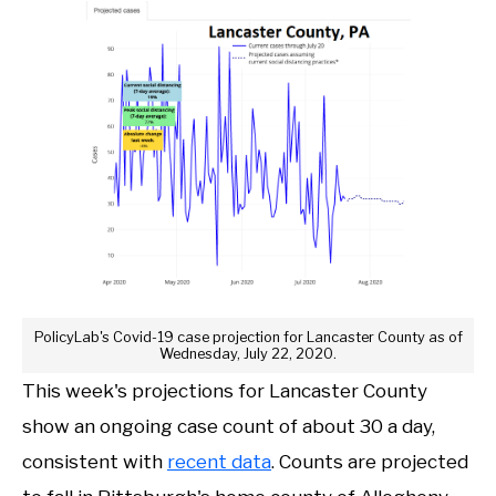
PolicyLab's Covid-19 case projection for Lancaster County as of
Wednesday, July 22, 2020.
This week's projections for Lancaster County
show an ongoing case count of about 30 a day,
consistent with
recent data
. Counts are projected