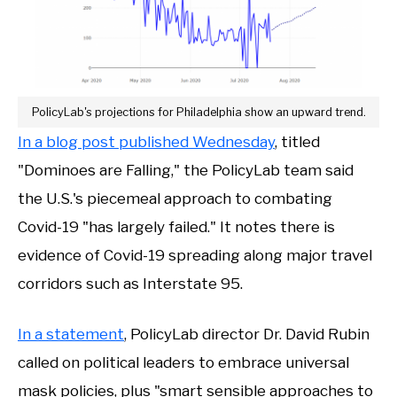
PolicyLab's projections for Philadelphia show an upward trend.
In a blog post published Wednesday
, titled
"Dominoes are Falling," the PolicyLab team said
the U.S.'s piecemeal approach to combating
Covid-19 "has largely failed." It notes there is
evidence of Covid-19 spreading along major travel
corridors such as Interstate 95.
In a statement
, PolicyLab director Dr. David Rubin
called on political leaders to embrace universal
mask policies, plus "smart sensible approaches to