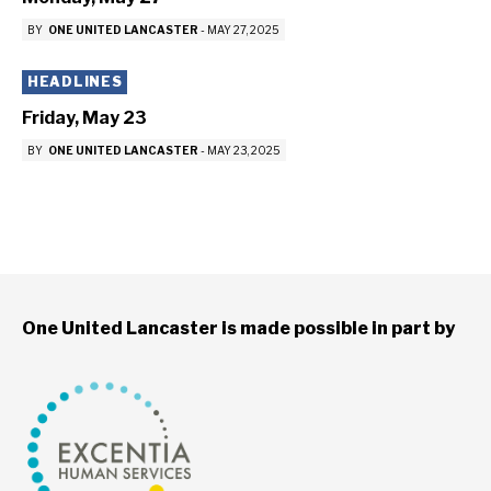
BY
ONE UNITED LANCASTER
-
MAY 27, 2025
HEADLINES
Friday, May 23
BY
ONE UNITED LANCASTER
-
MAY 23, 2025
One United Lancaster is made possible in part by