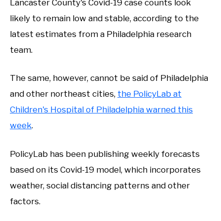
Lancaster County's Covid-19 case counts look
likely to remain low and stable, according to the
latest estimates from a Philadelphia research
team.
The same, however, cannot be said of Philadelphia
and other northeast cities,
the PolicyLab at
Children's Hospital of Philadelphia warned this
week
.
PolicyLab has been publishing weekly forecasts
based on its Covid-19 model, which incorporates
weather, social distancing patterns and other
factors.