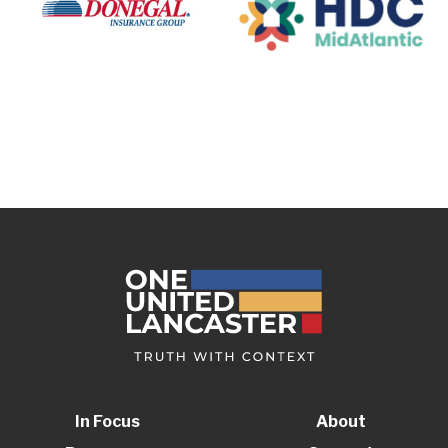
In Focus
About