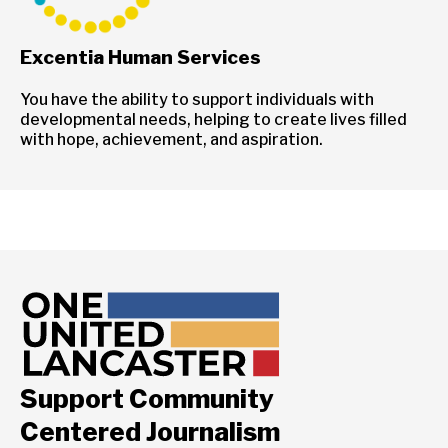
Excentia Human Services
You have the ability to support individuals with
developmental needs, helping to create lives filled
with hope, achievement, and aspiration.
Support Community
Centered Journalism