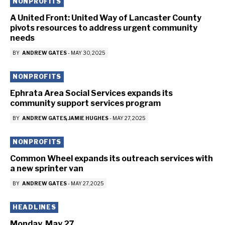
NONPROFITS
A United Front: United Way of Lancaster County
pivots resources to address urgent community
needs
BY
ANDREW GATES
-
MAY 30, 2025
NONPROFITS
Ephrata Area Social Services expands its
community support services program
BY
ANDREW GATES
JAMIE HUGHES
-
MAY 27, 2025
NONPROFITS
Common Wheel expands its outreach services with
a new sprinter van
BY
ANDREW GATES
-
MAY 27, 2025
HEADLINES
Monday, May 27