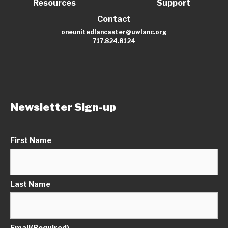
Resources
Support
Contact
oneunitedlancaster@uwlanc.org
717.824.8124
Newsletter Sign-up
First Name
Last Name
Email
(Required)