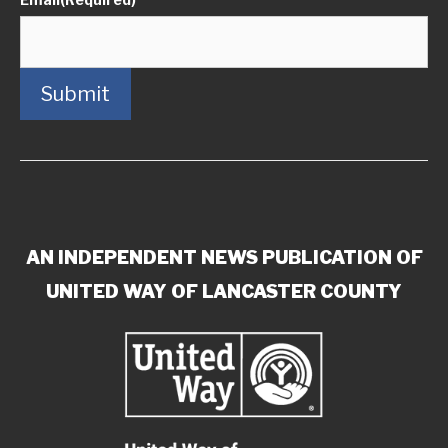
Submit
AN INDEPENDENT NEWS PUBLICATION OF
UNITED WAY OF LANCASTER COUNTY