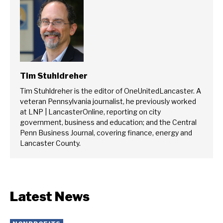
Tim Stuhldreher
Tim Stuhldreher is the editor of OneUnitedLancaster. A
veteran Pennsylvania journalist, he previously worked
at LNP | LancasterOnline, reporting on city
government, business and education; and the Central
Penn Business Journal, covering finance, energy and
Lancaster County.
Latest News