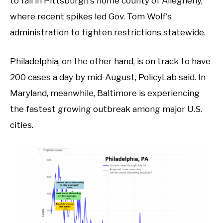
to fall in Pittsburgh's home county of Allegheny,
where recent spikes led Gov. Tom Wolf's
administration to tighten restrictions statewide.
Philadelphia, on the other hand, is on track to have
200 cases a day by mid-August, PolicyLab said. In
Maryland, meanwhile, Baltimore is experiencing
the fastest growing outbreak among major U.S.
cities.