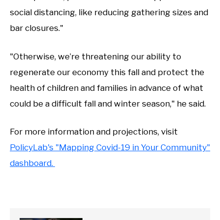
social distancing, like reducing gathering sizes and
bar closures."
"Otherwise, we’re threatening our ability to
regenerate our economy this fall and protect the
health of children and families in advance of what
could be a difficult fall and winter season," he said.
For more information and projections, visit
PolicyLab's "Mapping Covid-19 in Your Community"
dashboard.