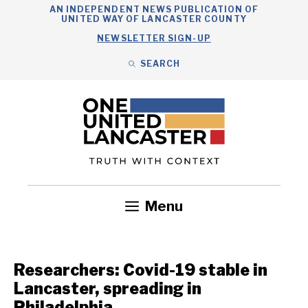
Skip
AN INDEPENDENT NEWS PUBLICATION OF
UNITED WAY OF LANCASTER COUNTY
to
NEWSLETTER SIGN-UP
content
SEARCH
Search
Close
Search
Menu
Government
Health
Nonprofits
Community
Headlines
Researchers: Covid-19 stable in
Lancaster, spreading in
Philadelphia