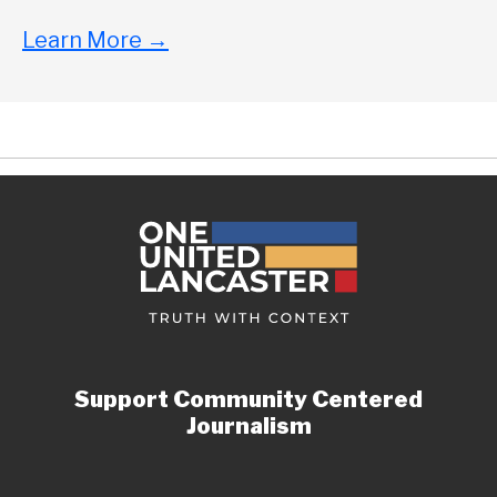
Learn More
→
Support Community Centered
Journalism