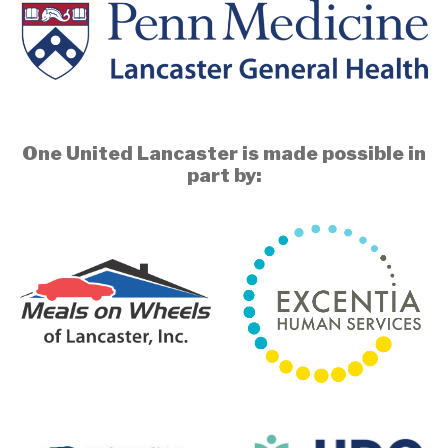
One United Lancaster is made possible in
part by: