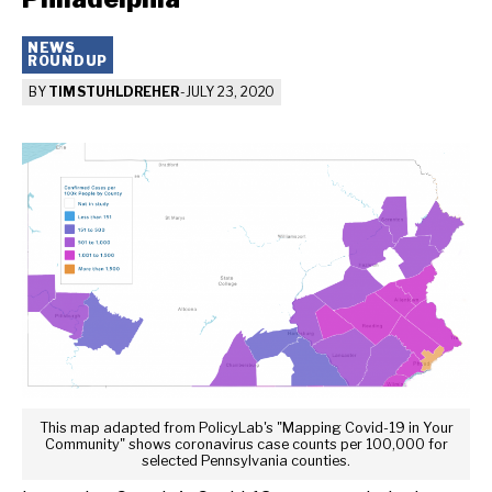
NEWS
ROUNDUP
BY
TIM STUHLDREHER
-
JULY 23, 2020
This map adapted from PolicyLab's "Mapping Covid-19 in Your
Community" shows coronavirus case counts per 100,000 for
selected Pennsylvania counties.