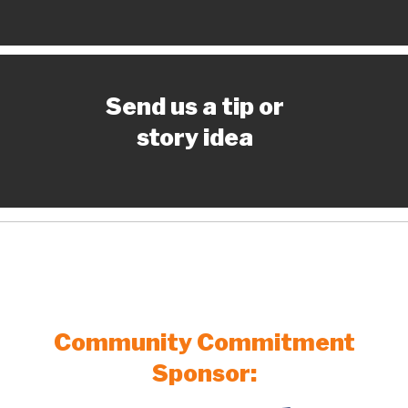
Send us a tip or
story idea
Community Commitment
Sponsor: