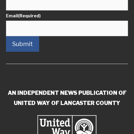
Email
(Required)
Submit
AN INDEPENDENT NEWS PUBLICATION OF
UNITED WAY OF LANCASTER COUNTY