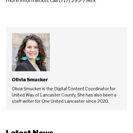
more information, call (717) 295-7989.
Olivia Smucker
Olivia Smucker is the Digital Content Coordinator for
United Way of Lancaster County. She has also been a
staff writer for One United Lancaster since 2020.
Latest News