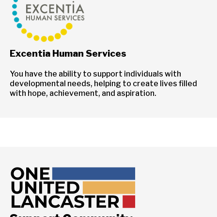
Excentia Human Services
You have the ability to support individuals with
developmental needs, helping to create lives filled
with hope, achievement, and aspiration.