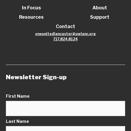
In Focus
About
Resources
Support
Contact
oneunitedlancaster@uwlanc.org
717.824.8124
Newsletter Sign-up
First Name
Last Name