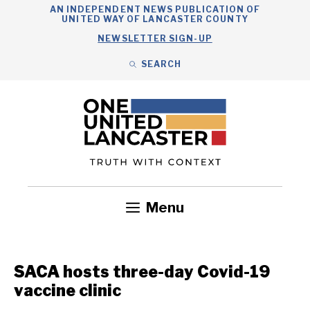
Skip
AN INDEPENDENT NEWS PUBLICATION OF
UNITED WAY OF LANCASTER COUNTY
to
NEWSLETTER SIGN-UP
content
SEARCH
Search
Close
Search
Menu
Government
Health
Nonprofits
Community
Headlines
SACA hosts three-day Covid-19
vaccine clinic