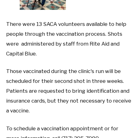
There were 13 SACA volunteers available to help
people through the vaccination process. Shots
were administered by staff from Rite Aid and
Capital Blue.
Those vaccinated during the clinic's run will be
scheduled for their second shot in three weeks.
Patients are requested to bring identification and
insurance cards, but they not necessary to receive
a vaccine.
To schedule a vaccination appointment or for