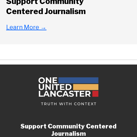
Support Community
Centered Journalism
Learn More
→
Support Community Centered
Journalism