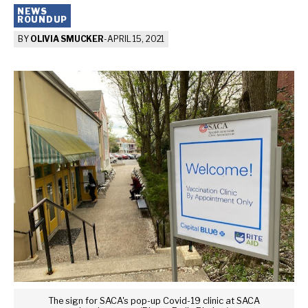
NEWS
ROUNDUP
BY
OLIVIA SMUCKER
-
APRIL 15, 2021
The sign for SACA's pop-up Covid-19 clinic at SACA