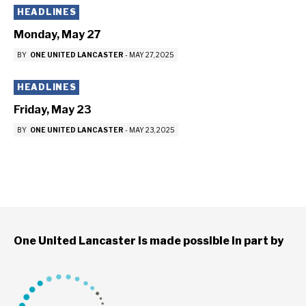
HEADLINES
Monday, May 27
BY
ONE UNITED LANCASTER
-
MAY 27, 2025
HEADLINES
Friday, May 23
BY
ONE UNITED LANCASTER
-
MAY 23, 2025
One United Lancaster is made possible in part by