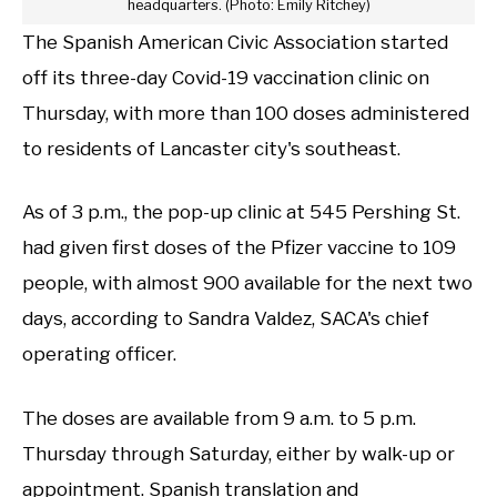
headquarters. (Photo: Emily Ritchey)
The Spanish American Civic Association started
off its three-day Covid-19 vaccination clinic on
Thursday, with more than 100 doses administered
to residents of Lancaster city's southeast.
As of 3 p.m., the pop-up clinic at 545 Pershing St.
had given first doses of the Pfizer vaccine to 109
people, with almost 900 available for the next two
days, according to Sandra Valdez, SACA's chief
operating officer.
The doses are available from 9 a.m. to 5 p.m.
Thursday through Saturday, either by walk-up or
appointment. Spanish translation and