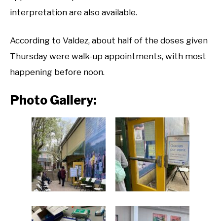
interpretation are also available.
According to Valdez, about half of the doses given
Thursday were walk-up appointments, with most
happening before noon.
Photo Gallery: