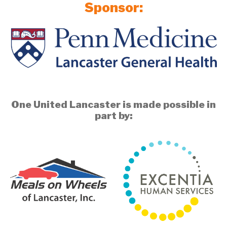
Sponsor:
One United Lancaster is made possible in
part by: