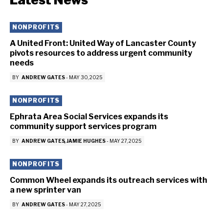
NONPROFITS
A United Front: United Way of Lancaster County
pivots resources to address urgent community
needs
BY
ANDREW GATES
-
MAY 30, 2025
NONPROFITS
Ephrata Area Social Services expands its
community support services program
BY
ANDREW GATES
JAMIE HUGHES
-
MAY 27, 2025
NONPROFITS
Common Wheel expands its outreach services with
a new sprinter van
BY
ANDREW GATES
-
MAY 27, 2025