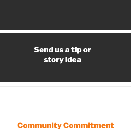
Send us a tip or
story idea
Community Commitment