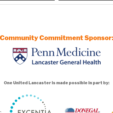
Community Commitment Sponsor
One United Lancaster is made possible in part by: