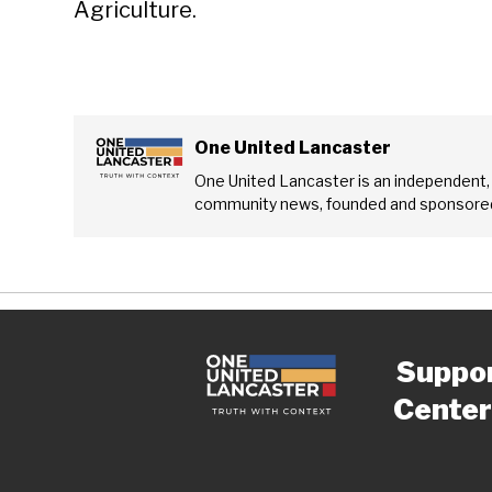
Agriculture.
One United Lancaster
One United Lancaster is an independent,
community news, founded and sponsored
Suppo
Center