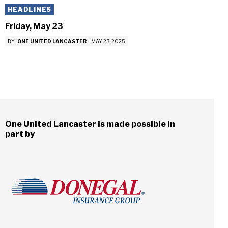
HEADLINES
Friday, May 23
BY
ONE UNITED LANCASTER
-
MAY 23, 2025
One United Lancaster is made possible in
part by