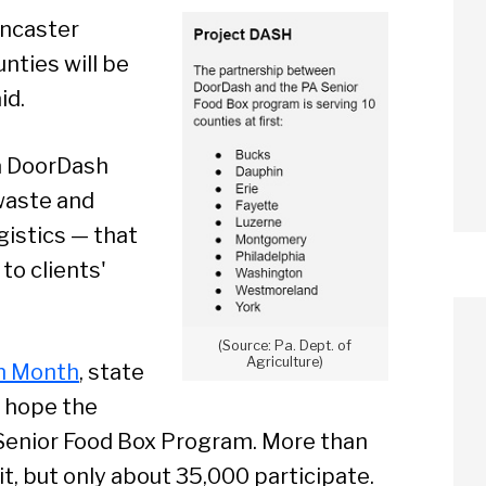
Lancaster
nties will be
id.
 a DoorDash
waste and
gistics — that
to clients'
(Source: Pa. Dept. of
Agriculture)
n Month
, state
y hope the
 Senior Food Box Program. More than
it, but only about 35,000 participate.