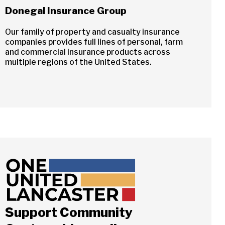
Donegal Insurance Group
Our family of property and casualty insurance
companies provides full lines of personal, farm
and commercial insurance products across
multiple regions of the United States.
Support Community