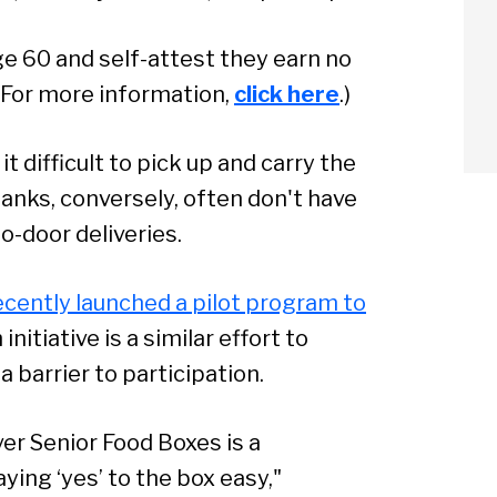
age 60 and self-attest they earn no
 (For more information,
click here
.)
t difficult to pick up and carry the
banks, conversely, often don't have
o-door deliveries.
ecently launched a pilot program to
nitiative is a similar effort to
a barrier to participation.
er Senior Food Boxes is a
arch
ing ‘yes’ to the box easy,"