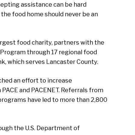
cepting assistance can be hard
Sear
 the food home should never be an
rgest food charity, partners with the
 Program through 17 regional food
nk, which serves Lancaster County.
hed an effort to increase
th PACE and PACENET. Referrals from
 programs have led to more than 2,800
ough the U.S. Department of