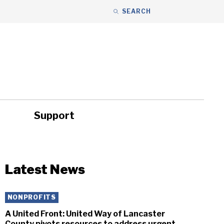
SEARCH
Support
ity
Headlines
Latest News
NONPROFITS
A United Front: United Way of Lancaster
County pivots resources to address urgent