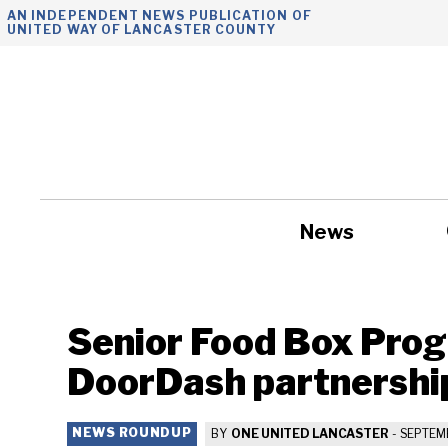
Skip
AN INDEPENDENT NEWS PUBLICATION OF
UNITED WAY OF LANCASTER COUNTY
to
content
News
Government
Senior Food Box Pro
DoorDash partnershi
NEWS ROUNDUP
BY
ONE UNITED LANCASTER
-
SEPTEMB