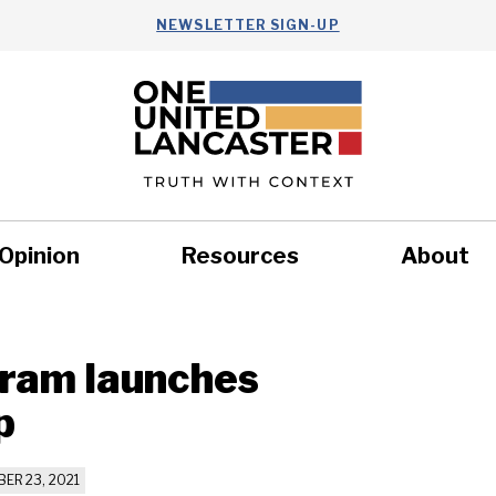
NEWSLETTER SIGN-UP
Opinion
Resources
About
Health
Nonprofits
Commun
gram launches
p
ER 23, 2021