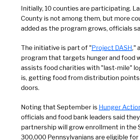
Initially, 10 counties are participating. 
County is not among them, but more cou
added as the program grows, officials sa
The initiative is part of "
Project DASH
,"
program that targets hunger and food 
assists food charities with "last-mile" lo
is, getting food from distribution points 
doors.
Noting that September is
Hunger Actio
officials and food bank leaders said the
partnership will grow enrollment in the
300,000 Pennsylvanians are eligible for 