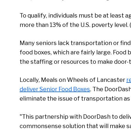
To qualify, individuals must be at least 
more than 13% of the U.S. poverty level.
Many seniors lack transportation or find i
food boxes, which are fairly large. Food 
the staffing or resources to make door-t
Locally, Meals on Wheels of Lancaster
r
deliver Senior Food Boxes
. The DoorDash i
eliminate the issue of transportation as 
"This partnership with DoorDash to deliv
Se
commonsense solution that will make say