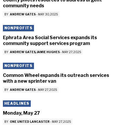
community needs
BY
ANDREW GATES
-
MAY 30, 2025
NONPROFITS
Ephrata Area Social Services expands its
community support services program
BY
ANDREW GATES
JAMIE HUGHES
-
MAY 27, 2025
NONPROFITS
Common Wheel expands its outreach services
with a new sprinter van
BY
ANDREW GATES
-
MAY 27, 2025
HEADLINES
Monday, May 27
BY
ONE UNITED LANCASTER
-
MAY 27, 2025