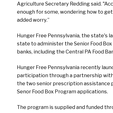
Agriculture Secretary Redding said. "Ac
enough for some, wondering how to get
added worry.”
Hunger Free Pennsylvania, the state's la
state to administer the Senior Food Box
banks, including the Central PA Food Ba
Hunger Free Pennsylvania recently launc
participation through a partnership wi
the two senior prescription assistance
Senor Food Box Program applications.
The program is supplied and funded thr