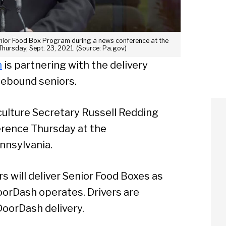
enior Food Box Program during a news conference at the
hursday, Sept. 23, 2021. (Source: Pa.gov)
m
is partnering with the delivery
mebound seniors.
ulture Secretary Russell Redding
erence Thursday at the
nnsylvania.
 will deliver Senior Food Boxes as
oorDash operates. Drivers are
oorDash delivery.