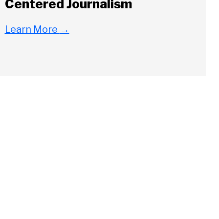
Centered Journalism
Learn More
→
Close