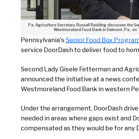
Pa. Agriculture Secretary Russell Redding discusses the S
Westmoreland Food Bank in Delmont, Pa., on T
Pennsylvania's
Senior Food Box Progra
service DoorDash to deliver food to ho
Second Lady Gisele Fetterman and Agric
announced the initiative at a news conf
Westmoreland Food Bank in western Pe
Under the arrangement, DoorDash drivers
needed in areas where gaps exist and D
compensated as they would be for any D