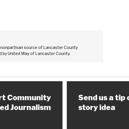
 nonpartisan source of Lancaster County
 by United Way of Lancaster County.
rt Community
Send us a tip 
ed Journalism
story idea