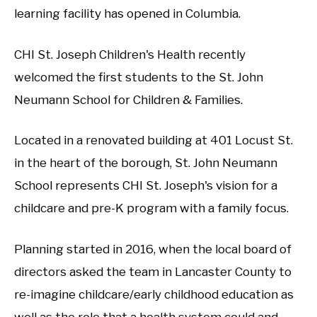
learning facility has opened in Columbia.
CHI St. Joseph Children's Health recently
welcomed the first students to the St. John
Neumann School for Children & Families.
Located in a renovated building at 401 Locust St.
in the heart of the borough, St. John Neumann
School represents CHI St. Joseph's vision for a
childcare and pre-K program with a family focus.
Planning started in 2016, when the local board of
directors asked the team in Lancaster County to
re-imagine childcare/early childhood education as
well as the role that a health system could and