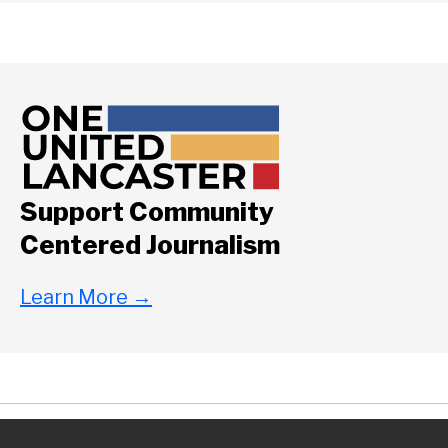
Support Community
Centered Journalism
Learn More
→