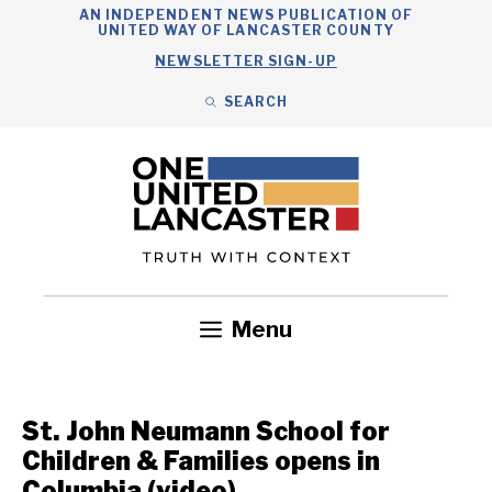
Skip
AN INDEPENDENT NEWS PUBLICATION OF
UNITED WAY OF LANCASTER COUNTY
to
NEWSLETTER SIGN-UP
content
SEARCH
Search
Close
Search
Menu
Government
Health
Nonprofits
Community
Headlines
St. John Neumann School for
Children & Families opens in
Columbia (video)