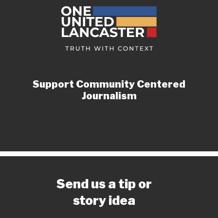
Support Community Centered
Journalism
Send us a tip or
story idea