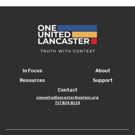
In Focus
About
Resources
Support
Contact
oneunitedlancaster@uwlanc.org
717.824.8124