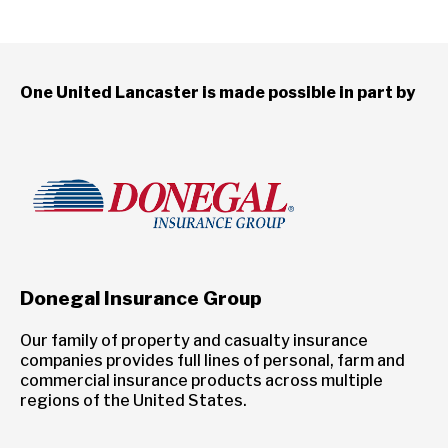
One United Lancaster is made possible in part by
Donegal Insurance Group
Our family of property and casualty insurance
companies provides full lines of personal, farm and
commercial insurance products across multiple
regions of the United States.