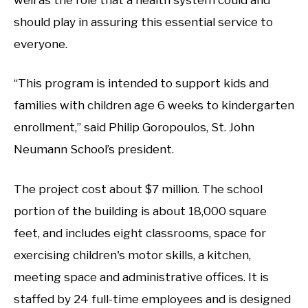
should play in assuring this essential service to
everyone.
“This program is intended to support kids and
families with children age 6 weeks to kindergarten
enrollment,” said Philip Goropoulos, St. John
Neumann School’s president.
The project cost about $7 million. The school
portion of the building is about 18,000 square
feet, and includes eight classrooms, space for
exercising children's motor skills, a kitchen,
meeting space and administrative offices. It is
staffed by 24 full-time employees and is designed