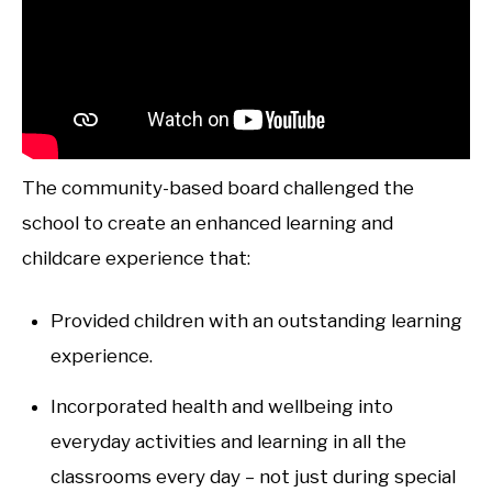
The community-based board challenged the
school to create an enhanced learning and
childcare experience that:
Provided children with an outstanding learning
experience.
Incorporated health and wellbeing into
everyday activities and learning in all the
classrooms every day – not just during special