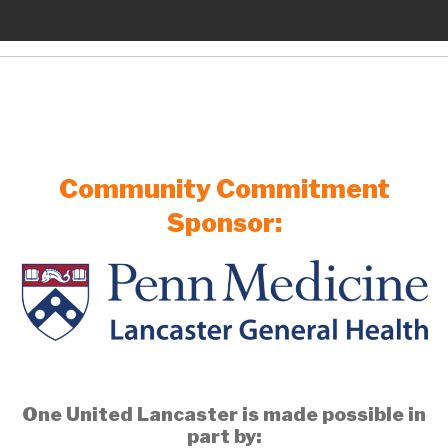
Community Commitment
Sponsor:
One United Lancaster is made possible in
part by: