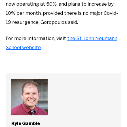
now operating at 50%, and plans to increase by
10% per month, provided there is no major Covid-
19 resurgence, Goropoulos said.
For more information, visit
the St. John Neumann
School website
.
Kyle Gamble