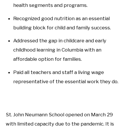
health segments and programs.
Recognized good nutrition as an essential
building block for child and family success.
Addressed the gap in childcare and early
childhood learning in Columbia with an
affordable option for families.
Paid all teachers and staff a living wage
representative of the essential work they do.
St. John Neumann School opened on March 29
with limited capacity due to the pandemic. It is