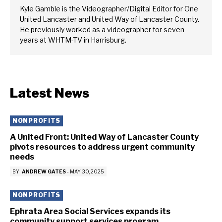
Kyle Gamble is the Videographer/Digital Editor for One
United Lancaster and United Way of Lancaster County.
He previously worked as a videographer for seven
years at WHTM-TV in Harrisburg.
Latest News
NONPROFITS
A United Front: United Way of Lancaster County
pivots resources to address urgent community
needs
BY
ANDREW GATES
-
MAY 30, 2025
NONPROFITS
Ephrata Area Social Services expands its
community support services program