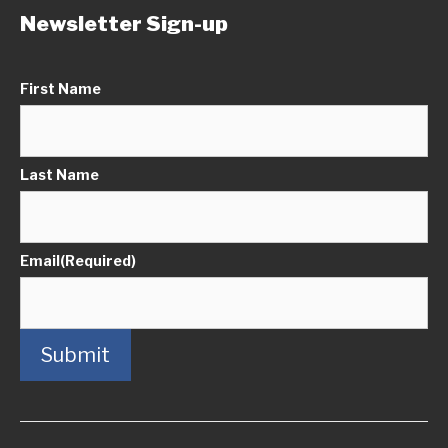
Newsletter Sign-up
First Name
Last Name
Email
(Required)
Submit