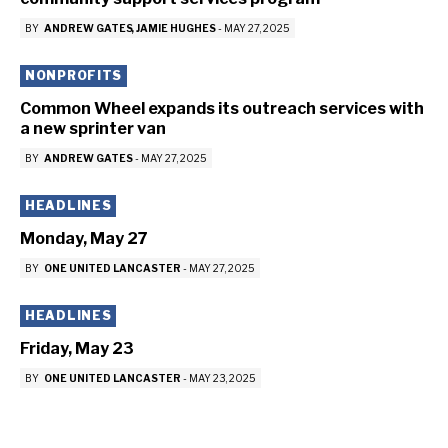
BY
ANDREW GATES
JAMIE HUGHES
-
MAY 27, 2025
NONPROFITS
Common Wheel expands its outreach services with
a new sprinter van
BY
ANDREW GATES
-
MAY 27, 2025
HEADLINES
Monday, May 27
BY
ONE UNITED LANCASTER
-
MAY 27, 2025
HEADLINES
Friday, May 23
BY
ONE UNITED LANCASTER
-
MAY 23, 2025