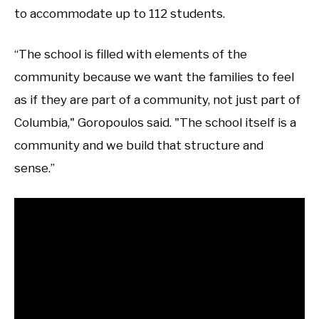
to accommodate up to 112 students.
“The school is filled with elements of the
community because we want the families to feel
as if they are part of a community, not just part of
Columbia," Goropoulos said. "The school itself is a
community and we build that structure and
sense.”