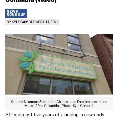
NEWS
ROUNDUP
BY
KYLE GAMBLE
-
APRIL 14, 2021
St. John Neumann School for Children and Families opened on
March 29 in Columbia. (Photo: Kyle Gamble)
After almost five years of planning, a new early