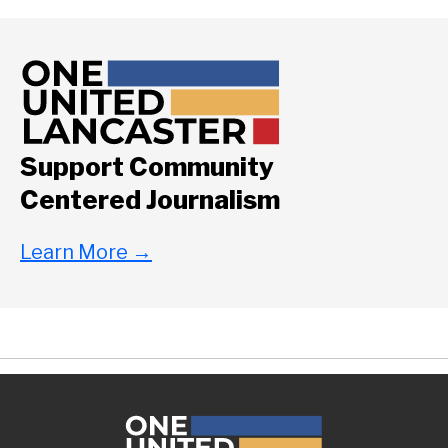
Support Community
Centered Journalism
Learn More
→