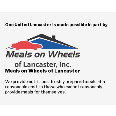
One United Lancaster is made possible in part by
Meals on Wheels of Lancaster
We provide nutritious, freshly prepared meals at a
reasonable cost to those who cannot reasonably
provide meals for themselves.