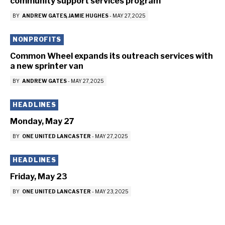
community support services program
BY
ANDREW GATES
JAMIE HUGHES
-
MAY 27, 2025
NONPROFITS
Common Wheel expands its outreach services with
a new sprinter van
BY
ANDREW GATES
-
MAY 27, 2025
HEADLINES
Monday, May 27
BY
ONE UNITED LANCASTER
-
MAY 27, 2025
HEADLINES
Friday, May 23
BY
ONE UNITED LANCASTER
-
MAY 23, 2025