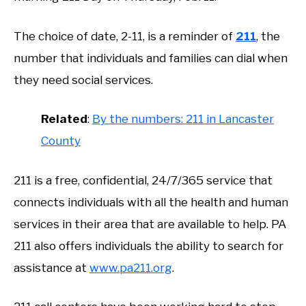
The choice of date, 2-11, is a reminder of
211
, the
number that individuals and families can dial when
they need social services.
Related
:
By the numbers: 211 in Lancaster
County
211 is a free, confidential, 24/7/365 service that
connects individuals with all the health and human
services in their area that are available to help. PA
211 also offers individuals the ability to search for
assistance at
www.pa211.org
.