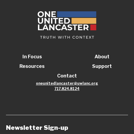
In Focus
About
Resources
Support
Contact
oneunitedlancaster@uwlanc.org
717.824.8124
Newsletter Sign-up