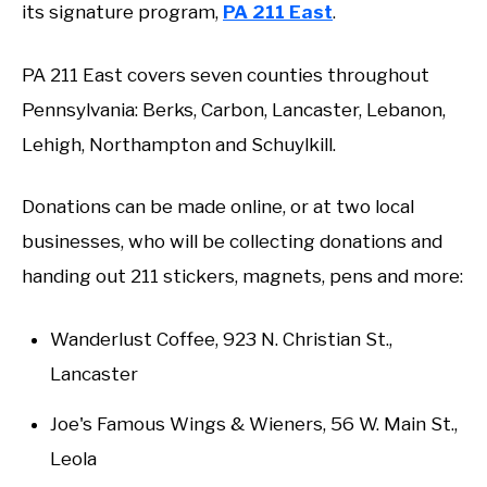
its signature program,
PA 211 East
.
PA 211 East covers seven counties throughout
Pennsylvania: Berks, Carbon, Lancaster, Lebanon,
Lehigh, Northampton and Schuylkill.
Donations can be made online, or at two local
businesses, who will be collecting donations and
handing out 211 stickers, magnets, pens and more:
Wanderlust Coffee, 923 N. Christian St.,
Lancaster
Joe's Famous Wings & Wieners, 56 W. Main St.,
Leola