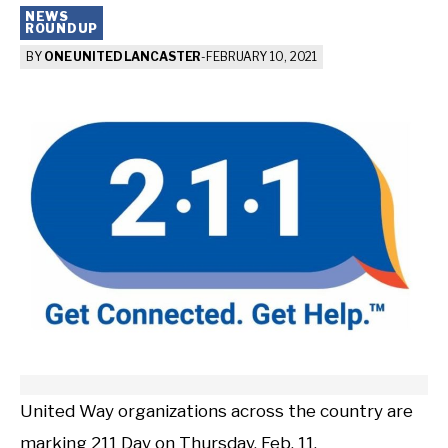
NEWS
ROUNDUP
BY
ONE UNITED LANCASTER
-
FEBRUARY 10, 2021
United Way organizations across the country are
marking 211 Day on Thursday, Feb. 11.