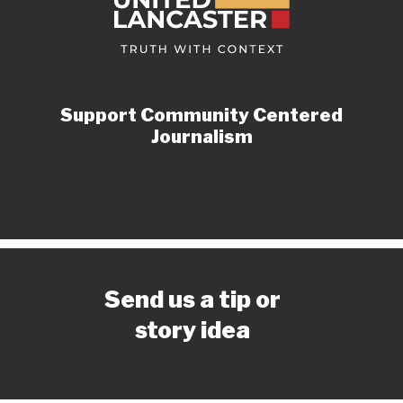
Support Community Centered
Journalism
Send us a tip or
story idea