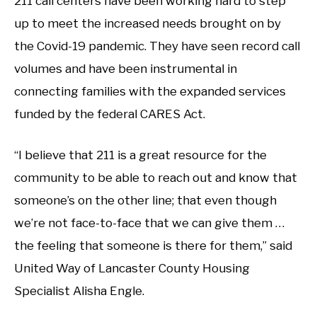
211 call centers have been working hard to step
up to meet the increased needs brought on by
the Covid-19 pandemic. They have seen record call
volumes and have been instrumental in
connecting families with the expanded services
funded by the federal CARES Act.
“I believe that 211 is a great resource for the
community to be able to reach out and know that
someone’s on the other line; that even though
we’re not face-to-face that we can give them …
the feeling that someone is there for them,” said
United Way of Lancaster County Housing
Specialist Alisha Engle.