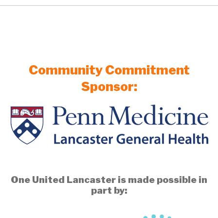
Community Commitment
Sponsor:
One United Lancaster is made possible in
part by: