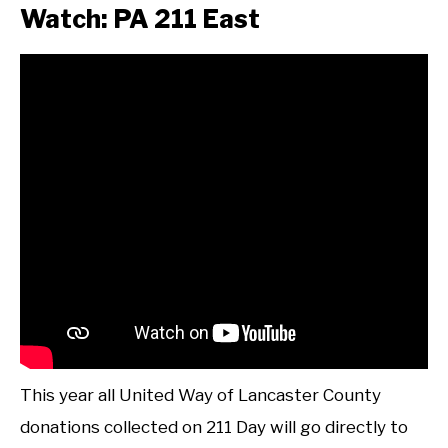
Watch: PA 211 East
This year all United Way of Lancaster County
donations collected on 211 Day will go directly to