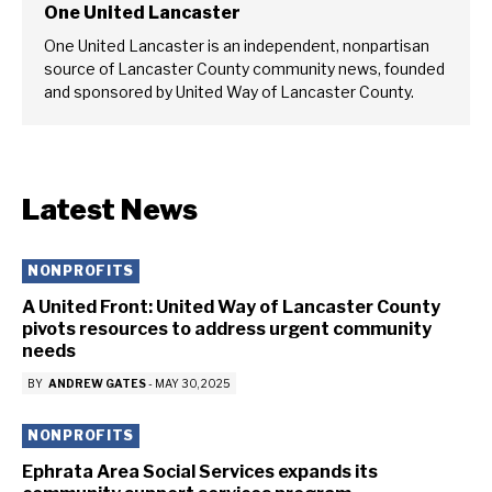
One United Lancaster
One United Lancaster is an independent, nonpartisan
source of Lancaster County community news, founded
and sponsored by United Way of Lancaster County.
Latest News
NONPROFITS
A United Front: United Way of Lancaster County
pivots resources to address urgent community
needs
BY
ANDREW GATES
-
MAY 30, 2025
NONPROFITS
Ephrata Area Social Services expands its