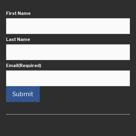
First Name
Last Name
Email
(Required)
Submit