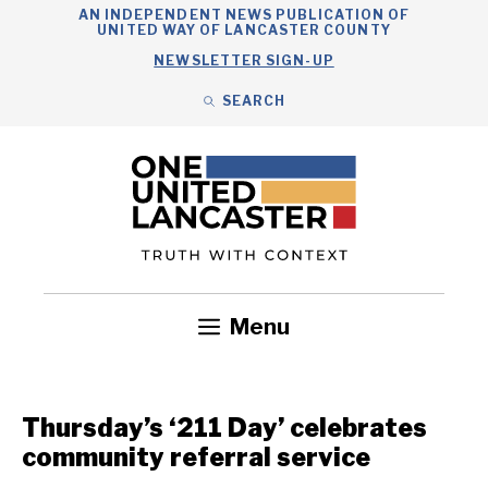
Skip
AN INDEPENDENT NEWS PUBLICATION OF
UNITED WAY OF LANCASTER COUNTY
to
NEWSLETTER SIGN-UP
content
SEARCH
Search
Close
Search
Menu
Government
Health
Nonprofits
Community
Headlines
Thursday’s ‘211 Day’ celebrates
community referral service