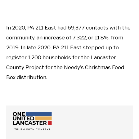
In 2020, PA 211 East had 69,377 contacts with the
community, an increase of 7,322, or 11.8%, from
2019. In late 2020, PA 211 East stepped up to
register 1,200 households for the Lancaster
County Project for the Needy's Christmas Food
Box distribution.