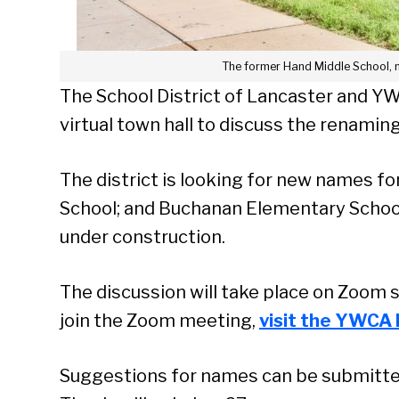
The former Hand Middle School, 
The School District of Lancaster and Y
virtual town hall to discuss the renaming
The district is looking for new names f
School; and Buchanan Elementary School
under construction.
The discussion will take place on Zoom 
join the Zoom meeting,
visit the YWCA 
Suggestions for names can be submitt