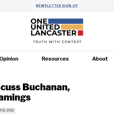
NEWSLETTER SIGN-UP
Opinion
Resources
About
Health
Nonprofits
Commun
iscuss Buchanan,
namings
 12, 2021