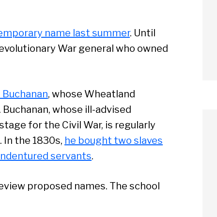
 temporary name last summer
. Until
Revolutionary War general who owned
s Buchanan
, whose Wheatland
. Buchanan, whose ill-advised
age for the Civil War, is regularly
 In the 1830s,
he bought two slaves
 indentured servants
.
 review proposed names. The school