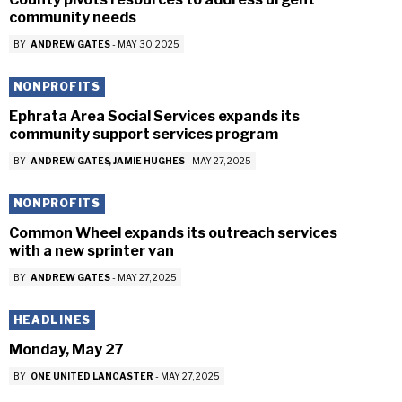
community needs
BY
ANDREW GATES
-
MAY 30, 2025
NONPROFITS
Ephrata Area Social Services expands its
community support services program
BY
ANDREW GATES
JAMIE HUGHES
-
MAY 27, 2025
NONPROFITS
Common Wheel expands its outreach services
with a new sprinter van
BY
ANDREW GATES
-
MAY 27, 2025
HEADLINES
Monday, May 27
BY
ONE UNITED LANCASTER
-
MAY 27, 2025