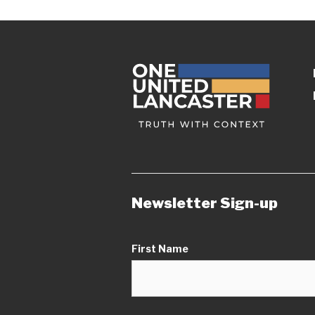
Newsletter Sign-up
First Name