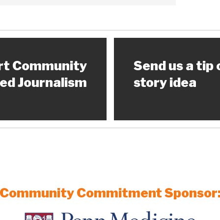
rt Community
Send us a tip 
ed Journalism
story idea
Community Commitment Sponsor