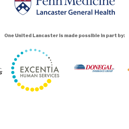
One United Lancaster is made possible in part by: