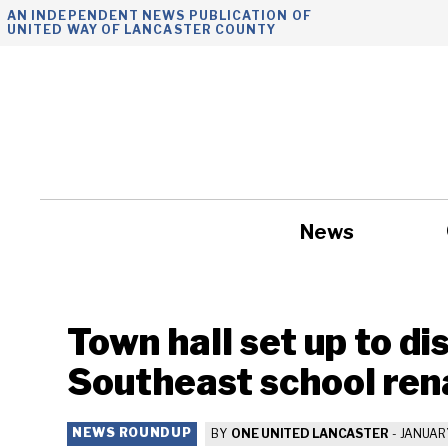
Skip
AN INDEPENDENT NEWS PUBLICATION OF
UNITED WAY OF LANCASTER COUNTY
to
content
News
Government
Town hall set up to d
Southeast school re
NEWS ROUNDUP
BY
ONE UNITED LANCASTER
-
JANUARY