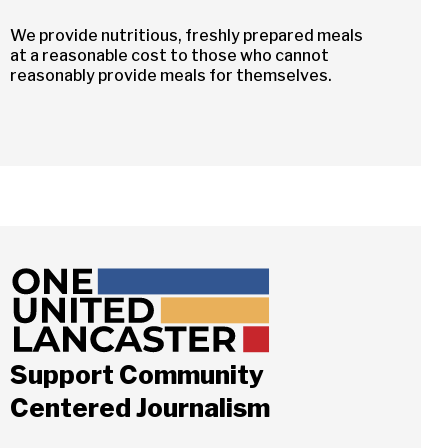
We provide nutritious, freshly prepared meals
at a reasonable cost to those who cannot
reasonably provide meals for themselves.
Support Community
Centered Journalism