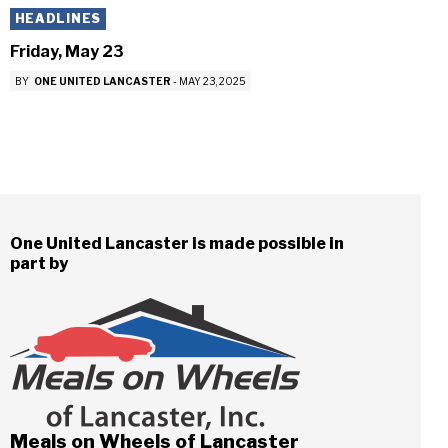
HEADLINES
Friday, May 23
BY
ONE UNITED LANCASTER
-
MAY 23, 2025
One United Lancaster is made possible in
part by
Meals on Wheels of Lancaster