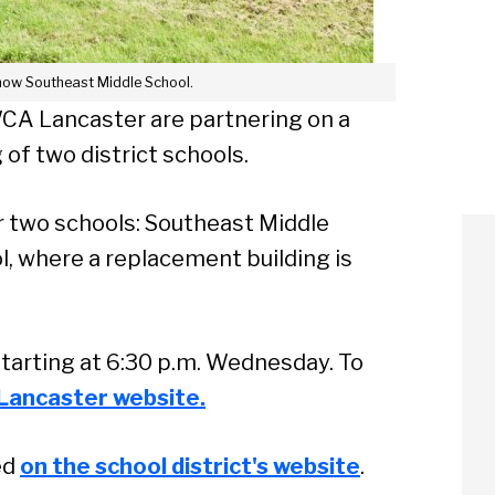
now Southeast Middle School.
WCA Lancaster are partnering on a
 of two district schools.
or two schools: Southeast Middle
, where a replacement building is
starting at 6:30 p.m. Wednesday. To
Lancaster website.
ed
on the school district's website
.