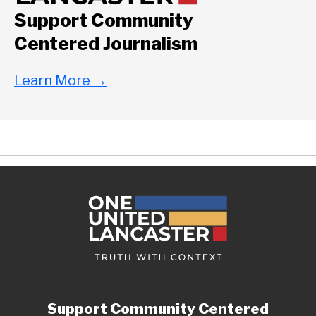
Support Community
Centered Journalism
Learn More
→
Support Community Centered