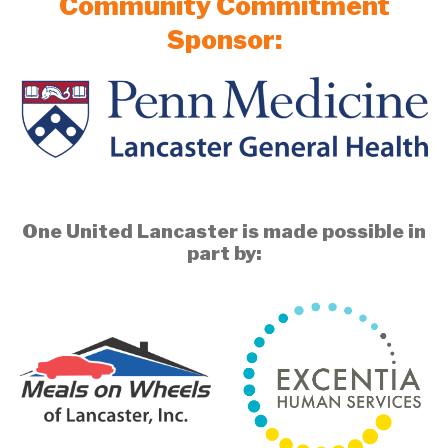
Community Commitment
Sponsor:
One United Lancaster is made possible in
part by: