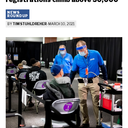
NEWS
ROUNDUP
BY
TIM STUHLDREHER
-
MARCH 10, 2021