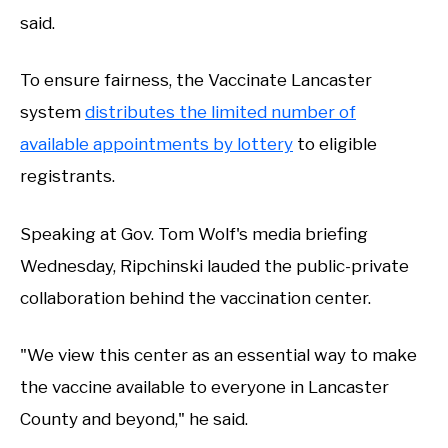
said.
To ensure fairness, the Vaccinate Lancaster
system
distributes the limited number of
available appointments by lottery
to eligible
registrants.
Speaking at Gov. Tom Wolf's media briefing
Wednesday, Ripchinski lauded the public-private
collaboration behind the vaccination center.
"We view this center as an essential way to make
the vaccine available to everyone in Lancaster
County and beyond," he said.