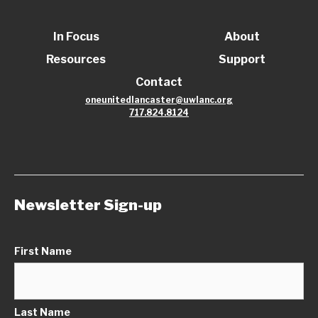
In Focus
About
Resources
Support
Contact
oneunitedlancaster@uwlanc.org
717.824.8124
Newsletter Sign-up
First Name
Last Name