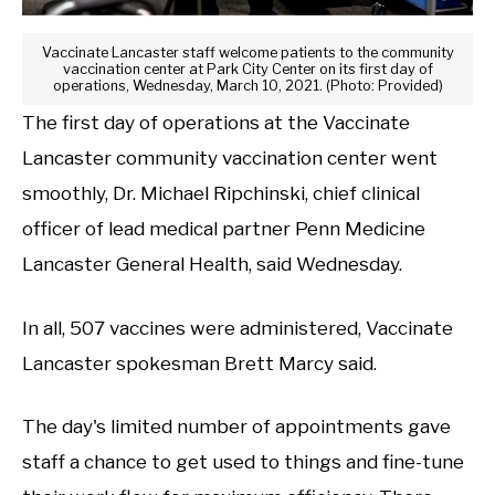
Vaccinate Lancaster staff welcome patients to the community
vaccination center at Park City Center on its first day of
operations, Wednesday, March 10, 2021. (Photo: Provided)
The first day of operations at the Vaccinate
Lancaster community vaccination center went
smoothly, Dr. Michael Ripchinski, chief clinical
officer of lead medical partner Penn Medicine
Lancaster General Health, said Wednesday.
In all, 507 vaccines were administered, Vaccinate
Lancaster spokesman Brett Marcy said.
The day's limited number of appointments gave
staff a chance to get used to things and fine-tune