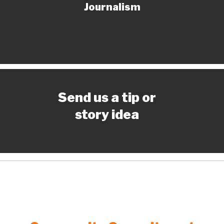
Journalism
Send us a tip or
story idea