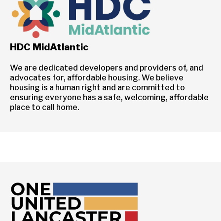
HDC MidAtlantic
We are dedicated developers and providers of, and
advocates for, affordable housing. We believe
housing is a human right and are committed to
ensuring everyone has a safe, welcoming, affordable
place to call home.