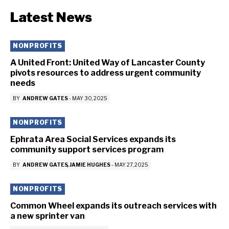
Latest News
NONPROFITS
A United Front: United Way of Lancaster County
pivots resources to address urgent community
needs
BY
ANDREW GATES
-
MAY 30, 2025
NONPROFITS
Ephrata Area Social Services expands its
community support services program
BY
ANDREW GATES
JAMIE HUGHES
-
MAY 27, 2025
NONPROFITS
Common Wheel expands its outreach services with
a new sprinter van