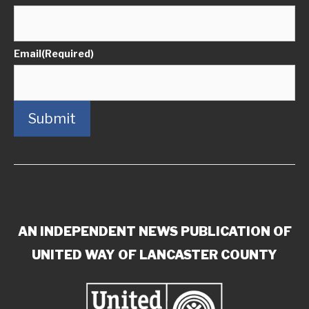
Email
(Required)
Submit
AN INDEPENDENT NEWS PUBLICATION OF
UNITED WAY OF LANCASTER COUNTY