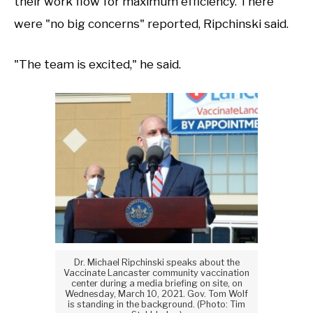
their work flow for maximum efficiency. There
were "no big concerns" reported, Ripchinski said.
"The team is excited," he said.
Dr. Michael Ripchinski speaks about the
Vaccinate Lancaster community vaccination
center during a media briefing on site, on
Wednesday, March 10, 2021. Gov. Tom Wolf
is standing in the background. (Photo: Tim