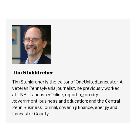
Tim Stuhldreher
Tim Stuhldreher is the editor of OneUnitedLancaster. A
veteran Pennsylvania journalist, he previously worked
at LNP | LancasterOnline, reporting on city
government, business and education; and the Central
Penn Business Journal, covering finance, energy and
Lancaster County.