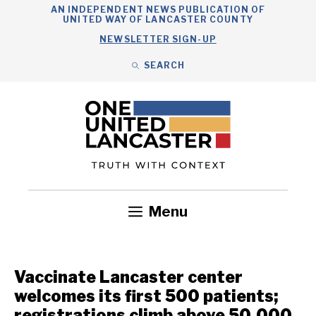
Skip
AN INDEPENDENT NEWS PUBLICATION OF
UNITED WAY OF LANCASTER COUNTY
to
NEWSLETTER SIGN-UP
content
SEARCH
Search
Close
Search
Menu
Government
Health
Nonprofits
Community
Headlines
Vaccinate Lancaster center
welcomes its first 500 patients;
registrations climb above 50,000