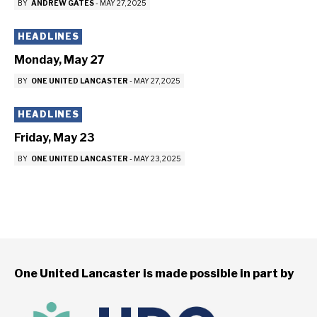
BY
ANDREW GATES
-
MAY 27, 2025
HEADLINES
Monday, May 27
BY
ONE UNITED LANCASTER
-
MAY 27, 2025
HEADLINES
Friday, May 23
BY
ONE UNITED LANCASTER
-
MAY 23, 2025
One United Lancaster is made possible in part by