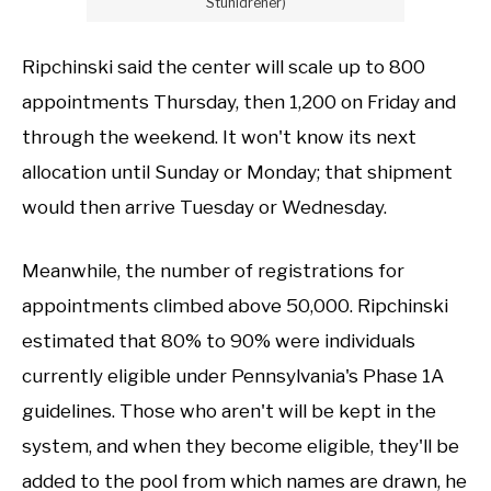
Stuhldreher)
Ripchinski said the center will scale up to 800
appointments Thursday, then 1,200 on Friday and
through the weekend. It won't know its next
allocation until Sunday or Monday; that shipment
would then arrive Tuesday or Wednesday.
Meanwhile, the number of registrations for
appointments climbed above 50,000. Ripchinski
estimated that 80% to 90% were individuals
currently eligible under Pennsylvania's Phase 1A
guidelines. Those who aren't will be kept in the
system, and when they become eligible, they'll be
added to the pool from which names are drawn, he