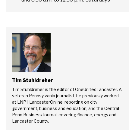
Tim Stuhldreher
Tim Stuhldreher is the editor of OneUnitedLancaster. A
veteran Pennsylvania journalist, he previously worked
at LNP | LancasterOnline, reporting on city
government, business and education; and the Central
Penn Business Journal, covering finance, energy and
Lancaster County.