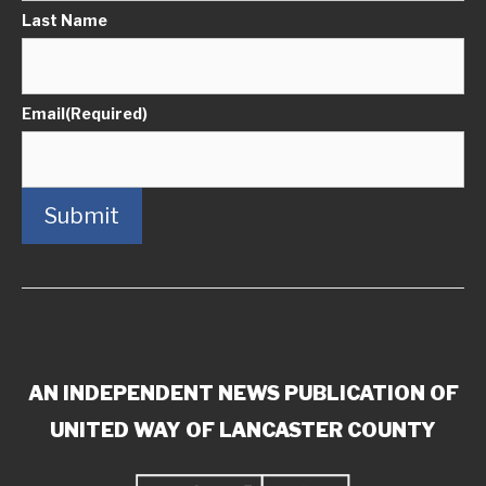
Last Name
Email
(Required)
Submit
AN INDEPENDENT NEWS PUBLICATION OF
UNITED WAY OF LANCASTER COUNTY