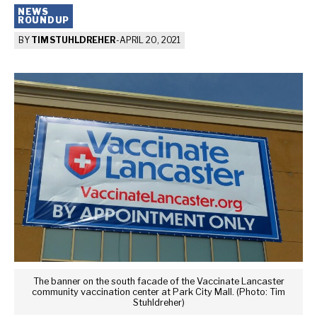
NEWS
ROUNDUP
BY
TIM STUHLDREHER
-
APRIL 20, 2021
The banner on the south facade of the Vaccinate Lancaster
community vaccination center at Park City Mall. (Photo: Tim
Stuhldreher)