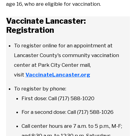
age 16, who are eligible for vaccination.
Vaccinate Lancaster:
Registration
To register online for an appointment at
Lancaster County's community vaccination
center at Park City Center mall,
visit
VaccinateLancaster.org
To register by phone:
First dose: Call (717) 588-1020
For a second dose: Call (717) 588-1026
Call center hours are 7 a.m. to 5 p.m., M-F;
and 8:30 a.m. to 12:30 p.m. Saturdays