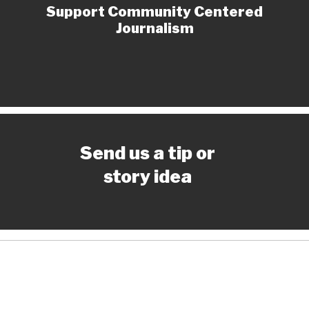
Support Community Centered
Journalism
Send us a tip or
story idea