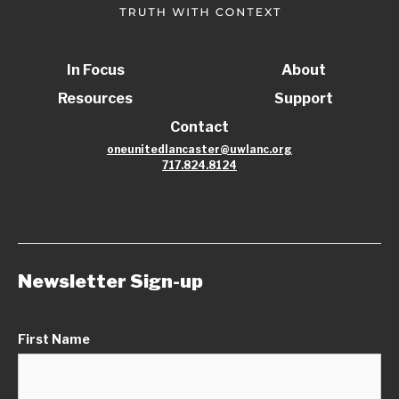
In Focus
About
Resources
Support
Contact
oneunitedlancaster@uwlanc.org
717.824.8124
Newsletter Sign-up
First Name