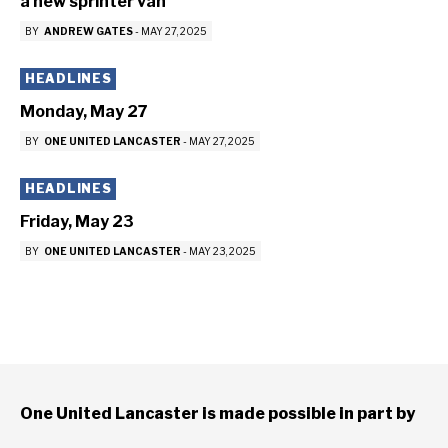
a new sprinter van
BY
ANDREW GATES
-
MAY 27, 2025
HEADLINES
Monday, May 27
BY
ONE UNITED LANCASTER
-
MAY 27, 2025
HEADLINES
Friday, May 23
BY
ONE UNITED LANCASTER
-
MAY 23, 2025
One United Lancaster is made possible in part by