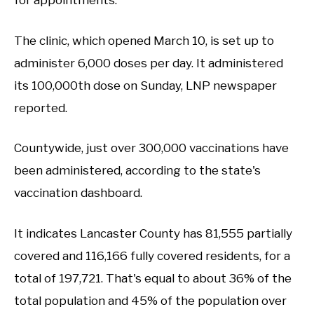
for appointments.
The clinic, which opened March 10, is set up to
administer 6,000 doses per day. It administered
its 100,000th dose on Sunday, LNP newspaper
reported.
Countywide, just over 300,000 vaccinations have
been administered, according to the state's
vaccination dashboard.
It indicates Lancaster County has 81,555 partially
covered and 116,166 fully covered residents, for a
total of 197,721. That's equal to about 36% of the
total population and 45% of the population over