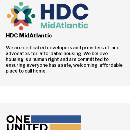
HDC MidAtlantic
We are dedicated developers and providers of, and
advocates for, affordable housing. We believe
housing is a human right and are committed to
ensuring everyone has a safe, welcoming, affordable
place to call home.