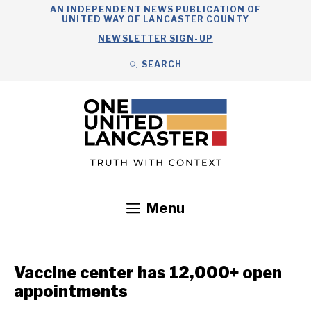
Skip
AN INDEPENDENT NEWS PUBLICATION OF
UNITED WAY OF LANCASTER COUNTY
to
NEWSLETTER SIGN-UP
content
SEARCH
Search
Close
Search
Menu
Government
Health
Nonprofits
Community
Headlines
Vaccine center has 12,000+ open
appointments