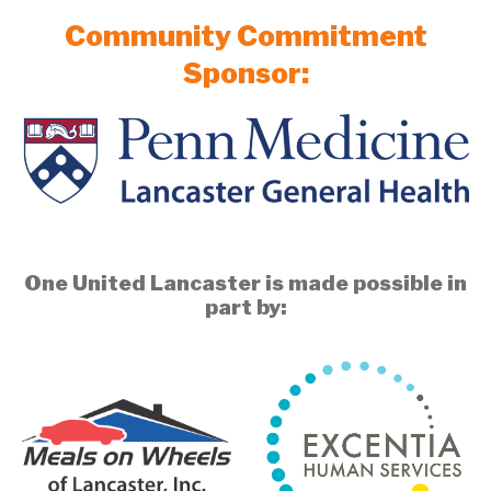
Community Commitment
Sponsor:
One United Lancaster is made possible in
part by: