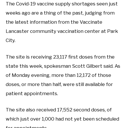
The Covid-19 vaccine supply shortages seen just
weeks ago are a thing of the past, judging from
the latest information from the Vaccinate
Lancaster community vaccination center at Park
City.
The site is receiving 23,117 first doses from the
state this week, spokesman Scott Gilbert said. As
of Monday evening, more than 12,172 of those
doses, or more than half, were still available for
patient appointments.
The site also received 17,552 second doses, of
which just over 1,000 had not yet been scheduled