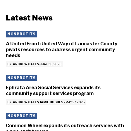
Latest News
NONPROFITS
A United Front: United Way of Lancaster County
pivots resources to address urgent community
needs
BY
ANDREW GATES
-
MAY 30, 2025
NONPROFITS
Ephrata Area Social Services expands its
community support services program
BY
ANDREW GATES
JAMIE HUGHES
-
MAY 27, 2025
NONPROFITS
Common Wheel expands its outreach services with