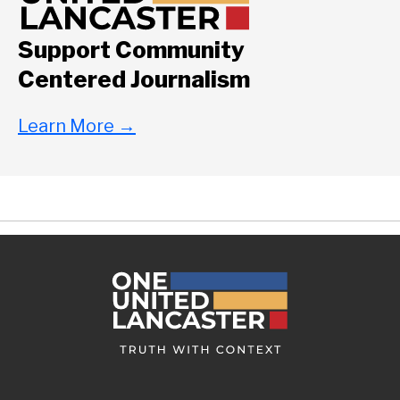
Support Community
Centered Journalism
Learn More
→