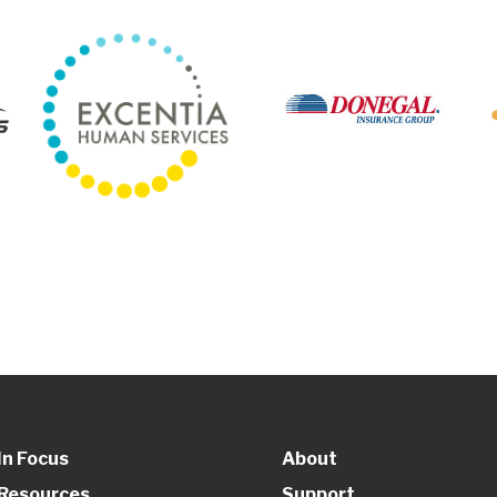
In Focus
About
Resources
Support