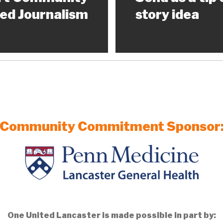
ed Journalism
story idea
Community Commitment Sponsor
One United Lancaster is made possible in part by: