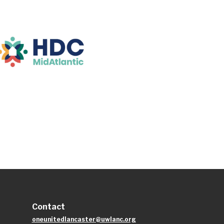
Contact
oneunitedlancaster@uwlanc.org