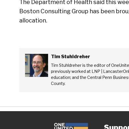
The Department of Health said this week
Boston Consulting Group has been brough
allocation.
Tim Stuhldreher
Tim Stuhldreher is the editor of OneUnit
previously worked at LNP | LancasterOnl
education; and the Central Penn Business
County.
Suppo