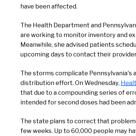
have been affected.
The Health Department and Pennsylv
are working to monitor inventory and exp
Meanwhile, she advised patients schedu
upcoming days to contact their provider
The storms complicate Pennsylvania's 
distribution effort. On Wednesday,
Heal
that due to a compounding series of err
intended for second doses had been admi
The state plans to correct that problem
few weeks. Up to 60,000 people may hav