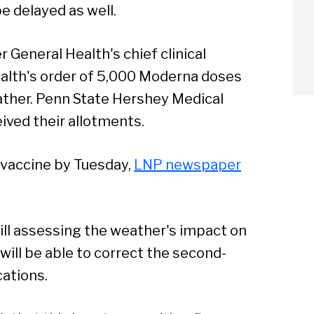
e delayed as well.
General Health's chief clinical
 Health's order of 5,000 Moderna doses
ather. Penn State Hershey Medical
ived their allotments.
arch
f vaccine by Tuesday,
LNP newspaper
Sear
till assessing the weather's impact on
t will be able to correct the second-
ations.