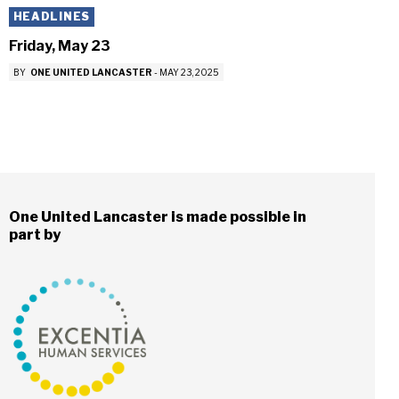
HEADLINES
Friday, May 23
BY
ONE UNITED LANCASTER
-
MAY 23, 2025
One United Lancaster is made possible in
part by