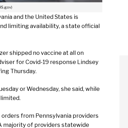
HS.gov)
ania and the United States is
imiting availability, a state official
r shipped no vaccine at all on
viser for Covid-19 response Lindsey
fing Thursday.
esday or Wednesday, she said, while
limited.
of orders from Pennsylvania providers
 A majority of providers statewide