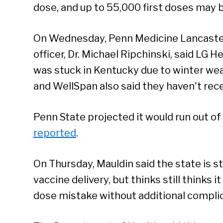
dose, and up to 55,000 first doses may b
On Wednesday, Penn Medicine Lancaster 
officer, Dr. Michael Ripchinski, said LG
was stuck in Kentucky due to winter we
and WellSpan also said they haven't rece
Se
Penn State projected it would run out o
reported
.
On Thursday, Mauldin said the state is s
vaccine delivery, but thinks still thinks i
dose mistake without additional complic