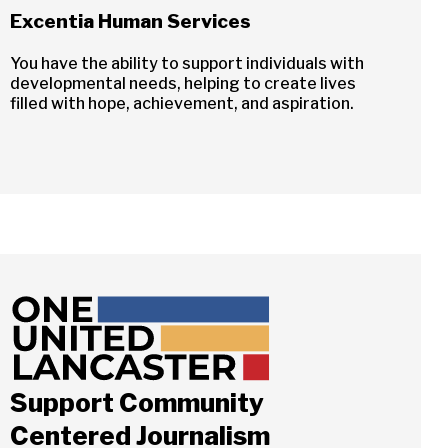
Excentia Human Services
You have the ability to support individuals with
developmental needs, helping to create lives
filled with hope, achievement, and aspiration.
Support Community
Centered Journalism