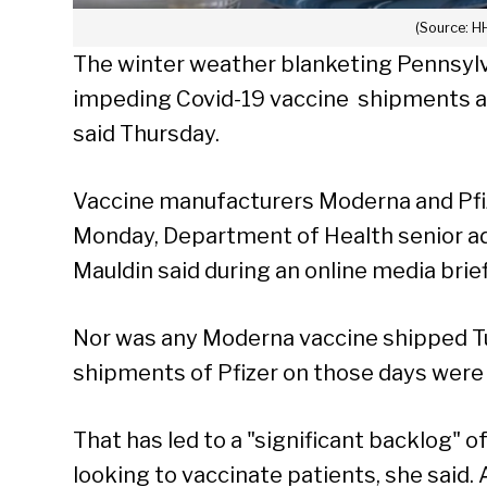
(Source: H
The winter weather blanketing Pennsylv
impeding Covid-19 vaccine shipments and l
said Thursday.
Vaccine manufacturers Moderna and Pfize
Monday, Department of Health senior ad
Mauldin said during an online media brie
Nor was any Moderna vaccine shipped Tu
shipments of Pfizer on those days were 
That has led to a "significant backlog" 
looking to vaccinate patients, she said.