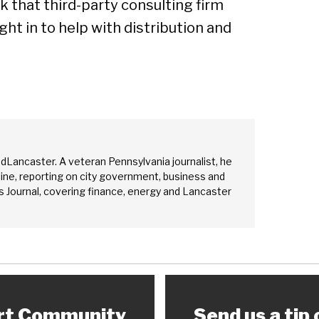
 that third-party consulting firm
t in to help with distribution and
edLancaster. A veteran Pennsylvania journalist, he
ine, reporting on city government, business and
 Journal, covering finance, energy and Lancaster
rt Community
Send us a tip 