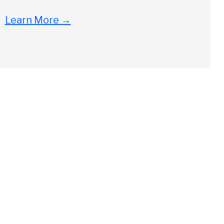
Learn More
→
Close
ch