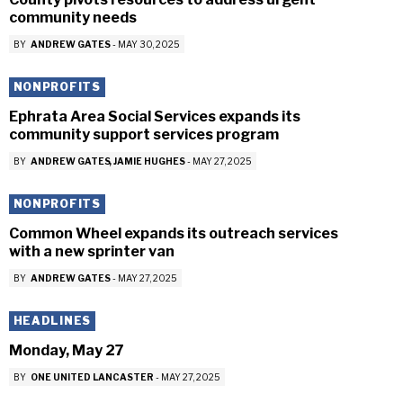
community needs
BY
ANDREW GATES
-
MAY 30, 2025
NONPROFITS
Ephrata Area Social Services expands its
community support services program
BY
ANDREW GATES
JAMIE HUGHES
-
MAY 27, 2025
NONPROFITS
Common Wheel expands its outreach services
with a new sprinter van
BY
ANDREW GATES
-
MAY 27, 2025
HEADLINES
Monday, May 27
BY
ONE UNITED LANCASTER
-
MAY 27, 2025