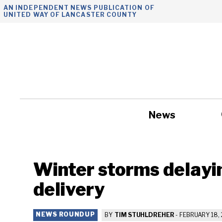
Skip
AN INDEPENDENT NEWS PUBLICATION OF
UNITED WAY OF LANCASTER COUNTY
to
content
News
Government
Winter storms delayi
delivery
NEWS ROUNDUP
BY
TIM STUHLDREHER
-
FEBRUARY 18, 