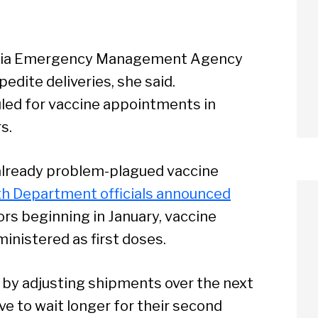
ania Emergency Management Agency
edite deliveries, she said.
led for vaccine appointments in
s.
already problem-plagued vaccine
th Department officials announced
ors beginning in January, vaccine
nistered as first doses.
 by adjusting shipments over the next
e to wait longer for their second