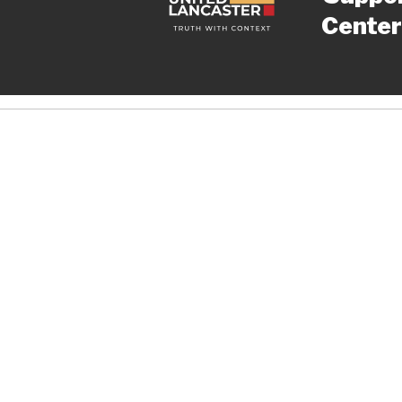
Center