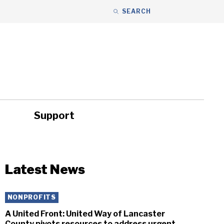
SEARCH
Support
ity
Headlines
Latest News
NONPROFITS
A United Front: United Way of Lancaster
County pivots resources to address urgent