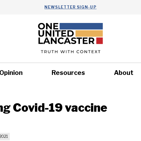
NEWSLETTER SIGN-UP
Opinion
Resources
About
Health
Nonprofits
Commun
ng Covid-19 vaccine
2021